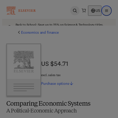
US
Open search
Open ma
Back to School: Save up to 25% on Science & Technology titles.
Offer details
Economics and finance
US $54.71
US $54.71
excl. sales tax
Purchase
options
Comparing Economic Systems
A Political-Economic Approach