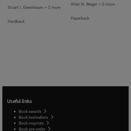
Allen N. Berger + 2 more
Stuart I. Greenbaum + 2 more
Paperback
Hardback
Useful links
Book awards
Book bestsellers
Book imprints
Book pre-order