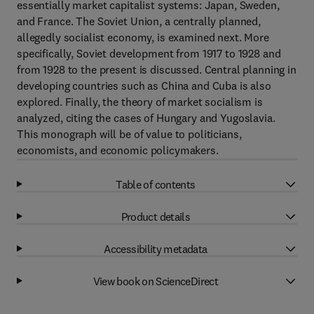
essentially market capitalist systems: Japan, Sweden,
and France. The Soviet Union, a centrally planned,
allegedly socialist economy, is examined next. More
specifically, Soviet development from 1917 to 1928 and
from 1928 to the present is discussed. Central planning in
developing countries such as China and Cuba is also
explored. Finally, the theory of market socialism is
analyzed, citing the cases of Hungary and Yugoslavia.
This monograph will be of value to politicians,
economists, and economic policymakers.
Table of contents
Product details
Accessibility metadata
View book on ScienceDirect