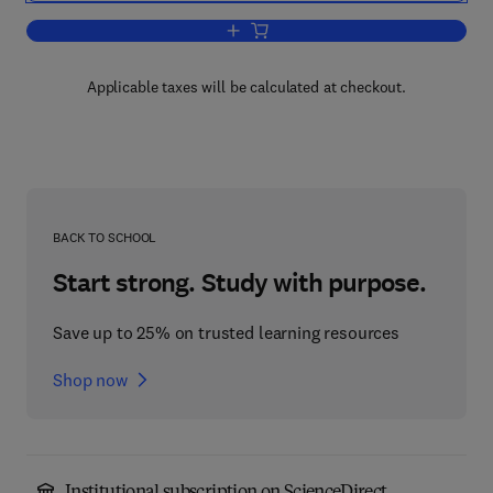
Add to cart, Comparing Economic Sys
Applicable taxes will be calculated at checkout.
BACK TO SCHOOL
Start strong. Study with purpose.
Save up to 25% on trusted learning resources
Shop now