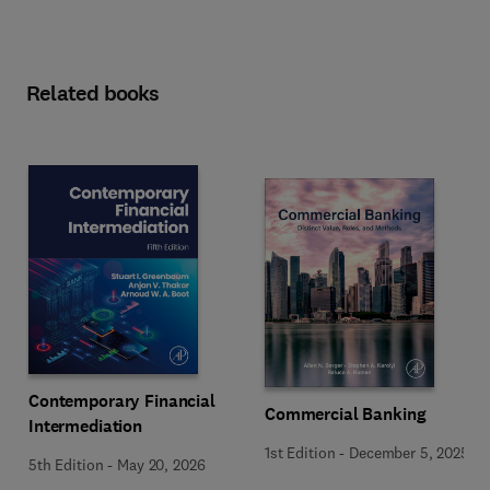
Related books
Contemporary Financial
Commercial Banking
Intermediation
1st Edition
-
December 5, 2025
5th Edition
-
May 20, 2026