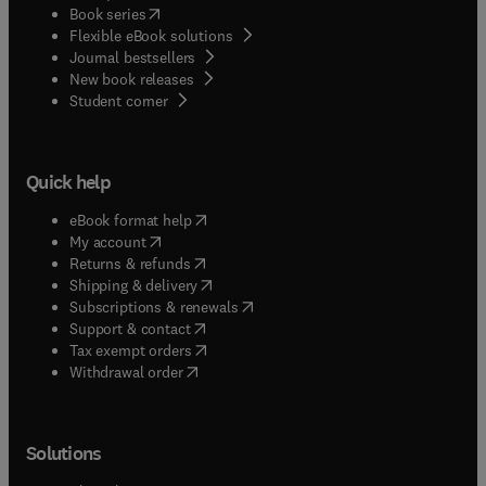
(
opens in new tab/window
)
Book series
Flexible eBook solutions
Journal bestsellers
New book releases
(
opens in new tab/window
)
Student corner
Quick help
(
opens in new tab/window
)
eBook format help
(
opens in new tab/window
)
My account
(
opens in new tab/window
)
Returns & refunds
(
opens in new tab/window
)
Shipping & delivery
(
opens in new tab/window
)
Subscriptions & renewals
(
opens in new tab/window
)
Support & contact
(
opens in new tab/window
)
Tax exempt orders
Withdrawal order
Solutions