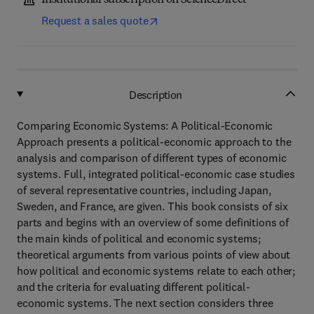
Institutional subscription on ScienceDirect
Request a sales quote
Description
Comparing Economic Systems: A Political-Economic
Approach presents a political-economic approach to the
analysis and comparison of different types of economic
systems. Full, integrated political-economic case studies
of several representative countries, including Japan,
Sweden, and France, are given. This book consists of six
parts and begins with an overview of some definitions of
the main kinds of political and economic systems;
theoretical arguments from various points of view about
how political and economic systems relate to each other;
and the criteria for evaluating different political-
economic systems. The next section considers three