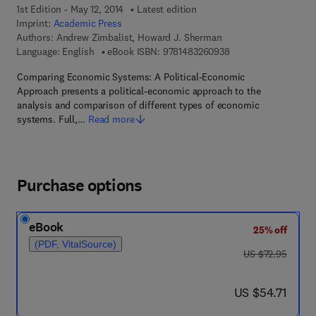
1st Edition - May 12, 2014
Latest edition
Imprint:
Academic Press
Authors:
Andrew Zimbalist, Howard J. Sherman
9 7 8 - 1 - 4 8 3 2 - 6
Language: English
eBook ISBN:
9781483260938
Comparing Economic Systems: A Political-Economic
Approach presents a political-economic approach to the
analysis and comparison of different types of economic
systems. Full,…
Read more
Purchase options
eBook
25% off
(PDF, VitalSource)
was US $72.95
US $72.95
now US $54.71
US $54.71