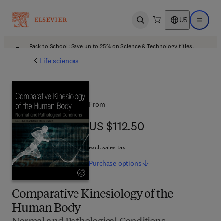
US
Open search
Open ma
Back to School: Save up to 25% on Science & Technology titles.
Offer details
Life sciences
From
US $112.50
US $112.50
excl. sales tax
Purchase
options
Comparative Kinesiology of the
Human Body