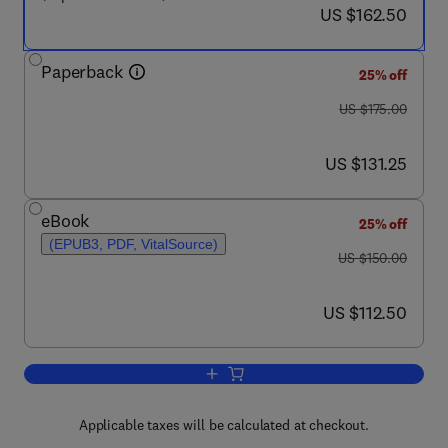
now US $162.50
US $162.50
Paperback
25% off
was US $175.00
US $175.00
now US $131.25
US $131.25
eBook
25% off
(EPUB3, PDF, VitalSource)
was US $150.00
US $150.00
now US $112.50
US $112.50
Add to cart, Comparative Kinesiology 
Applicable taxes will be calculated at checkout.