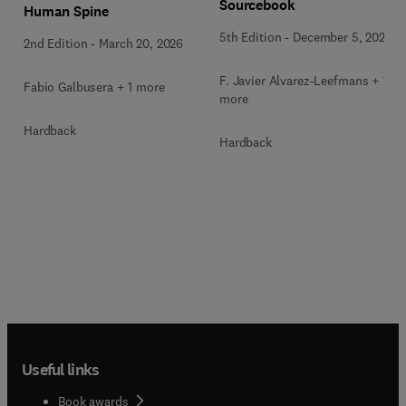
Sourcebook
Human Spine
5th Edition
-
December 5, 2025
2nd Edition
-
March 20, 2026
F. Javier Alvarez-Leefmans + 1
Fabio Galbusera + 1 more
more
Hardback
Hardback
Useful links
Book awards