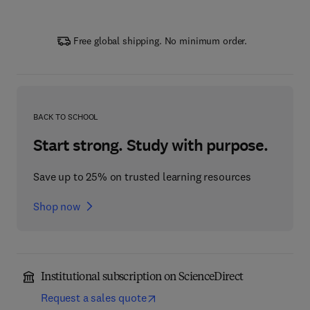
Free global shipping. No minimum order.
BACK TO SCHOOL
Start strong. Study with purpose.
Save up to 25% on trusted learning resources
Shop now
Institutional subscription on ScienceDirect
Request a sales quote