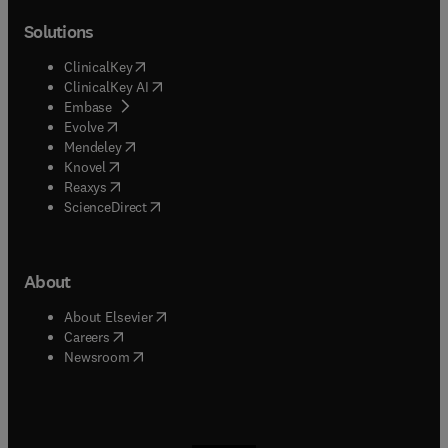
Solutions
(
opens in new tab/window
)
ClinicalKey
(
opens in new tab/window
)
ClinicalKey AI
(
opens in new tab/window
)
Embase
(
opens in new tab/window
)
Evolve
(
opens in new tab/window
)
Mendeley
(
opens in new tab/window
)
Knovel
(
opens in new tab/window
)
Reaxys
(
opens in new tab/window
)
ScienceDirect
About
(
opens in new tab/window
)
About Elsevier
(
opens in new tab/window
)
Careers
(
opens in new tab/window
)
Newsroom