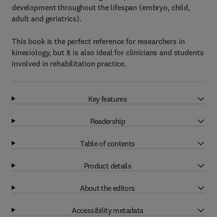
development throughout the lifespan (embryo, child,
adult and geriatrics).
This book is the perfect reference for researchers in
kinesiology, but it is also ideal for clinicians and students
involved in rehabilitation practice.
Key features
Readership
Table of contents
Product details
About the editors
Accessibility metadata