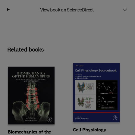
View book on ScienceDirect
Related books
Cell Physiology
Biomechanics of the