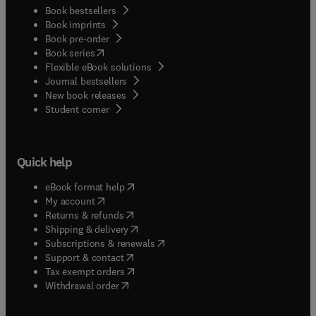
Book bestsellers
Book imprints
Book pre-order
(
opens in new tab/window
)
Book series
Flexible eBook solutions
Journal bestsellers
New book releases
(
opens in new tab/window
)
Student corner
Quick help
(
opens in new tab/window
)
eBook format help
(
opens in new tab/window
)
My account
(
opens in new tab/window
)
Returns & refunds
(
opens in new tab/window
)
Shipping & delivery
(
opens in new tab/window
)
Subscriptions & renewals
(
opens in new tab/window
)
Support & contact
(
opens in new tab/window
)
Tax exempt orders
Withdrawal order