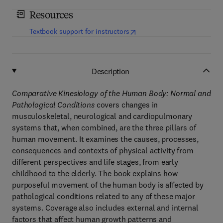
Resources
(
opens in new tab/window
)
Textbook support for instructors
Description
Comparative Kinesiology of the Human Body: Normal and
Pathological Conditions
covers changes in
musculoskeletal, neurological and cardiopulmonary
systems that, when combined, are the three pillars of
human movement. It examines the causes, processes,
consequences and contexts of physical activity from
different perspectives and life stages, from early
childhood to the elderly. The book explains how
purposeful movement of the human body is affected by
pathological conditions related to any of these major
systems. Coverage also includes external and internal
factors that affect human growth patterns and