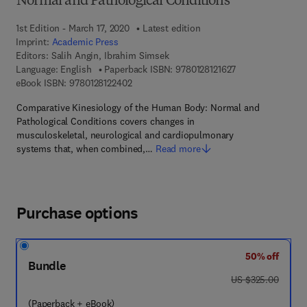
Normal and Pathological Conditions
1st Edition - March 17, 2020
Latest edition
Imprint:
Academic Press
Editors:
Salih Angin, Ibrahim Simsek
9 7 8 - 0 - 1 2 - 8 
Language: English
Paperback ISBN:
9780128121627
9 7 8 - 0 - 1 2 - 8 1 2 2 4 0 - 2
eBook ISBN:
9780128122402
Comparative Kinesiology of the Human Body: Normal and
Pathological Conditions covers changes in
musculoskeletal, neurological and cardiopulmonary
systems that, when combined,…
Read more
Purchase options
50% off
Bundle
was US $325.00
US $325.00
(Paperback + eBook)