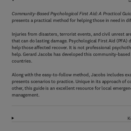
D
Community-Based Psychological First Aid: A Practical Guid
presents a practical method for helping those in need in dif
Injuries from disasters, terrorist events, and civil unrest 
that can do lasting damage. Psychological First Aid (PFA)
help those affected recover. It is not professional psychoth
help. Gerard Jacobs has developed this community-based me
countries.
Along with the easy-to-follow method, Jacobs includes exam
presents scenarios to practice. Unique in its approach 
other, this guide is an excellent resource for local eme
management.
K