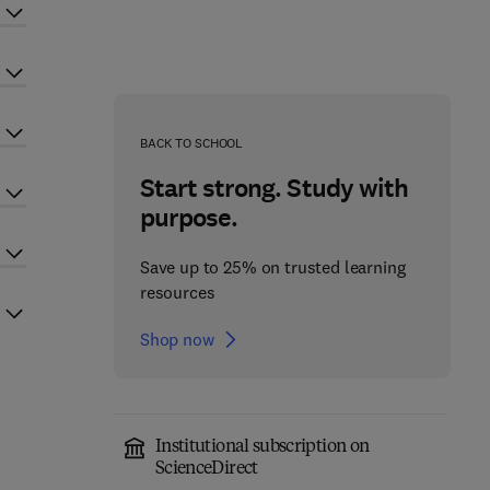
BACK TO SCHOOL
Start strong. Study with
purpose.
Save up to 25% on trusted learning
resources
Shop now
Institutional subscription on
ScienceDirect