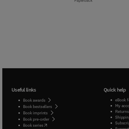
Paperback
Useful links
Quick help
eBook f
Book awards
My acc
Book bestsellers
Returns
Book imprints
Shippin
Book pre-order
Subscri
(
opens in new tab/window
)
Book series
Support