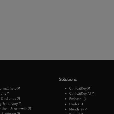
Solutions
(
opens in new tab/window
)
(
opens in new ta
ormat help
ClinicalKey
(
opens in new tab/window
)
(
opens in new
ount
ClinicalKey AI
(
opens in new tab/window
)
 & refunds
(
opens in new tab/w
Embase
(
opens in new tab/window
)
g & delivery
(
opens in new tab/wi
Evolve
(
opens in new tab/window
)
ptions & renewals
(
opens in new tab
Mendeley
(
opens in new tab/window
)
 & contact
(
opens in new tab/wi