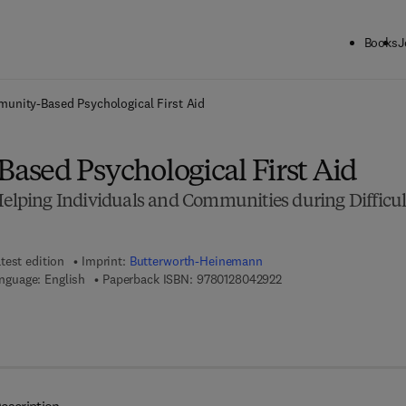
Books
J
ck to School: Save up to 25% on Science & Technology titles.
Offer detai
unity-Based Psychological First Aid
sed Psychological First Aid
Helping Individuals and Communities during Difficul
test edition
Imprint:
Butterworth-Heinemann
9 7 8 - 0 - 1 2 - 8 0 4 2
nguage: English
Paperback ISBN:
9780128042922
7 8 - 0 - 1 2 - 8 0 4 3 5 8 - 5