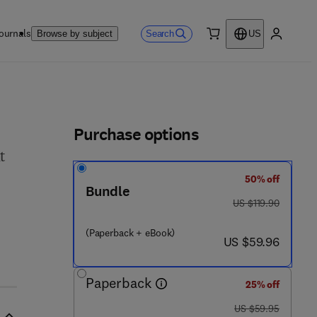
ournals
Search
Browse by subject
US
0 item
My accou
ls
Purchase options
t
50% off
Bundle
was US $119.90
US $119.90
 9 2 - 2
(Paperback + eBook)
now US $59.96
US $59.96
Paperback
25% off
was US $59.95
US $59.95