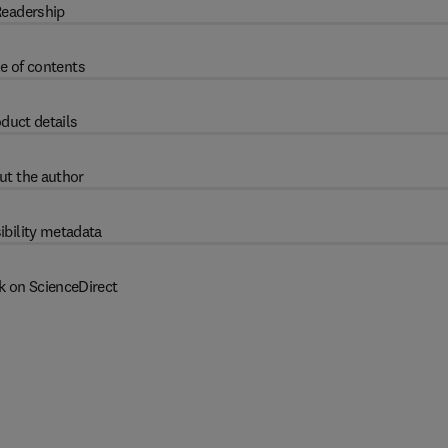
eadership
e of contents
duct details
ut the author
ibility metadata
k on ScienceDirect