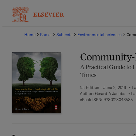
Ba
Home
Books
Subjects
Environmental sciences
Comm
Community-Ba
A Practical Guide to 
Times
1st Edition - June 2, 2016
La
Author:
Gerard A Jacobs
La
9 
eBook ISBN:
9780128043585