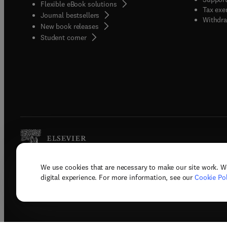
Flexible eBook solutions
Tax exe
Journal bestsellers
Withdra
New book releases
(
opens in new tab/window
)
Student corner
We use cookies that are necessary to make our site work. W
Copyright © 2026 Elsevier, its licenso
digital experience. For more information, see our
Cookie Pol
Terms 