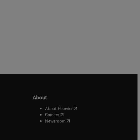
About
b/window
)
(
opens in new tab/window
)
About Elsevier
 tab/window
)
(
opens in new tab/window
)
Careers
(
opens in new tab/window
)
indow
)
Newsroom
ndow
)
/window
)
ndow
)