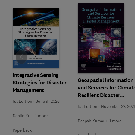
Slide
Integrative Sensing
Geospatial Information
Strategies for Disaster
and Services for Climat
Management
Resilient Disaster
1st Edition
-
June 9, 2026
Management
1st Edition
-
November 27, 202
Danlin Yu + 1 more
Deepak Kumar + 1 more
Paperback