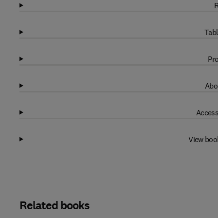
R
Tabl
Pro
Abo
Access
View boo
Related books