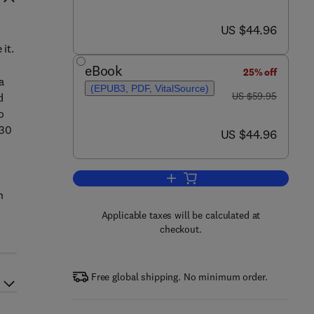
now US $44.96
US $44.96
it.
eBook
25% off
a
(EPUB3, PDF, VitalSource)
was US $59.95
US $59.95
d
o
 30
now US $44.96
US $44.96
Add to cart, Community-Based Psy
h
Applicable taxes will be calculated at
checkout.
Free global shipping. No minimum order.