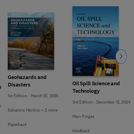
Slide
Geohazards and
Oil Spill Science and
Disasters
e
Technology
1st Edition
-
March 25, 2025
3rd Edition
-
December 12, 2024
5
Salvatore Martino + 2 more
Merv Fingas
Paperback
Hardback