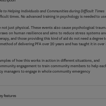
escription
e to Helping Individuals and Communities during Difficult Times
ficult times. No advanced training in psychology is needed to use 
are not just physical. These events also cause psychological traum
 draws on human resilience and aims to reduce stress systems an
erapy, and those providing this kind of aid do not need a degree t
thod of delivering PFA over 20 years and has taught it in over
ples of how this works in action in different situations, and
of community engagement to train community members to help eac
rgency managers to engage in whole community emergency
ey features