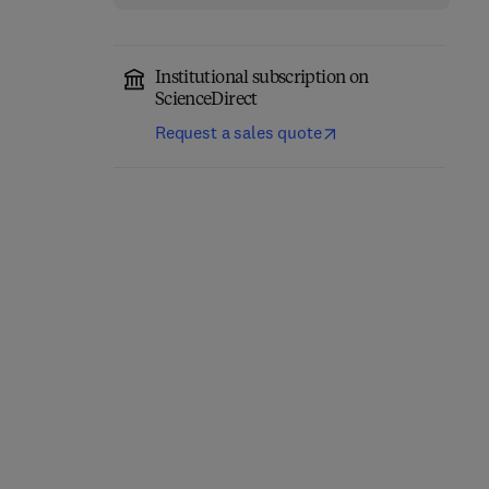
Institutional subscription on
ScienceDirect
Request a sales quote
Eastern Europe and the
The Future of Business—
New International
Annual Review 1980/81
Economic Order