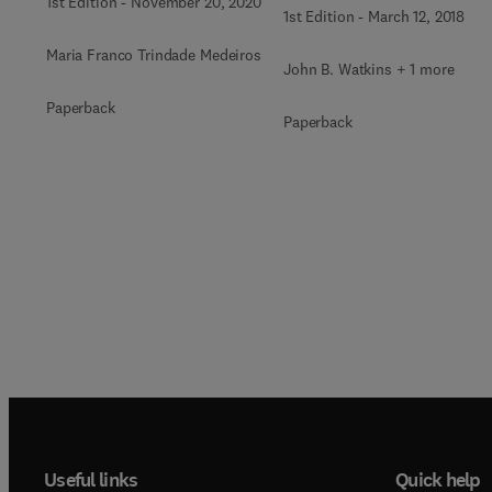
1st Edition
-
November 20, 2020
1st Edition
-
March 12, 2018
Maria Franco Trindade Medeiros
John B. Watkins + 1 more
Paperback
Paperback
Useful links
Quick help