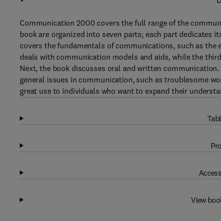
D
Communication 2000 covers the full range of the communic
book are organized into seven parts; each part dedicates it
covers the fundamentals of communications, such as the 
deals with communication models and aids, while the third
Next, the book discusses oral and written communication. P
general issues in communication, such as troublesome wor
great use to individuals who want to expand their unders
Tabl
Pro
Access
View boo