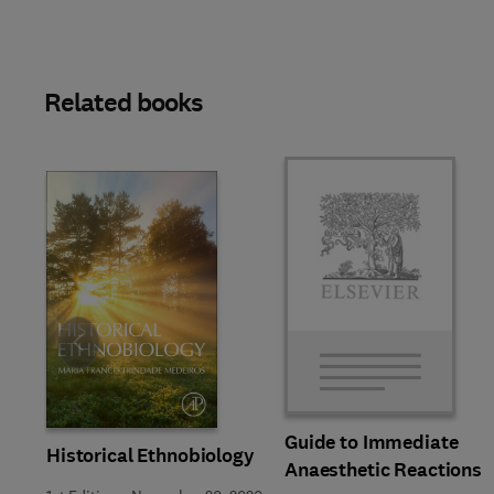
Related books
Slide
Guide to Immediate
Historical Ethnobiology
Anaesthetic Reactions