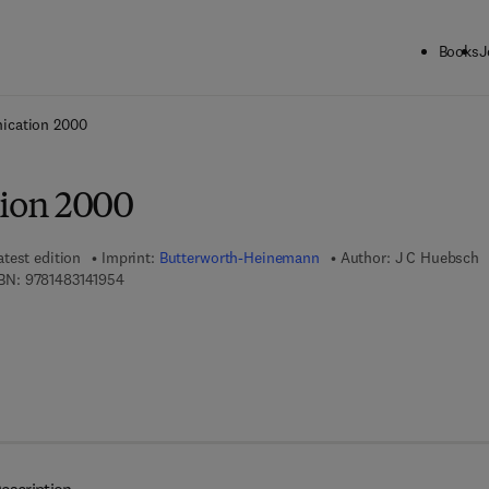
Books
J
ck to School: Save up to 25% on Science & Technology titles.
Offer detai
cation 2000
ion 2000
atest edition
Imprint:
Butterworth-Heinemann
Author:
J C Huebsch
9 7 8 - 1 - 4 8 3 1 - 4 1 9 5 - 4
BN:
9781483141954