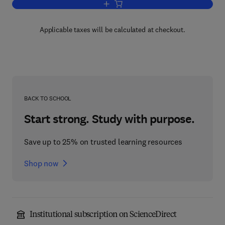
Add to cart, Communicating Pictures
Applicable taxes will be calculated at checkout.
BACK TO SCHOOL
Start strong. Study with purpose.
Save up to 25% on trusted learning resources
Shop now
Institutional subscription on ScienceDirect