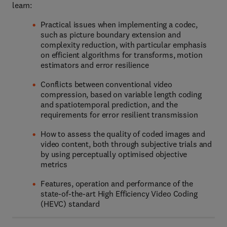
learn:
Practical issues when implementing a codec,
such as picture boundary extension and
complexity reduction, with particular emphasis
on efficient algorithms for transforms, motion
estimators and error resilience
Conflicts between conventional video
compression, based on variable length coding
and spatiotemporal prediction, and the
requirements for error resilient transmission
How to assess the quality of coded images and
video content, both through subjective trials and
by using perceptually optimised objective
metrics
Features, operation and performance of the
state-of-the-art High Efficiency Video Coding
(HEVC) standard