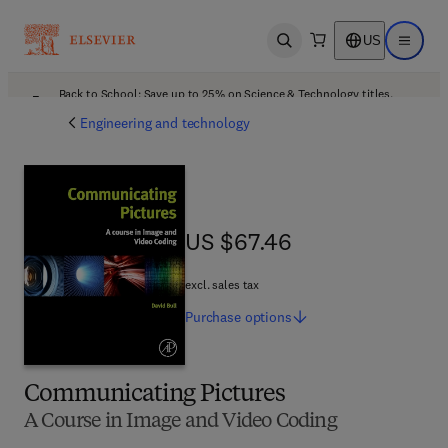
US
Open search
Open ma
Back to School: Save up to 25% on Science & Technology titles.
Offer details
Engineering and technology
US $67.46
US $67.46
excl. sales tax
Purchase
options
Communicating Pictures
A Course in Image and Video Coding