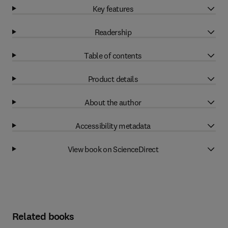
Key features
Readership
Table of contents
Product details
About the author
Accessibility metadata
View book on ScienceDirect
Related books