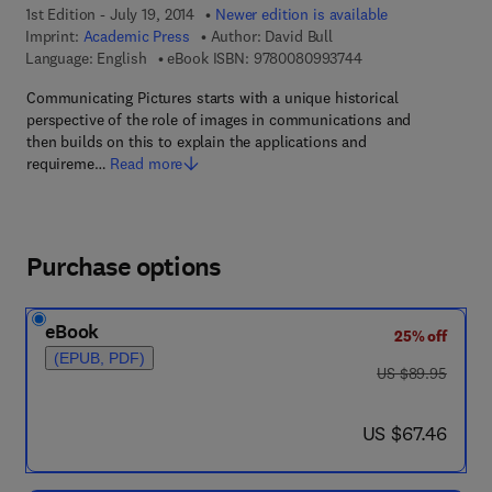
1st Edition - July 19, 2014
Newer edition is available
Imprint:
Academic Press
Author:
David Bull
9 7 8 - 0 - 0 8 - 0 9
Language: English
eBook ISBN:
9780080993744
Communicating Pictures starts with a unique historical
perspective of the role of images in communications and
then builds on this to explain the applications and
requireme…
Read more
Purchase options
eBook
25% off
(EPUB, PDF)
was US $89.95
US $89.95
now US $67.46
US $67.46