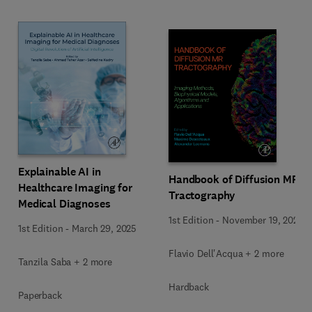
Explainable AI in
Handbook of Diffusion MR
Healthcare Imaging for
Tractography
Medical Diagnoses
1st Edition
-
November 19, 2024
1st Edition
-
March 29, 2025
Flavio Dell'Acqua + 2 more
Tanzila Saba + 2 more
Hardback
Paperback