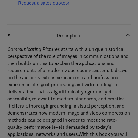
Request a sales quote
Description
Communicating Pictures
starts with a unique historical
perspective of the role of images in communications and
then builds on this to explain the applications and
requirements of a modern video coding system. It draws
on the author's extensive academic and professional
experience of signal processing and video coding to
deliver a text that is algorithmically rigorous, yet
accessible, relevant to modern standards, and practical.
It offers a thorough grounding in visual perception, and
demonstrates how modern image and video compression
methods can be designed in order to meet the rate-
quality performance levels demanded by today's
applications, networks and users.With this book you will