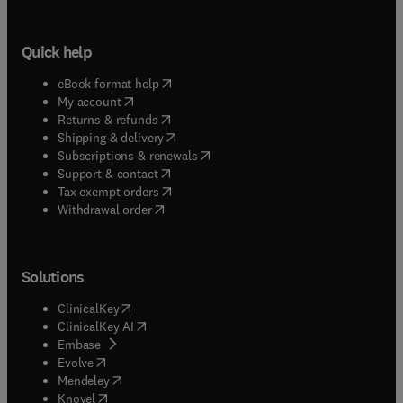
Quick help
(
opens in new tab/window
)
eBook format help
(
opens in new tab/window
)
My account
(
opens in new tab/window
)
Returns & refunds
(
opens in new tab/window
)
Shipping & delivery
(
opens in new tab/window
)
Subscriptions & renewals
(
opens in new tab/window
)
Support & contact
(
opens in new tab/window
)
Tax exempt orders
Withdrawal order
Solutions
(
opens in new tab/window
)
ClinicalKey
(
opens in new tab/window
)
ClinicalKey AI
(
opens in new tab/window
)
Embase
(
opens in new tab/window
)
Evolve
(
opens in new tab/window
)
Mendeley
(
opens in new tab/window
)
Knovel