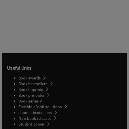
Useful links
Book awards
Book bestsellers
Book imprints
Book pre-order
(
opens in new tab/window
)
Book series
Flexible eBook solutions
Journal bestsellers
New book releases
(
opens in new tab/window
)
Student corner