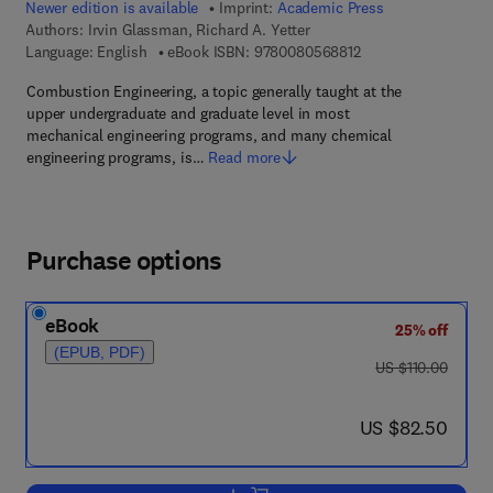
Newer edition is available
Imprint:
Academic Press
Authors:
Irvin Glassman, Richard A. Yetter
9 7 8 - 0 - 0 8 - 0 5 
Language: English
eBook ISBN:
9780080568812
Combustion Engineering, a topic generally taught at the
upper undergraduate and graduate level in most
mechanical engineering programs, and many chemical
engineering programs, is…
Read more
Purchase options
eBook
25% off
(EPUB, PDF)
was US $110.00
US $110.00
now US $82.50
US $82.50