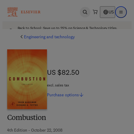
US
Open search
Open ma
Back to School: Save up to 25% on Science & Technology titles.
Offer details
Engineering and technology
US $82.50
US $82.50
excl. sales tax
Purchase
options
Combustion
4th Edition - October 22, 2008