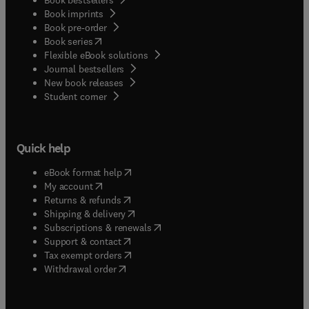
Book imprints
Book pre-order
(
opens in new tab/window
)
Book series
Flexible eBook solutions
Journal bestsellers
New book releases
(
opens in new tab/window
)
Student corner
Quick help
(
opens in new tab/window
)
eBook format help
(
opens in new tab/window
)
My account
(
opens in new tab/window
)
Returns & refunds
(
opens in new tab/window
)
Shipping & delivery
(
opens in new tab/window
)
Subscriptions & renewals
(
opens in new tab/window
)
Support & contact
(
opens in new tab/window
)
Tax exempt orders
Withdrawal order