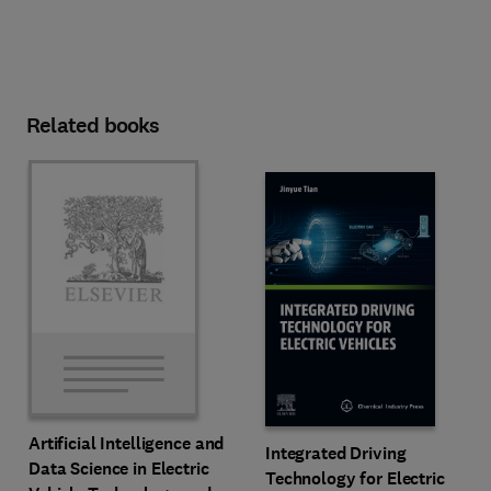
Related books
Artificial Intelligence and
Integrated Driving
Data Science in Electric
Technology for Electric