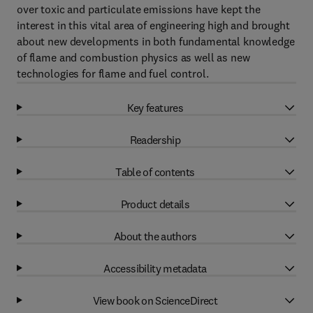
over toxic and particulate emissions have kept the
interest in this vital area of engineering high and brought
about new developments in both fundamental knowledge
of flame and combustion physics as well as new
technologies for flame and fuel control.
Key features
Readership
Table of contents
Product details
About the authors
Accessibility metadata
View book on ScienceDirect