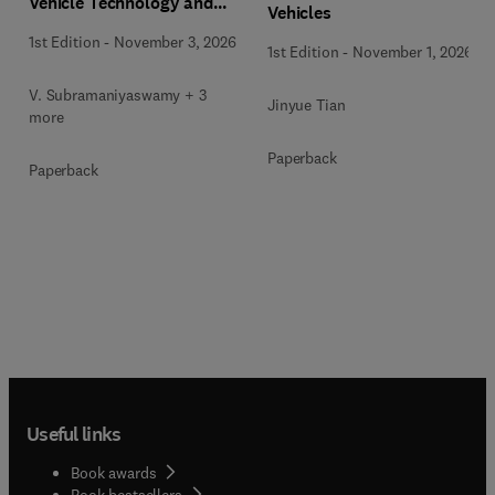
Vehicle Technology and
Vehicles
Infrastructure
1st Edition
-
November 3, 2026
1st Edition
-
November 1, 2026
V. Subramaniyaswamy + 3
Jinyue Tian
more
Paperback
Paperback
Useful links
Book awards
Book bestsellers