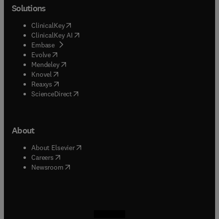
Solutions
(
opens in new tab/window
)
ClinicalKey
(
opens in new tab/window
)
ClinicalKey AI
(
opens in new tab/window
)
Embase
(
opens in new tab/window
)
Evolve
(
opens in new tab/window
)
Mendeley
(
opens in new tab/window
)
Knovel
(
opens in new tab/window
)
Reaxys
(
opens in new tab/window
)
ScienceDirect
About
(
opens in new tab/window
)
About Elsevier
(
opens in new tab/window
)
Careers
(
opens in new tab/window
)
Newsroom