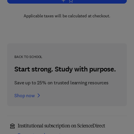
Add to cart, Combustion
Applicable taxes will be calculated at checkout.
BACK TO SCHOOL
Start strong. Study with purpose.
Save up to 25% on trusted learning resources
Shop now
Institutional subscription on ScienceDirect