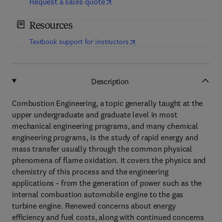
Request a sales quote
Resources
(
opens in new tab/window
)
Textbook support for instructors
Description
Combustion Engineering, a topic generally taught at the
upper undergraduate and graduate level in most
mechanical engineering programs, and many chemical
engineering programs, is the study of rapid energy and
mass transfer usually through the common physical
phenomena of flame oxidation. It covers the physics and
chemistry of this process and the engineering
applications - from the generation of power such as the
internal combustion automobile engine to the gas
turbine engine. Renewed concerns about energy
efficiency and fuel costs, along with continued concerns