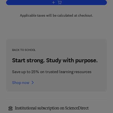
Add to cart, Combinatorial Problems a
Applicable taxes will be calculated at checkout.
BACK TO SCHOOL
Start strong. Study with purpose.
Save up to 25% on trusted learning resources
Shop now
Institutional subscription on ScienceDirect