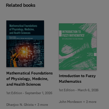
Related books
Mathematical Foundations
Introduction to Fuzzy
of Physiology, Medicine,
Mathematics
and Health Sciences
1st Edition
-
March 6, 2026
1st Edition
-
September 1, 2026
John Mordeson + 2 more
Dhanjoo N. Ghista + 3 more