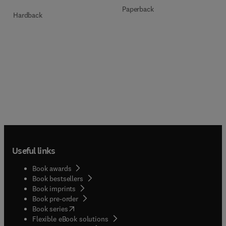
Paperback
Hardback
Useful links
Book awards
Book bestsellers
Book imprints
Book pre-order
(
opens in new tab/window
)
Book series
Flexible eBook solutions