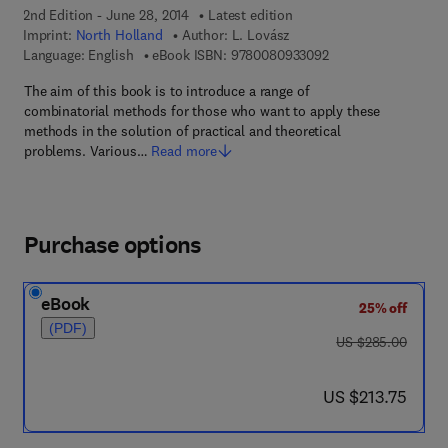
2nd Edition - June 28, 2014
Latest edition
Imprint:
North Holland
Author:
L. Lovász
9 7 8 - 0 - 0 8 - 0 9 
Language: English
eBook ISBN:
9780080933092
The aim of this book is to introduce a range of
combinatorial methods for those who want to apply these
methods in the solution of practical and theoretical
problems. Various…
Read more
Purchase options
eBook
25% off
(PDF)
was US $285.00
US $285.00
now US $213.75
US $213.75