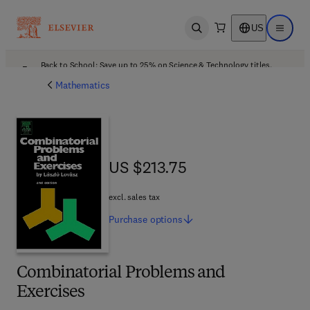
US
Open search
Open ma
Back to School: Save up to 25% on Science & Technology titles.
Offer details
Mathematics
US $213.75
US $213.75
excl. sales tax
Purchase
options
Combinatorial Problems and
Exercises