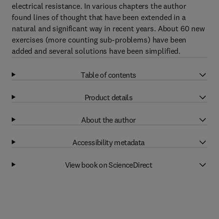
electrical resistance. In various chapters the author
found lines of thought that have been extended in a
natural and significant way in recent years. About 60 new
exercises (more counting sub-problems) have been
added and several solutions have been simplified.
Table of contents
Product details
About the author
Accessibility metadata
View book on ScienceDirect