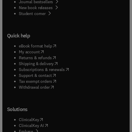
Journal bestsellers
New book releases
(
opens in new tab/window
)
Student corner
Quick help
(
opens in new tab/window
)
eBook format help
(
opens in new tab/window
)
My account
(
opens in new tab/window
)
Returns & refunds
(
opens in new tab/window
)
Shipping & delivery
(
opens in new tab/window
)
Subscriptions & renewals
(
opens in new tab/window
)
Support & contact
(
opens in new tab/window
)
Tax exempt orders
Withdrawal order
Solutions
(
opens in new tab/window
)
ClinicalKey
(
opens in new tab/window
)
ClinicalKey AI
(
opens in new tab/window
)
Embase