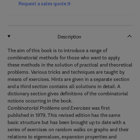
Request a sales quote
Description
The aim of this book is to introduce a range of
combinatorial methods for those who want to apply
these methods in the solution of practical and theoretical
problems. Various tricks and techniques are taught by
means of exercises. Hints are given in a separate section
and a third section contains all solutions in detail. A
dictionary section gives definitions of the combinatorial
notions occurring in the book.
Combinatorial Problems and Exercises
was first
published in 1979. This revised edition has the same
basic structure but has been brought up to date with a
series of exercises on random walks on graphs and their
relations to eigenvalues, expansion properties and