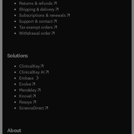
(
opens in new tab/window
)
Returns & refunds
(
opens in new tab/window
)
Shipping & delivery
(
opens in new tab/window
)
Subscriptions & renewals
(
opens in new tab/window
)
Support & contact
(
opens in new tab/window
)
Tax exempt orders
Withdrawal order
Solutions
(
opens in new tab/window
)
ClinicalKey
(
opens in new tab/window
)
ClinicalKey AI
(
opens in new tab/window
)
Embase
(
opens in new tab/window
)
Evolve
(
opens in new tab/window
)
Mendeley
(
opens in new tab/window
)
Knovel
(
opens in new tab/window
)
Reaxys
(
opens in new tab/window
)
ScienceDirect
About