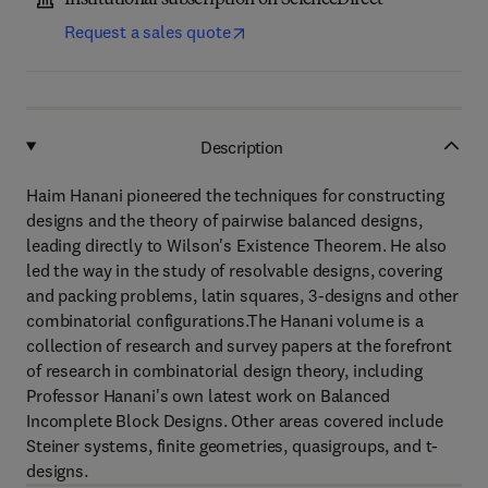
Institutional subscription on ScienceDirect
Request a sales quote
Description
Haim Hanani pioneered the techniques for constructing
designs and the theory of pairwise balanced designs,
leading directly to Wilson's Existence Theorem. He also
led the way in the study of resolvable designs, covering
and packing problems, latin squares, 3-designs and other
combinatorial configurations.The Hanani volume is a
collection of research and survey papers at the forefront
of research in combinatorial design theory, including
Professor Hanani's own latest work on Balanced
Incomplete Block Designs. Other areas covered include
Steiner systems, finite geometries, quasigroups, and t-
designs.