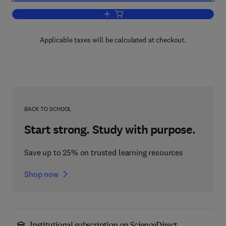
Add to cart, Combinatorial Designs
Applicable taxes will be calculated at checkout.
BACK TO SCHOOL
Start strong. Study with purpose.
Save up to 25% on trusted learning resources
Shop now