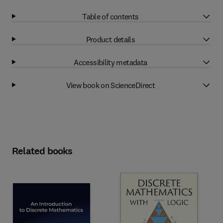
Table of contents
Product details
Accessibility metadata
View book on ScienceDirect
Related books