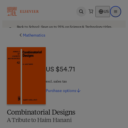
US
Open search
Open ma
Back to School: Save up to 25% on Science & Technology titles.
Offer details
Mathematics
US $54.71
US $54.71
excl. sales tax
Purchase
options
Combinatorial Designs
A Tribute to Haim Hanani