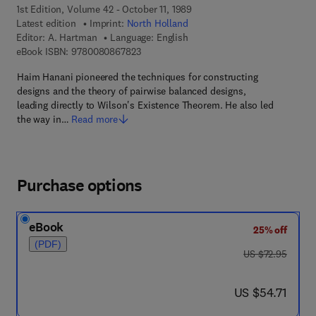
1st Edition, Volume 42 - October 11, 1989
Latest edition
Imprint:
North Holland
Editor:
A. Hartman
Language: English
9 7 8 - 0 - 0 8 - 0 8 6 7 8 2 - 3
eBook ISBN:
9780080867823
Haim Hanani pioneered the techniques for constructing
designs and the theory of pairwise balanced designs,
leading directly to Wilson's Existence Theorem. He also led
the way in…
Read more
Purchase options
eBook
25% off
(PDF)
was US $72.95
US $72.95
now US $54.71
US $54.71