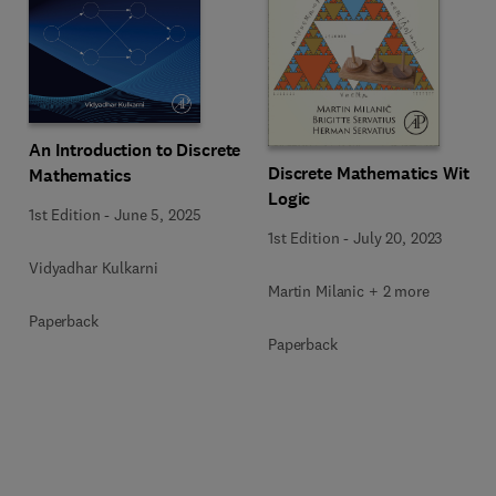
An Introduction to Discrete
Discrete Mathematics With
Mathematics
Logic
1st Edition
-
June 5, 2025
1st Edition
-
July 20, 2023
Vidyadhar Kulkarni
Martin Milanic + 2 more
Paperback
Paperback