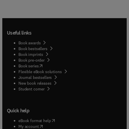
Useful links
Book awards
Book bestsellers
Book imprints
Book pre-order
(
opens in new tab/window
)
Book series
Flexible eBook solutions
Journal bestsellers
New book releases
(
opens in new tab/window
)
Student corner
Quick help
(
opens in new tab/window
)
eBook format help
(
opens in new tab/window
)
My account