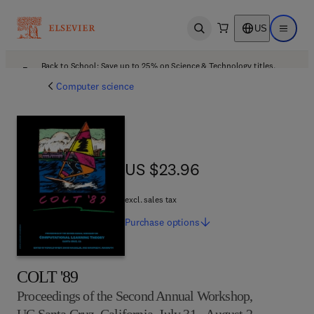
US
Open search
Open ma
Back to School: Save up to 25% on Science & Technology titles.
Offer details
Computer science
US $23.96
US $23.96
excl. sales tax
Purchase
options
COLT '89
Proceedings of the Second Annual Workshop,