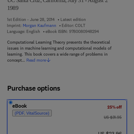
UC Santa Cruz, California, July 31 - August 2
1989
1st Edition - June 28, 2014
Latest edition
Imprint:
Morgan Kaufmann
Editor:
COLT
9 7 8 - 0 - 0 8 - 0 9
Language: English
eBook ISBN:
9780080948294
Computational Learning Theory presents the theoretical
issues in machine learning and computational models of
learning. This book covers a wide range of problems in
concept…
Read more
Purchase options
eBook
25% off
(PDF, VitalSource)
was US $31.95
US $31.95
now US $23.96
US $23.96