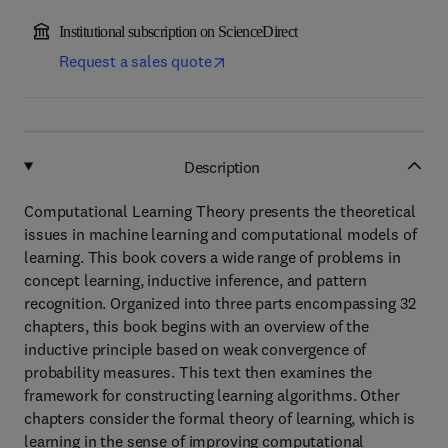
Institutional subscription on ScienceDirect
Request a sales quote
Description
Computational Learning Theory presents the theoretical
issues in machine learning and computational models of
learning. This book covers a wide range of problems in
concept learning, inductive inference, and pattern
recognition. Organized into three parts encompassing 32
chapters, this book begins with an overview of the
inductive principle based on weak convergence of
probability measures. This text then examines the
framework for constructing learning algorithms. Other
chapters consider the formal theory of learning, which is
learning in the sense of improving computational