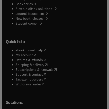
(
opens in new tab/window
)
Book series
Flexible eBook solutions
Journal bestsellers
New book releases
(
opens in new tab/window
)
Student corner
Quick help
(
opens in new tab/window
)
eBook format help
(
opens in new tab/window
)
My account
(
opens in new tab/window
)
Returns & refunds
(
opens in new tab/window
)
Shipping & delivery
(
opens in new tab/window
)
Subscriptions & renewals
(
opens in new tab/window
)
Support & contact
(
opens in new tab/window
)
Tax exempt orders
Withdrawal order
Solutions