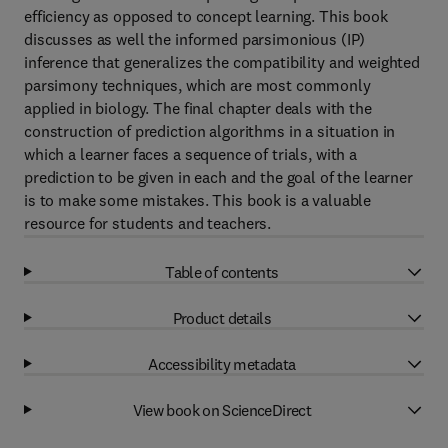
efficiency as opposed to concept learning. This book
discusses as well the informed parsimonious (IP)
inference that generalizes the compatibility and weighted
parsimony techniques, which are most commonly
applied in biology. The final chapter deals with the
construction of prediction algorithms in a situation in
which a learner faces a sequence of trials, with a
prediction to be given in each and the goal of the learner
is to make some mistakes. This book is a valuable
resource for students and teachers.
Table of contents
Product details
Accessibility metadata
View book on ScienceDirect