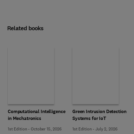
Related books
Computational Intelligence
Green Intrusion Detection
in Mechatronics
Systems for IoT
1st Edition
-
October 15, 2026
1st Edition
-
July 2, 2026