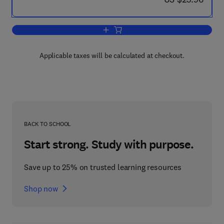
Add to cart, COLT '89
Applicable taxes will be calculated at checkout.
BACK TO SCHOOL
Start strong. Study with purpose.
Save up to 25% on trusted learning resources
Shop now