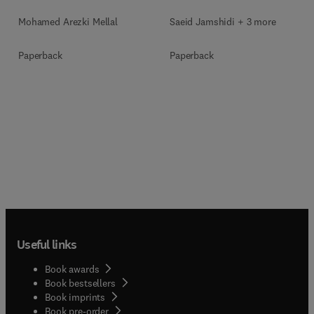
Mohamed Arezki Mellal
Saeid Jamshidi + 3 more
Paperback
Paperback
Useful links
Book awards
Book bestsellers
Book imprints
Book pre-order