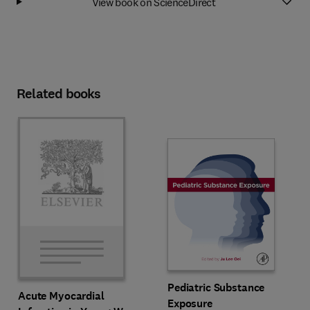
View book on ScienceDirect
Related books
Pediatric Substance
Acute Myocardial
Exposure