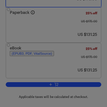
Paperback
25% off
was US $175.00
US $175.00
now US $131.25
US $131.25
eBook
25% off
(EPUB3, PDF, VitalSource)
was US $175.00
US $175.00
now US $131.25
US $131.25
Add to cart, Colorectal Neoplasia and t
Applicable taxes will be calculated at checkout.