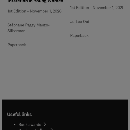
Infarction in Young Women
1st Edition
-
November 1, 2026
1st Edition
-
November 1, 2026
Ju Lee Oei
Stéphane Peggy Manzo-
Silberman
Paperback
Paperback
Useful links
Book awards