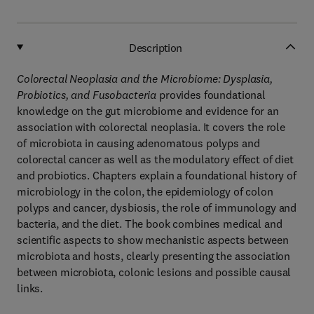
Description
Colorectal Neoplasia and the Microbiome: Dysplasia,
Probiotics, and Fusobacteria
provides foundational
knowledge on the gut microbiome and evidence for an
association with colorectal neoplasia. It covers the role
of microbiota in causing adenomatous polyps and
colorectal cancer as well as the modulatory effect of diet
and probiotics. Chapters explain a foundational history of
microbiology in the colon, the epidemiology of colon
polyps and cancer, dysbiosis, the role of immunology and
bacteria, and the diet. The book combines medical and
scientific aspects to show mechanistic aspects between
microbiota and hosts, clearly presenting the association
between microbiota, colonic lesions and possible causal
links.