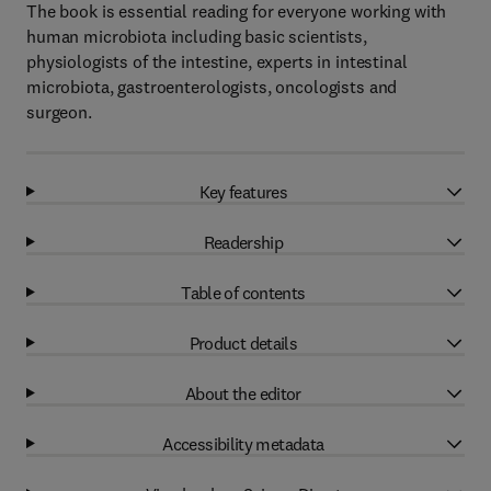
The book is essential reading for everyone working with
human microbiota including basic scientists,
physiologists of the intestine, experts in intestinal
microbiota, gastroenterologists, oncologists and
surgeon.
Key features
Readership
Table of contents
Product details
About the editor
Accessibility metadata