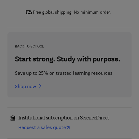
Free global shipping. No minimum order.
BACK TO SCHOOL
Start strong. Study with purpose.
Save up to 25% on trusted learning resources
Shop now
Institutional subscription on ScienceDirect
Request a sales quote