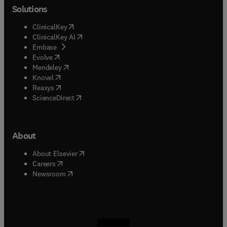
Solutions
(
opens in new tab/window
)
ClinicalKey
(
opens in new tab/window
)
ClinicalKey AI
(
opens in new tab/window
)
Embase
(
opens in new tab/window
)
Evolve
(
opens in new tab/window
)
Mendeley
(
opens in new tab/window
)
Knovel
(
opens in new tab/window
)
Reaxys
(
opens in new tab/window
)
ScienceDirect
About
(
opens in new tab/window
)
About Elsevier
(
opens in new tab/window
)
Careers
(
opens in new tab/window
)
Newsroom