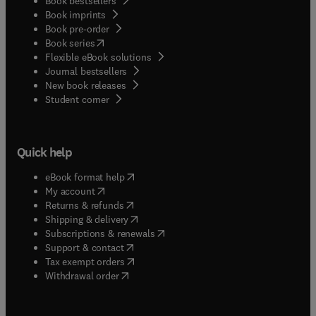
Book bestsellers
Book imprints
Book pre-order
(
opens in new tab/window
)
Book series
Flexible eBook solutions
Journal bestsellers
New book releases
(
opens in new tab/window
)
Student corner
Quick help
(
opens in new tab/window
)
eBook format help
(
opens in new tab/window
)
My account
(
opens in new tab/window
)
Returns & refunds
(
opens in new tab/window
)
Shipping & delivery
(
opens in new tab/window
)
Subscriptions & renewals
(
opens in new tab/window
)
Support & contact
(
opens in new tab/window
)
Tax exempt orders
Withdrawal order