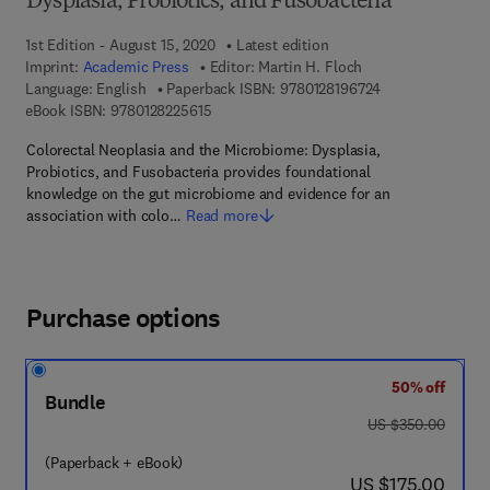
Dysplasia, Probiotics, and Fusobacteria
1st Edition - August 15, 2020
Latest edition
Imprint:
Academic Press
Editor:
Martin H. Floch
9 7 8 - 0 - 1 2 - 8
Language: English
Paperback ISBN:
9780128196724
9 7 8 - 0 - 1 2 - 8 2 2 5 6 1 - 5
eBook ISBN:
9780128225615
Colorectal Neoplasia and the Microbiome: Dysplasia,
Probiotics, and Fusobacteria provides foundational
knowledge on the gut microbiome and evidence for an
association with colo…
Read more
Purchase options
50% off
Bundle
was US $350.00
US $350.00
(Paperback + eBook)
now US $175.00
US $175.00