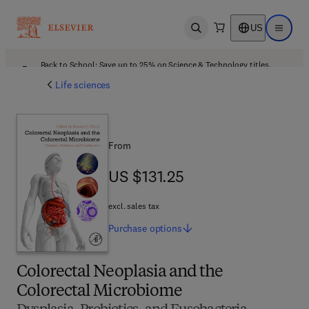
US
Open search
Open ma
Back to School: Save up to 25% on Science & Technology titles.
Offer details
Life sciences
From
US $131.25
US $131.25
excl. sales tax
Purchase
options
Colorectal Neoplasia and the
Colorectal Microbiome