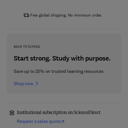
Free global shipping. No minimum order.
BACK TO SCHOOL
Start strong. Study with purpose.
Save up to 25% on trusted learning resources
Shop now
Institutional subscription on ScienceDirect
Request a sales quote