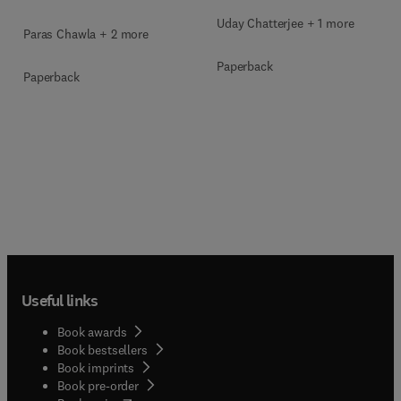
Uday Chatterjee + 1 more
Paras Chawla + 2 more
Paperback
Paperback
Useful links
Book awards
Book bestsellers
Book imprints
Book pre-order