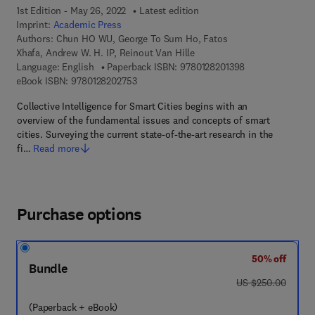
1st Edition - May 26, 2022
Latest edition
Imprint:
Academic Press
Authors:
Chun HO WU, George To Sum Ho, Fatos
Xhafa, Andrew W. H. IP, Reinout Van Hille
9 7 8 - 0 - 1 2 - 8
Language: English
Paperback ISBN:
9780128201398
9 7 8 - 0 - 1 2 - 8 2 0 2 7 5 - 3
eBook ISBN:
9780128202753
Collective Intelligence for Smart Cities begins with an
overview of the fundamental issues and concepts of smart
cities. Surveying the current state-of-the-art research in the
fi…
Read more
Purchase options
50% off
Bundle
was US $250.00
US $250.00
(Paperback + eBook)