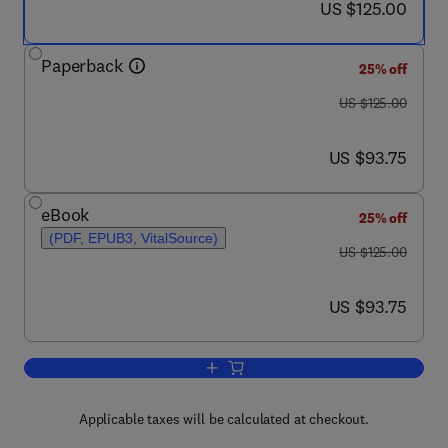
now US $125.00
US $125.00
Paperback
25% off
was US $125.00
US $125.00
now US $93.75
US $93.75
eBook
25% off
(PDF, EPUB3, VitalSource)
was US $125.00
US $125.00
now US $93.75
US $93.75
Add to cart, Collective Intelligence for 
Applicable taxes will be calculated at checkout.