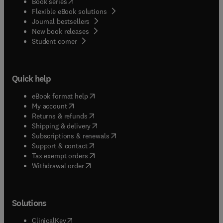
(
opens in new tab/window
)
Book series
Flexible eBook solutions
Journal bestsellers
New book releases
(
opens in new tab/window
)
Student corner
Quick help
(
opens in new tab/window
)
eBook format help
(
opens in new tab/window
)
My account
(
opens in new tab/window
)
Returns & refunds
(
opens in new tab/window
)
Shipping & delivery
(
opens in new tab/window
)
Subscriptions & renewals
(
opens in new tab/window
)
Support & contact
(
opens in new tab/window
)
Tax exempt orders
Withdrawal order
Solutions
(
opens in new tab/window
)
ClinicalKey