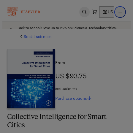
US
Open search
Open ma
Back to School: Save up to 25% on Science & Technology titles.
Offer details
Social sciences
From
US $93.75
US $93.75
excl. sales tax
Purchase
options
Collective Intelligence for Smart
Cities