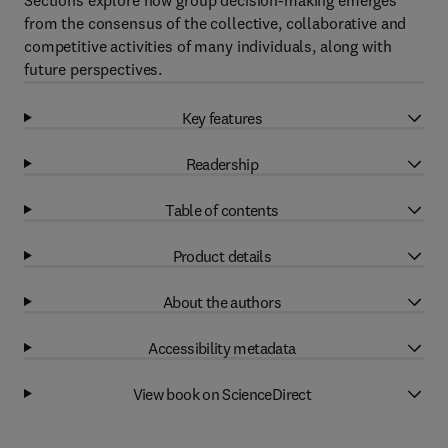
Sections explore how group decision-making emerges
from the consensus of the collective, collaborative and
competitive activities of many individuals, along with
future perspectives.
Key features
Readership
Table of contents
Product details
About the authors
Accessibility metadata
View book on ScienceDirect