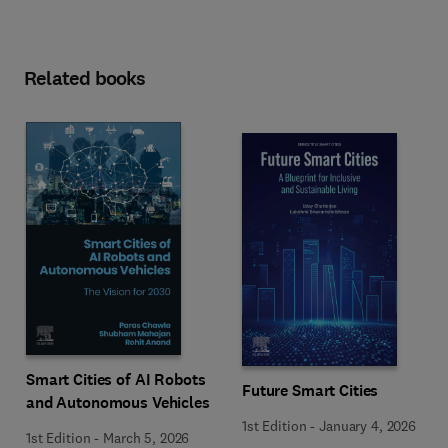
Related books
Smart Cities of AI Robots
Future Smart Cities
and Autonomous Vehicles
1st Edition
-
January 4, 2026
1st Edition
-
March 5, 2026