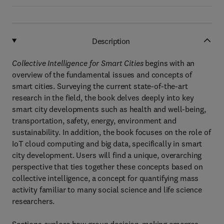
Description
Collective Intelligence for Smart Cities
begins with an
overview of the fundamental issues and concepts of
smart cities. Surveying the current state-of-the-art
research in the field, the book delves deeply into key
smart city developments such as health and well-being,
transportation, safety, energy, environment and
sustainability. In addition, the book focuses on the role of
IoT cloud computing and big data, specifically in smart
city development. Users will find a unique, overarching
perspective that ties together these concepts based on
collective intelligence, a concept for quantifying mass
activity familiar to many social science and life science
researchers.