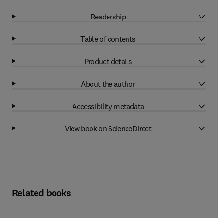
Readership
Table of contents
Product details
About the author
Accessibility metadata
View book on ScienceDirect
Related books