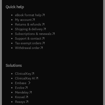
Quick help
(
opens in new tab/window
)
eBook format help
(
opens in new tab/window
)
My account
(
opens in new tab/window
)
Returns & refunds
(
opens in new tab/window
)
Shipping & delivery
(
opens in new tab/window
)
Subscriptions & renewals
(
opens in new tab/window
)
Support & contact
(
opens in new tab/window
)
Tax exempt orders
Withdrawal order
Solutions
(
opens in new tab/window
)
ClinicalKey
(
opens in new tab/window
)
ClinicalKey AI
(
opens in new tab/window
)
Embase
(
opens in new tab/window
)
Evolve
(
opens in new tab/window
)
Mendeley
(
opens in new tab/window
)
Knovel
(
opens in new tab/window
)
Reaxys