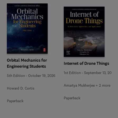
Orbital Mechanics for
Internet of Drone Things
Engineering Students
1st Edition
-
September 13, 2024
5th Edition
-
October 19, 2026
Amartya Mukherjee + 2 more
Howard D. Curtis
Paperback
Paperback