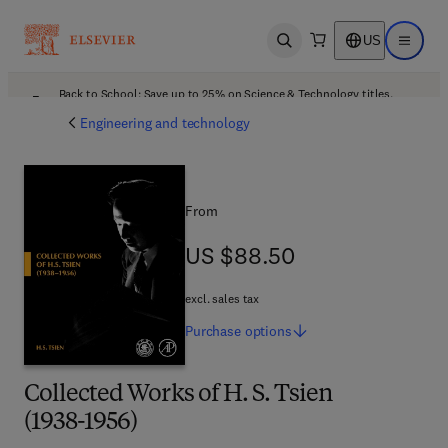
US
Open search
Open ma
Back to School: Save up to 25% on Science & Technology titles.
Offer details
Engineering and technology
From
US $88.50
US $88.50
excl. sales tax
Purchase
options
Collected Works of H. S. Tsien
(1938-1956)