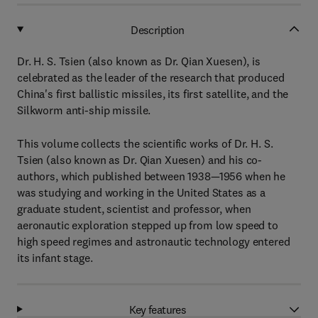
Description
Dr. H. S. Tsien (also known as Dr. Qian Xuesen), is
celebrated as the leader of the research that produced
China's first ballistic missiles, its first satellite, and the
Silkworm anti-ship missile.
This volume collects the scientific works of Dr. H. S.
Tsien (also known as Dr. Qian Xuesen) and his co-
authors, which published between 1938—1956 when he
was studying and working in the United States as a
graduate student, scientist and professor, when
aeronautic exploration stepped up from low speed to
high speed regimes and astronautic technology entered
its infant stage.
Key features