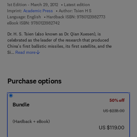
1st Edition - March 29, 2012
Latest edition
Imprint:
Academic Press
Author:
Tsien H S
9 7 8 - 0 - 1 2 - 3 
Language: English
Hardback ISBN:
9780123982773
9 7 8 - 0 - 1 2 - 3 9 8 2 7 4 - 2
eBook ISBN:
9780123982742
Dr. H. S. Tsien (also known as Dr. Qian Xuesen), is
celebrated as the leader of the research that produced
China's first ballistic missiles, its first satellite, and the
Si…
Read more
Purchase options
50% off
Bundle
was US $238.00
US $238.00
(Hardback + eBook)
now US $119.00
US $119.00