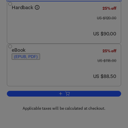
Hardback
25% off
was US $120.00
US $120.00
now US $90.00
US $90.00
eBook
25% off
(EPUB, PDF)
was US $118.00
US $118.00
now US $88.50
US $88.50
Add to cart, Collected Works of H. S. T
Applicable taxes will be calculated at checkout.