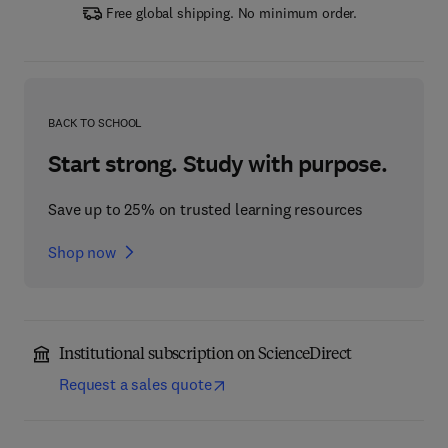
Free global shipping. No minimum order.
BACK TO SCHOOL
Start strong. Study with purpose.
Save up to 25% on trusted learning resources
Shop now
Institutional subscription on ScienceDirect
Request a sales quote