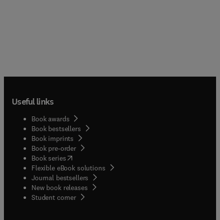
Useful links
Book awards
Book bestsellers
Book imprints
Book pre-order
(
opens in new tab/window
)
Book series
Flexible eBook solutions
Journal bestsellers
New book releases
(
opens in new tab/window
)
Student corner