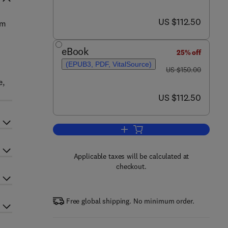
now US $112.50
US $112.50
um
eBook
25% off
(EPUB3, PDF, VitalSource)
was US $150.00
US $150.00
e,
now US $112.50
US $112.50
Add to cart, Cold Pressed Oils
Applicable taxes will be calculated at
checkout.
Free global shipping. No minimum order.