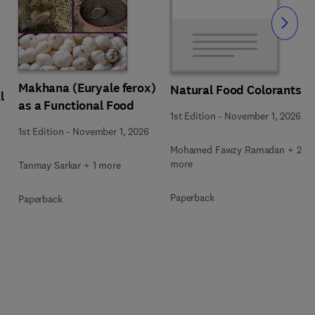
Slide
Makhana (Euryale ferox)
Natural Food Colorants
l
as a Functional Food
1st Edition
-
November 1, 2026
1st Edition
-
November 1, 2026
Mohamed Fawzy Ramadan + 2
more
Tanmay Sarkar + 1 more
Paperback
Paperback