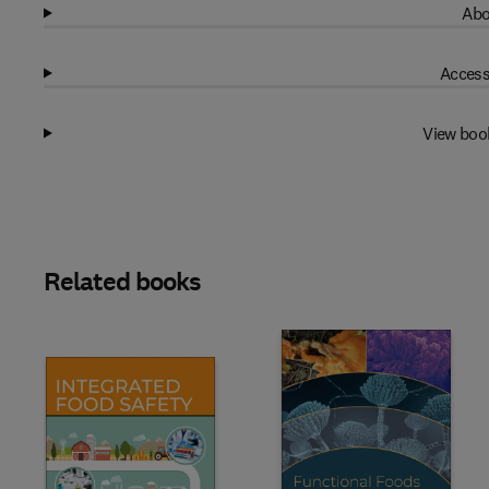
Abo
Access
View boo
Related books