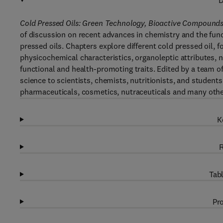
D
Cold Pressed Oils: Green Technology, Bioactive Compounds,
of discussion on recent advances in chemistry and the funct
pressed oils. Chapters explore different cold pressed oil, 
physicochemical characteristics, organoleptic attributes, nut
functional and health-promoting traits. Edited by a team of
science to scientists, chemists, nutritionists, and students
pharmaceuticals, cosmetics, nutraceuticals and many other
K
R
Tabl
Pro