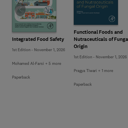
Slide
Functional Foods and
Integrated Food Safety
Nutraceuticals of Funga
Origin
1st Edition
-
November 1, 2026
1st Edition
-
November 1, 2026
Mohamed Al-Farsi + 5 more
Pragya Tiwari + 1 more
Paperback
Paperback