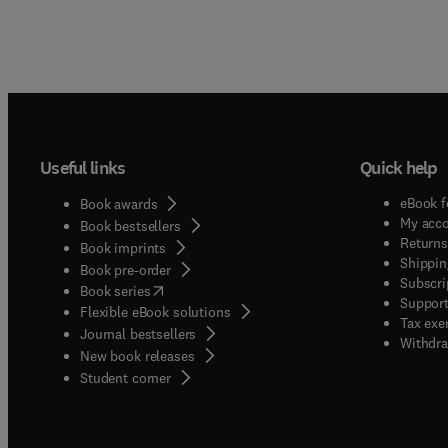
Useful links
Quick help
eBook f
Book awards
My acc
Book bestsellers
Returns
Book imprints
Shippin
Book pre-order
Subscri
(
opens in new tab/window
)
Book series
Support
Flexible eBook solutions
Tax exe
Journal bestsellers
Withdra
New book releases
(
opens in new tab/window
)
Student corner