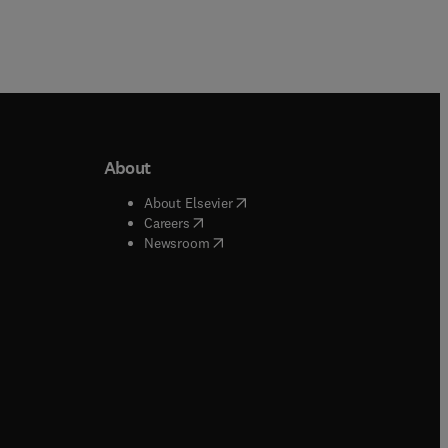
About
b/window
)
(
opens in new tab/window
)
About Elsevier
 tab/window
)
(
opens in new tab/window
)
Careers
(
opens in new tab/window
)
indow
)
Newsroom
ndow
)
/window
)
ndow
)
indow
)
tab/window
)