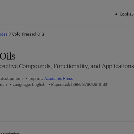
Books
J
ck to School: Save up to 25% on Science & Technology titles.
Offer detai
ences
Cold Pressed Oils
Oils
oactive Compounds, Functionality, and Applications
atest edition
Imprint:
Academic Press
9 7 8 - 0 - 1 2 
dan
Language: English
Paperback ISBN:
9780128181881
 8 - 0 - 1 2 - 8 1 8 1 8 9 - 8