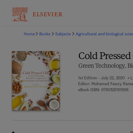
Ba
Home
Books
Subjects
Agricultural and biological sci
Cold Pressed 
Green Technology, Bi
1st Edition - July 22, 2020
L
Editor:
Mohamed Fawzy Rama
9 7
eBook ISBN:
9780128181898