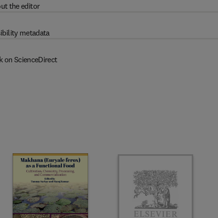
ut the editor
ibility metadata
k on ScienceDirect