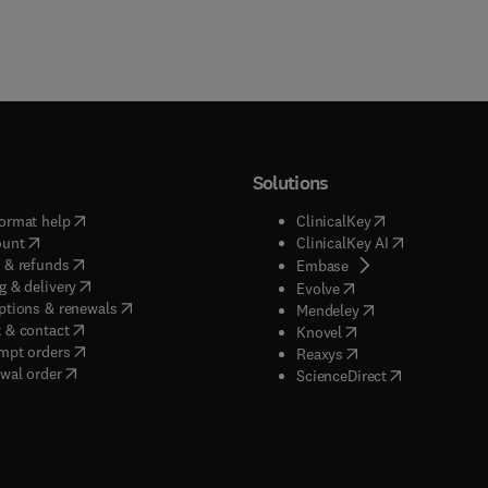
Solutions
(
opens in new tab/window
)
(
opens in new ta
ormat help
ClinicalKey
(
opens in new tab/window
)
(
opens in new
ount
ClinicalKey AI
(
opens in new tab/window
)
 & refunds
(
opens in new tab/w
Embase
(
opens in new tab/window
)
g & delivery
(
opens in new tab/wi
Evolve
(
opens in new tab/window
)
ptions & renewals
(
opens in new tab
Mendeley
(
opens in new tab/window
)
 & contact
(
opens in new tab/wi
Knovel
(
opens in new tab/window
)
mpt orders
(
opens in new tab/w
Reaxys
wal order
(
opens in new 
ScienceDirect