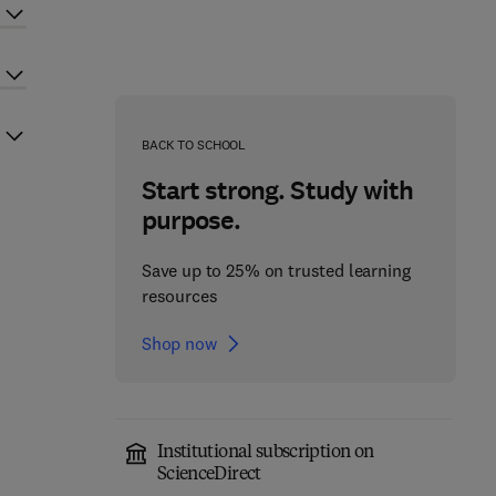
BACK TO SCHOOL
Start strong. Study with
purpose.
Save up to 25% on trusted learning
resources
Shop now
Institutional subscription on
ScienceDirect