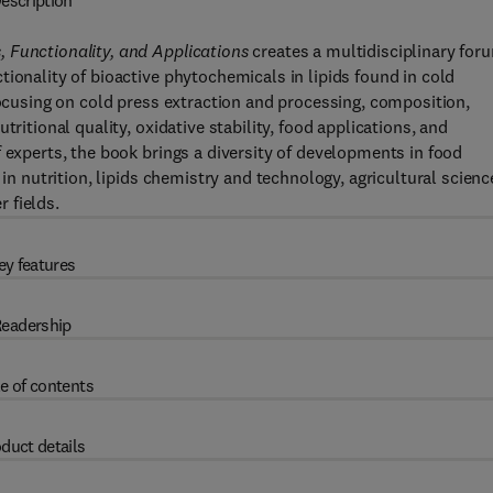
escription
 Functionality, and Applications
creates a multidisciplinary for
ionality of bioactive phytochemicals in lipids found in cold
focusing on cold press extraction and processing, composition,
ritional quality, oxidative stability, food applications, and
 experts, the book brings a diversity of developments in food
 in nutrition, lipids chemistry and technology, agricultural scienc
 fields.
ey features
eadership
e of contents
duct details