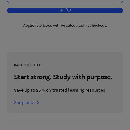
Add to cart, Coating Materials for Elect
Applicable taxes will be calculated at checkout.
BACK TO SCHOOL
Start strong. Study with purpose.
Save up to 25% on trusted learning resources
Shop now