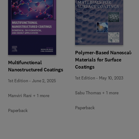
Polymer-Based Nanoscale
Materials for Surface
Multifunctional
Coatings
Nanostructured Coatings
1st Edition
-
May 10, 2023
1st Edition
-
June 2, 2025
Sabu Thomas + 1 more
Manviri Rani + 1 more
Paperback
Paperback