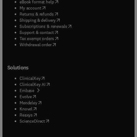
(
opens in new tab/window
)
eBook format help
(
opens in new tab/window
)
My account
(
opens in new tab/window
)
Returns & refunds
(
opens in new tab/window
)
Shipping & delivery
(
opens in new tab/window
)
Subscriptions & renewals
(
opens in new tab/window
)
Support & contact
(
opens in new tab/window
)
Tax exempt orders
Withdrawal order
Solutions
(
opens in new tab/window
)
ClinicalKey
(
opens in new tab/window
)
ClinicalKey AI
(
opens in new tab/window
)
Embase
(
opens in new tab/window
)
Evolve
(
opens in new tab/window
)
Mendeley
(
opens in new tab/window
)
Knovel
(
opens in new tab/window
)
Reaxys
(
opens in new tab/window
)
ScienceDirect