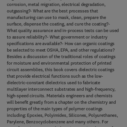
corrosion, metal migration, electrical degradation,
outgassing?- What are the best processes that
manufacturing can use to mask, clean, prepare the
surface, dispense the coating, and cure the coating?-
What quality assurance and in-process tests can be used
to assure reliability?- What government or industry
specifications are available?- How can organic coatings
be selected to meet OSHA, EPA, and other regulations?
Besides a discussion of the traditional roles of coatings
for moisture and environmental protection of printed
circuit assemblies, this book covers dielectric coatings
that provide electrical functions such as the low-
dielectric-constant dielectrics used to fabricate
multilayer interconnect substrates and high-frequency,
high-speed circuits. Materials engineers and chemists
will benefit greatly from a chapter on the chemistry and
properties of the main types of polymer coatings
including: Epoxies, Polyimides, Silicones, Polyurethanes,
Parylene, Benzocyclobenzene and many others. For