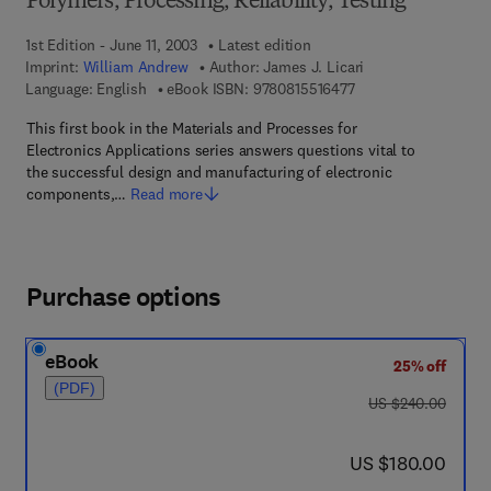
Polymers, Processing, Reliability, Testing
1st Edition - June 11, 2003
Latest edition
Imprint:
William Andrew
Author:
James J. Licari
9 7 8 - 0 - 8 1 5 5 - 1
Language: English
eBook ISBN:
9780815516477
This first book in the Materials and Processes for
Electronics Applications series answers questions vital to
the successful design and manufacturing of electronic
components,…
Read more
Purchase options
eBook
25% off
(PDF)
was US $240.00
US $240.00
now US $180.00
US $180.00