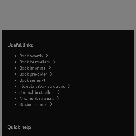
Useful links
Book awards
Book bestsellers
Book imprints
Book pre-order
(
opens in new tab/window
)
Book series
Flexible eBook solutions
Journal bestsellers
New book releases
(
opens in new tab/window
)
Student corner
Quick help