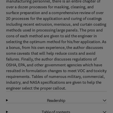
manufacturing personnel, there is an entire chapter of
over a dozen processes for masking, cleaning, and
surface preparation and a comprehensive review of over
20 processes for the application and curing of coatings
including recent extrusion, meniscus, and curtain coating
methods used in processing large panels. The pros and
cons of each method are given to aid the engineer in
selecting the optimum method for his/her application. As
a bonus, from his own experience, the author discusses
some caveats that will help reduce costs and avoid
failures. Finally, the author discusses regulations of
OSHA, EPA, and other government agencies which have
resulted in formulation changes to meet VOC and toxicity
requirements. Tables of numerous military, commercial,
industry, and NASA specifications are given to help the
engineer select the proper callout.
Readership
Table of contents