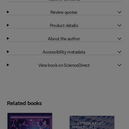
Review quotes
Product details
About the author
Accessibility metadata
View book on ScienceDirect
Related books