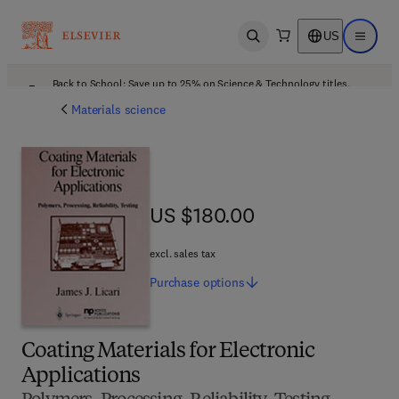
US
Open search
Open ma
Back to School: Save up to 25% on Science & Technology titles.
Offer details
Materials science
US $180.00
US $180.00
excl. sales tax
Purchase
options
Coating Materials for Electronic
Applications