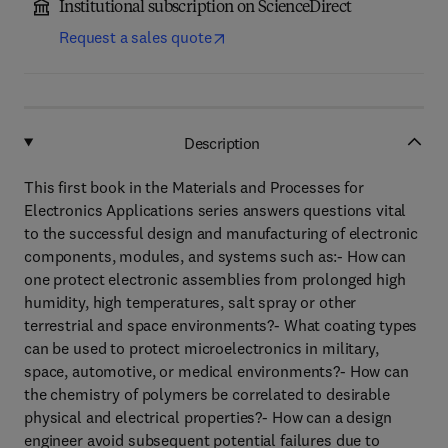
Institutional subscription on ScienceDirect
Request a sales quote
Description
This first book in the Materials and Processes for
Electronics Applications series answers questions vital
to the successful design and manufacturing of electronic
components, modules, and systems such as:- How can
one protect electronic assemblies from prolonged high
humidity, high temperatures, salt spray or other
terrestrial and space environments?- What coating types
can be used to protect microelectronics in military,
space, automotive, or medical environments?- How can
the chemistry of polymers be correlated to desirable
physical and electrical properties?- How can a design
engineer avoid subsequent potential failures due to