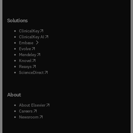
Solutions
(
opens in new tab/window
)
ClinicalKey
(
opens in new tab/window
)
ClinicalKey AI
(
opens in new tab/window
)
Embase
(
opens in new tab/window
)
Evolve
(
opens in new tab/window
)
Mendeley
(
opens in new tab/window
)
Knovel
(
opens in new tab/window
)
Reaxys
(
opens in new tab/window
)
ScienceDirect
About
(
opens in new tab/window
)
About Elsevier
(
opens in new tab/window
)
Careers
(
opens in new tab/window
)
Newsroom