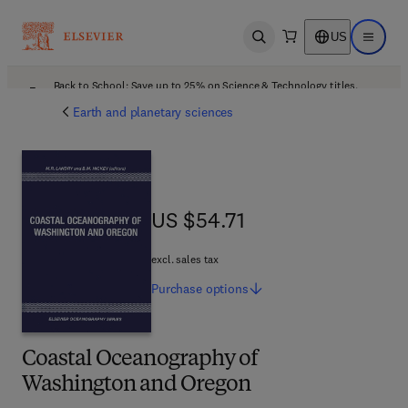
US
Open search
Open ma
Back to School: Save up to 25% on Science & Technology titles.
Offer details
Earth and planetary sciences
US $54.71
US $54.71
excl. sales tax
Purchase
options
Coastal Oceanography of
Washington and Oregon