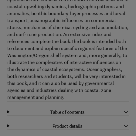
coastal upwelling dynamics, hydrographic patterns and
anomalies, benthic boundary-layer processes and larval
transport, oceanographic influences on commercial
stocks, mechanics of chemical cycling and accumulation,
and surf-zone production. An extensive index and
references complete the book.The book is intended both
to document and explain specific regional features of the
Washington/Oregon shelf system and, more generally, to
illustrate the complexities of interactive influences on
the dynamics of coastal ecosystems. Oceanographers,
both researchers and students, will be very interested in
this book, and it can also be used by governmental
agencies and industries dealing with coastal zone
management and planning.
Table of contents
Product details