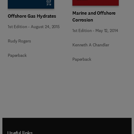
Marine and Offshore
Offshore Gas Hydrates
Corrosion
1st Edition
-
August 24, 2015
1st Edition
-
May 12, 2014
Rudy Rogers
Kenneth A Chandler
Paperback
Paperback
Useful links