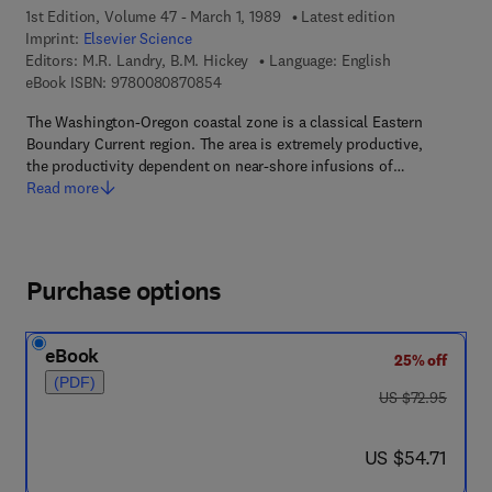
1st Edition, Volume 47 - March 1, 1989
Latest edition
Imprint:
Elsevier Science
Editors:
M.R. Landry, B.M. Hickey
Language: English
9 7 8 - 0 - 0 8 - 0 8 7 0 8 5 - 4
eBook ISBN:
9780080870854
The Washington-Oregon coastal zone is a classical Eastern
Boundary Current region. The area is extremely productive,
the productivity dependent on near-shore infusions of…
Read more
Purchase options
eBook
25% off
(PDF)
was US $72.95
US $72.95
now US $54.71
US $54.71