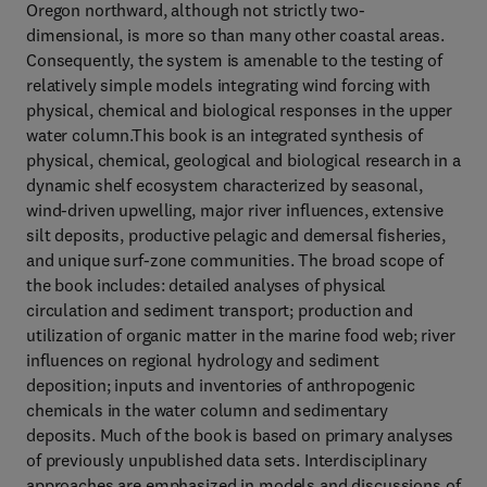
Oregon northward, although not strictly two-
dimensional, is more so than many other coastal areas.
Consequently, the system is amenable to the testing of
relatively simple models integrating wind forcing with
physical, chemical and biological responses in the upper
water column.This book is an integrated synthesis of
physical, chemical, geological and biological research in a
dynamic shelf ecosystem characterized by seasonal,
wind-driven upwelling, major river influences, extensive
silt deposits, productive pelagic and demersal fisheries,
and unique surf-zone communities. The broad scope of
the book includes: detailed analyses of physical
circulation and sediment transport; production and
utilization of organic matter in the marine food web; river
influences on regional hydrology and sediment
deposition; inputs and inventories of anthropogenic
chemicals in the water column and sedimentary
deposits. Much of the book is based on primary analyses
of previously unpublished data sets. Interdisciplinary
approaches are emphasized in models and discussions of