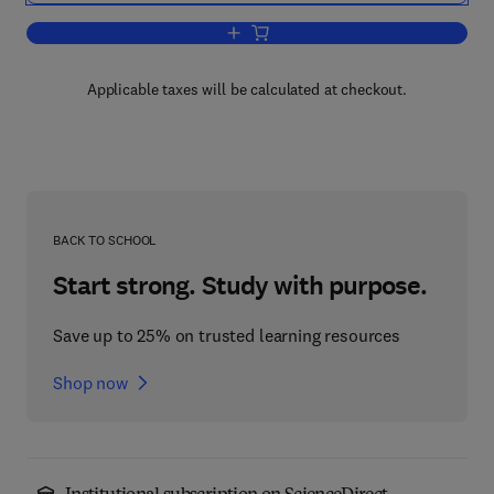
Add to cart, Coastal Oceanography of
Applicable taxes will be calculated at checkout.
BACK TO SCHOOL
Start strong. Study with purpose.
Save up to 25% on trusted learning resources
Shop now