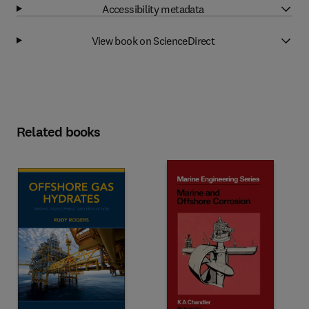
Accessibility metadata
View book on ScienceDirect
Related books