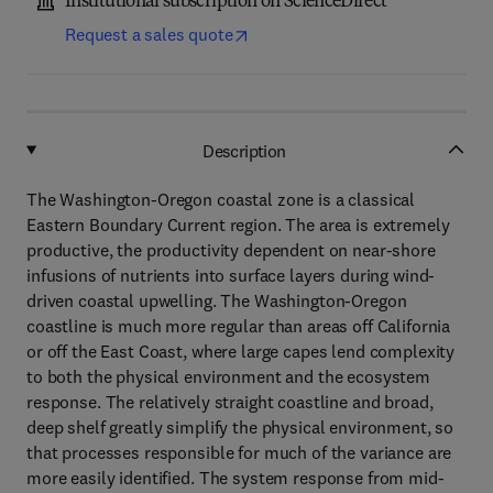
Institutional subscription on ScienceDirect
Request a sales quote
Description
The Washington-Oregon coastal zone is a classical
Eastern Boundary Current region. The area is extremely
productive, the productivity dependent on near-shore
infusions of nutrients into surface layers during wind-
driven coastal upwelling. The Washington-Oregon
coastline is much more regular than areas off California
or off the East Coast, where large capes lend complexity
to both the physical environment and the ecosystem
response. The relatively straight coastline and broad,
deep shelf greatly simplify the physical environment, so
that processes responsible for much of the variance are
more easily identified. The system response from mid-