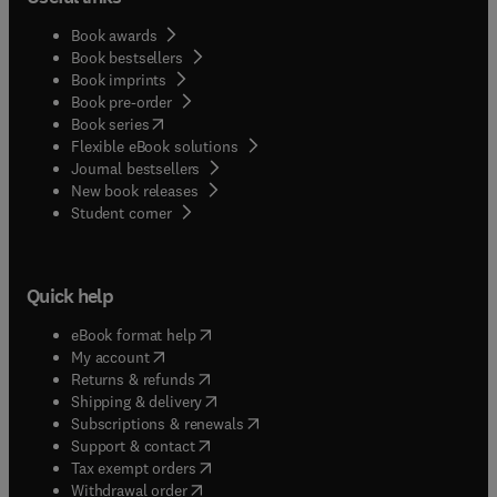
Book awards
Book bestsellers
Book imprints
Book pre-order
(
opens in new tab/window
)
Book series
Flexible eBook solutions
Journal bestsellers
New book releases
(
opens in new tab/window
)
Student corner
Quick help
(
opens in new tab/window
)
eBook format help
(
opens in new tab/window
)
My account
(
opens in new tab/window
)
Returns & refunds
(
opens in new tab/window
)
Shipping & delivery
(
opens in new tab/window
)
Subscriptions & renewals
(
opens in new tab/window
)
Support & contact
(
opens in new tab/window
)
Tax exempt orders
Withdrawal order