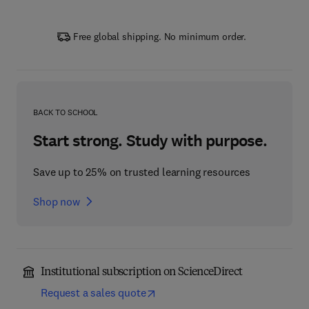
Free global shipping. No minimum order.
BACK TO SCHOOL
Start strong. Study with purpose.
Save up to 25% on trusted learning resources
Shop now
Institutional subscription on ScienceDirect
Request a sales quote