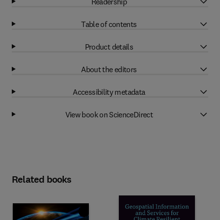
Readership
Table of contents
Product details
About the editors
Accessibility metadata
View book on ScienceDirect
Related books