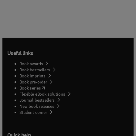
Useful links
Book awards
Book bestsellers
Book imprints
Book pre-order
(
opens in new tab/window
)
Book series
Flexible eBook solutions
Journal bestsellers
New book releases
(
opens in new tab/window
)
Student corner
Quick help