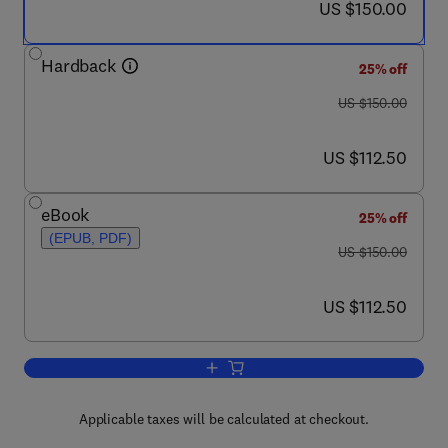
now US $150.00
US $150.00
Hardback
25% off
was US $150.00
US $150.00
now US $112.50
US $112.50
eBook
25% off
(EPUB, PDF)
was US $150.00
US $150.00
now US $112.50
US $112.50
Add to cart, Coastal and Marine Hazard
Applicable taxes will be calculated at checkout.