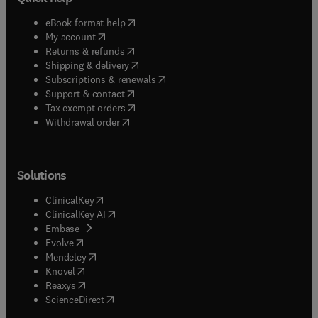
(
opens in new tab/window
)
eBook format help
(
opens in new tab/window
)
My account
(
opens in new tab/window
)
Returns & refunds
(
opens in new tab/window
)
Shipping & delivery
(
opens in new tab/window
)
Subscriptions & renewals
(
opens in new tab/window
)
Support & contact
(
opens in new tab/window
)
Tax exempt orders
Withdrawal order
Solutions
(
opens in new tab/window
)
ClinicalKey
(
opens in new tab/window
)
ClinicalKey AI
(
opens in new tab/window
)
Embase
(
opens in new tab/window
)
Evolve
(
opens in new tab/window
)
Mendeley
(
opens in new tab/window
)
Knovel
(
opens in new tab/window
)
Reaxys
(
opens in new tab/window
)
ScienceDirect