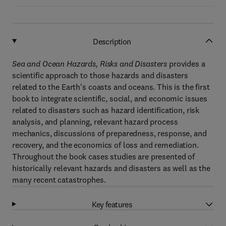
Description
Sea and Ocean Hazards, Risks and Disasters
provides a
scientific approach to those hazards and disasters
related to the Earth's coasts and oceans. This is the first
book to integrate scientific, social, and economic issues
related to disasters such as hazard identification, risk
analysis, and planning, relevant hazard process
mechanics, discussions of preparedness, response, and
recovery, and the economics of loss and remediation.
Throughout the book cases studies are presented of
historically relevant hazards and disasters as well as the
many recent catastrophes.
Key features