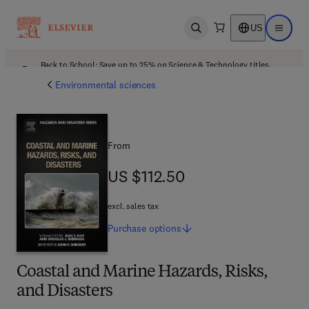
US
Open search
Open ma
Back to School: Save up to 25% on Science & Technology titles.
Offer details
Environmental sciences
From
US $112.50
US $112.50
excl. sales tax
Purchase
options
Coastal and Marine Hazards, Risks,
and Disasters