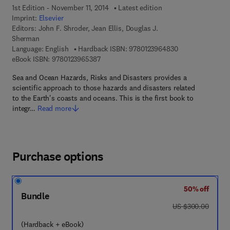
1st Edition - November 11, 2014
Latest edition
Imprint:
Elsevier
Editors:
John F. Shroder, Jean Ellis, Douglas J.
Sherman
9 7 8 - 0 - 1 2 - 3
Language: English
Hardback ISBN:
9780123964830
9 7 8 - 0 - 1 2 - 3 9 6 5 3 8 - 7
eBook ISBN:
9780123965387
Sea and Ocean Hazards, Risks and Disasters provides a
scientific approach to those hazards and disasters related
to the Earth's coasts and oceans. This is the first book to
integr…
Read more
Purchase options
50% off
Bundle
was US $300.00
US $300.00
(Hardback + eBook)