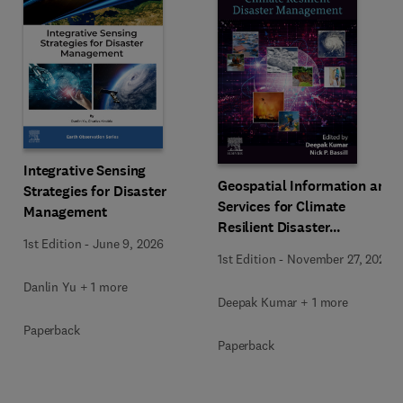
Integrative Sensing
Geospatial Information and
Strategies for Disaster
Services for Climate
Management
Resilient Disaster
1st Edition
-
June 9, 2026
Management
1st Edition
-
November 27, 2025
Danlin Yu + 1 more
Deepak Kumar + 1 more
Paperback
Paperback