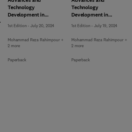
Advances and
Advances and
Technology
Technology
Development in
Development in
m
Greenhouse Gases:
Greenhouse Gases:
1st Edition
-
July 20, 2024
1st Edition
-
July 19, 2024
Emission, Capture and
Emission, Capture and
Conversion
Conversion
Mohammad Reza Rahimpour +
Mohammad Reza Rahimpour +
2 more
2 more
Paperback
Paperback