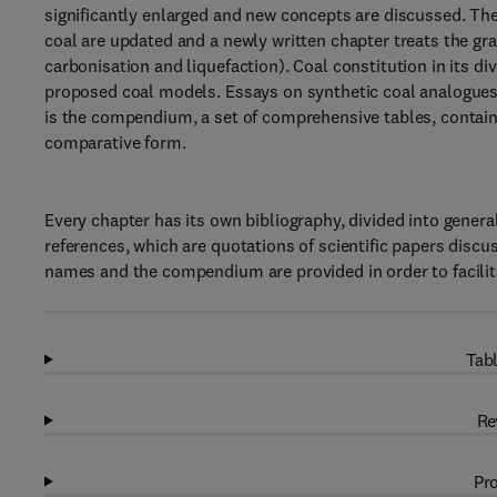
significantly enlarged and new concepts are discussed. Th
coal are updated and a newly written chapter treats the gr
carbonisation and liquefaction). Coal constitution in its d
proposed coal models. Essays on synthetic coal analogues 
is the compendium, a set of comprehensive tables, containi
comparative form.
Every chapter has its own bibliography, divided into genera
references, which are quotations of scientific papers discu
names and the compendium are provided in order to facilit
Tabl
Re
Pro