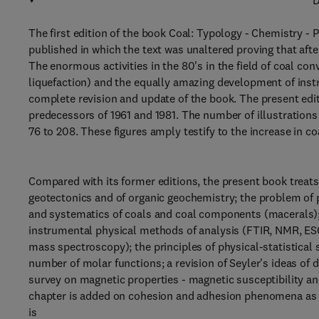
D
The first edition of the book Coal: Typology - Chemistry - P
published in which the text was unaltered proving that after
The enormous activities in the 80's in the field of coal con
liquefaction) and the equally amazing development of ins
complete revision and update of the book. The present edi
predecessors of 1961 and 1981. The number of illustrations
76 to 208. These figures amply testify to the increase in co
Compared with its former editions, the present book treat
geotectonics and of organic geochemistry; the problem of 
and systematics of coals and coal components (macerals)
instrumental physical methods of analysis (FTIR, NMR, E
mass spectroscopy); the principles of physical-statistical s
number of molar functions; a revision of Seyler's ideas of d
survey on magnetic properties - magnetic susceptibility a
chapter is added on cohesion and adhesion phenomena as fo
is