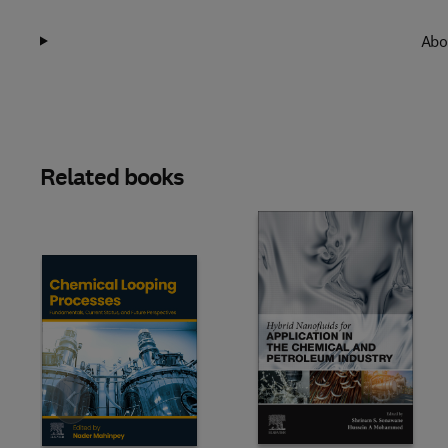
Abo
Related books
Slide