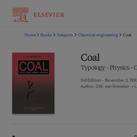
Ba
Home
Books
Subjects
Chemical engineering
Coal
Coal
Typology - Physics - 
3rd Edition - November 3, 199
Author:
D.W. van Krevelen
L