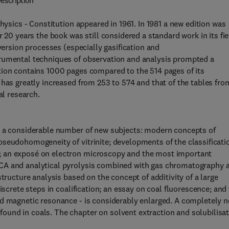
escription
hysics - Constitution appeared in 1961. In 1981 a new edition was
 20 years the book was still considered a standard work in its fie
version processes (especially gasification and
trumental techniques of observation and analysis prompted a
tion contains 1000 pages compared to the 514 pages of its
 has greatly increased from 253 to 574 and that of the tables fro
al research.
s a considerable number of new subjects: modern concepts of
pseudohomogeneity of vitrinite; developments of the classificati
; an exposé on electron microscopy and the most important
SCA and analytical pyrolysis combined with gas chromatography 
tructure analysis based on the concept of additivity of a large
iscrete steps in coalification; an essay on coal fluorescence; and
nd magnetic resonance - is considerably enlarged. A completely 
und in coals. The chapter on solvent extraction and solubilisa