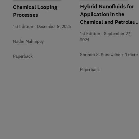
Hybrid Nanofluids for
Chemical Looping
Application in the
Processes
Chemical and Petroleu
1st Edition
-
December 9, 2025
Industry
1st Edition
-
September 27,
2024
Nader Mahinpey
Shriram S. Sonawane + 1 more
Paperback
Paperback