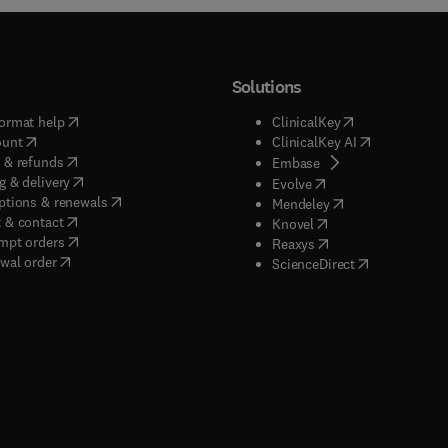
Solutions
(
opens in new tab/window
)
(
opens in new ta
ormat help
ClinicalKey
(
opens in new tab/window
)
(
opens in new
ount
ClinicalKey AI
(
opens in new tab/window
)
 & refunds
(
opens in new tab/w
Embase
(
opens in new tab/window
)
g & delivery
(
opens in new tab/wi
Evolve
(
opens in new tab/window
)
ptions & renewals
(
opens in new tab
Mendeley
(
opens in new tab/window
)
 & contact
(
opens in new tab/wi
Knovel
(
opens in new tab/window
)
mpt orders
(
opens in new tab/w
Reaxys
wal order
(
opens in new 
ScienceDirect