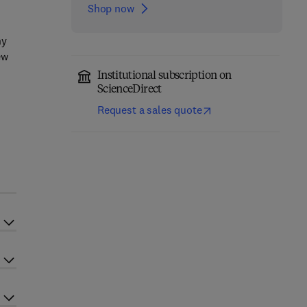
Shop now
ny
ew
Institutional subscription on
ScienceDirect
Request a sales quote