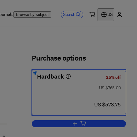
ournals
Search
Browse by subject
US
0 item
My accou
ls
Purchase options
Hardback
25% off
 5 8 6 - 8
was US $765.00
US $765.00
now US $573.75
US $573.75
Add to cart, Coal