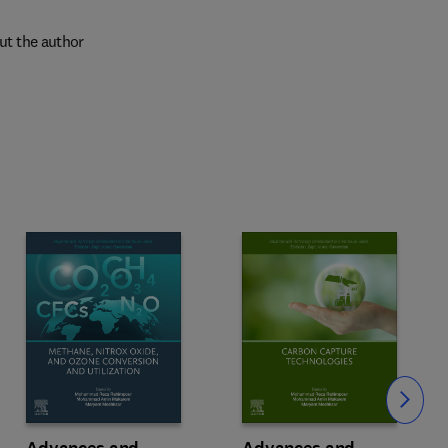
ut the author
Slide