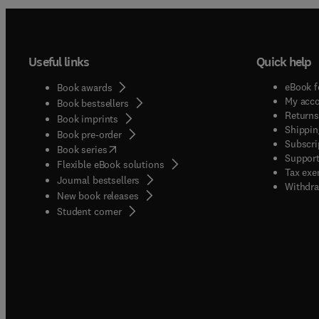
Useful links
Quick help
eBook f
Book awards
My acc
Book bestsellers
Returns
Book imprints
Shippin
Book pre-order
Subscri
(
opens in new tab/window
)
Book series
Support
Flexible eBook solutions
Tax exe
Journal bestsellers
Withdra
New book releases
(
opens in new tab/window
)
Student corner