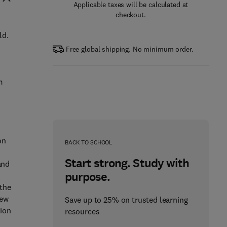
Applicable taxes will be calculated at
checkout.
ld.
Free global shipping. No minimum order.
m
on
BACK TO SCHOOL
Start strong. Study with
and
purpose.
 the
new
Save up to 25% on trusted learning
tion
resources