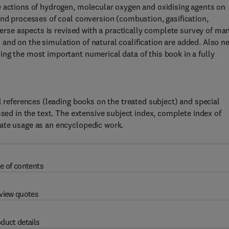
e actions of hydrogen, molecular oxygen and oxidising agents on
and processes of coal conversion (combustion, gasification,
iverse aspects is revised with a practically complete survey of ma
and on the simulation of natural coalification are added. Also n
ng the most important numerical data of this book in a fully
l references (leading books on the treated subject) and special
ssed in the text. The extensive subject index, complete index of
ate usage as an encyclopedic work.
e of contents
view quotes
duct details