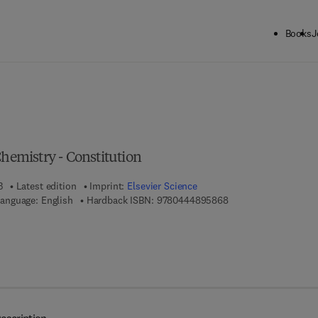
Books
J
ck to School: Save up to 25% on Science & Technology titles.
Offer detai
Chemistry - Constitution
3
Latest edition
Imprint:
Elsevier Science
9 7 8 - 0 - 4 4 4 - 8 9
anguage: English
Hardback ISBN:
9780444895868