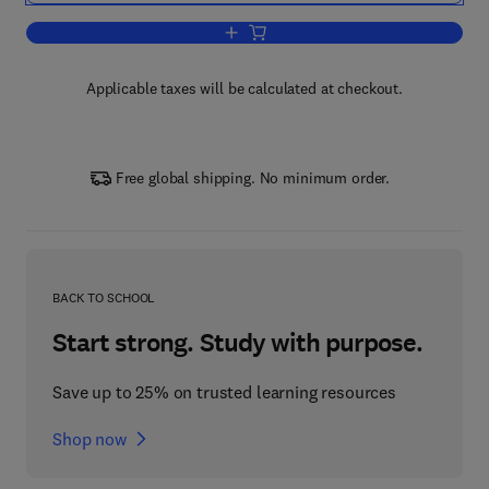
Add to cart, CO2 in Seawater: Equilibri
Applicable taxes will be calculated at checkout.
Free global shipping. No minimum order.
BACK TO SCHOOL
Start strong. Study with purpose.
Save up to 25% on trusted learning resources
Shop now