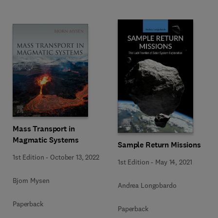
Mass Transport in
Magmatic Systems
Sample Return Missions
1st Edition
-
October 13, 2022
1st Edition
-
May 14, 2021
Bjorn Mysen
Andrea Longobardo
Paperback
Paperback