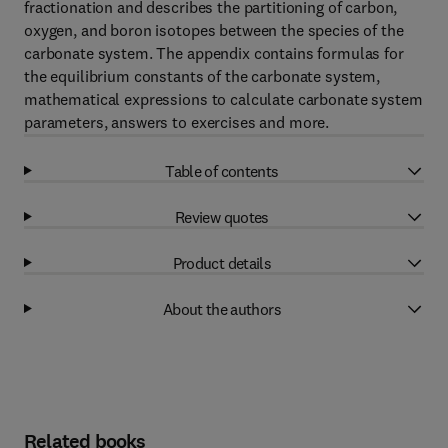
fractionation and describes the partitioning of carbon,
oxygen, and boron isotopes between the species of the
carbonate system. The appendix contains formulas for
the equilibrium constants of the carbonate system,
mathematical expressions to calculate carbonate system
parameters, answers to exercises and more.
Table of contents
Review quotes
Product details
About the authors
Related books