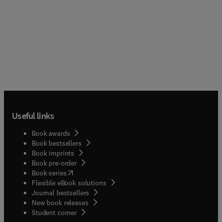
Useful links
Book awards
Book bestsellers
Book imprints
Book pre-order
(
opens in new tab/window
)
Book series
Flexible eBook solutions
Journal bestsellers
New book releases
(
opens in new tab/window
)
Student corner