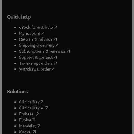
Quick help
(
opens in new tab/window
)
eBook format help
(
opens in new tab/window
)
My account
(
opens in new tab/window
)
Returns & refunds
(
opens in new tab/window
)
Shipping & delivery
(
opens in new tab/window
)
Subscriptions & renewals
(
opens in new tab/window
)
Support & contact
(
opens in new tab/window
)
Tax exempt orders
Withdrawal order
Solutions
(
opens in new tab/window
)
ClinicalKey
(
opens in new tab/window
)
ClinicalKey AI
(
opens in new tab/window
)
Embase
(
opens in new tab/window
)
Evolve
(
opens in new tab/window
)
Mendeley
(
opens in new tab/window
)
Knovel