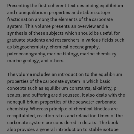
Presenting the first coherent text describing equilibrium
and nonequilibrium properties and stable isotope
fractionation among the elements of the carbonate
system. This volume presents an overview and a
synthesis of these subjects which should be useful for
graduate students and researchers in various fields such
as biogeochemistry, chemical oceanography,
paleoceanography, marine biology, marine chemistry,
marine geology, and others.
The volume includes an introduction to the equilibrium
properties of the carbonate system in which basic
concepts such as equilibrium constants, alkalinity, pH
scales, and buffering are discussed. It also deals with the
nonequilibrium properties of the seawater carbonate
chemistry. Whereas principle of chemical kinetics are
recapitulated, reaction rates and relaxation times of the
carbonate system are considered in details. The book
also provides a general introduction to stable isotope