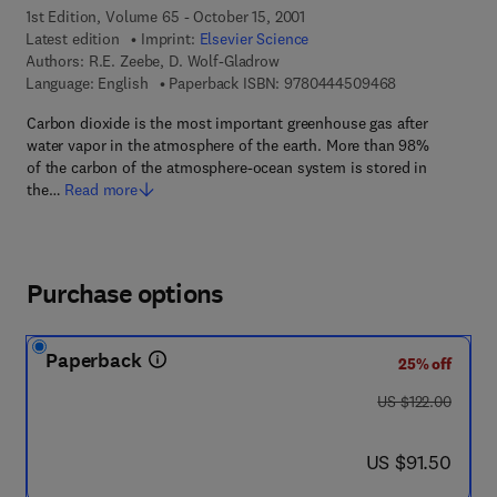
1st Edition, Volume 65 - October 15, 2001
Latest edition
Imprint:
Elsevier Science
Authors:
R.E. Zeebe, D. Wolf-Gladrow
9 7 8 - 0 - 4 4 
Language: English
Paperback ISBN:
9780444509468
Carbon dioxide is the most important greenhouse gas after
water vapor in the atmosphere of the earth. More than 98%
of the carbon of the atmosphere-ocean system is stored in
the…
Read more
Purchase options
Paperback
25% off
was US $122.00
US $122.00
now US $91.50
US $91.50