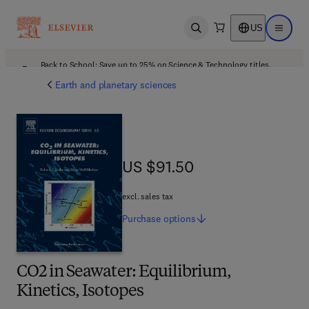
US
Open search
Open ma
Back to School: Save up to 25% on Science & Technology titles.
Offer details
Earth and planetary sciences
US $91.50
US $91.50
excl. sales tax
Purchase
options
CO2 in Seawater: Equilibrium,
Kinetics, Isotopes