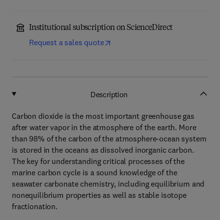
Institutional subscription on ScienceDirect
Request a sales quote
Description
Carbon dioxide is the most important greenhouse gas
after water vapor in the atmosphere of the earth. More
than 98% of the carbon of the atmosphere-ocean system
is stored in the oceans as dissolved inorganic carbon.
The key for understanding critical processes of the
marine carbon cycle is a sound knowledge of the
seawater carbonate chemistry, including equilibrium and
nonequilibrium properties as well as stable isotope
fractionation.