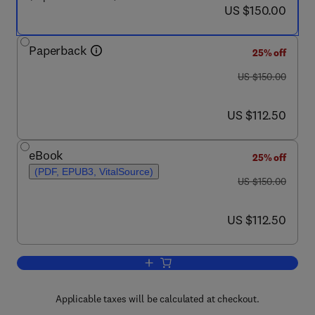
now US $150.00
US $150.00
Paperback
25% off
was US $150.00
US $150.00
now US $112.50
US $112.50
eBook
25% off
(PDF, EPUB3, VitalSource)
was US $150.00
US $150.00
now US $112.50
US $112.50
Add to cart, Clinician's Guide to Trea
Applicable taxes will be calculated at checkout.