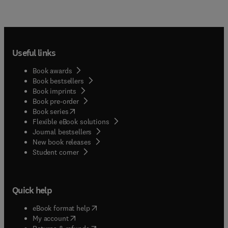
Useful links
Book awards
Book bestsellers
Book imprints
Book pre-order
(
opens in new tab/window
)
Book series
Flexible eBook solutions
Journal bestsellers
New book releases
(
opens in new tab/window
)
Student corner
Quick help
(
opens in new tab/window
)
eBook format help
(
opens in new tab/window
)
My account
(
opens in new tab/window
)