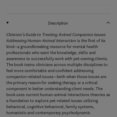
Description
Clinician’s Guide to Treating Animal Companion Issues:
Addressing Human-Animal Interaction
is the first of its
kind—a groundbreaking resource for mental health
professionals who want the knowledge, skills and
awareness to successfully work with pet-owning clients.
The book trains clinicians across multiple disciplines to
feel more comfortable and confident addressing
companion-related issues—both when those issues are
the primary reason for seeking therapy or a critical
component in better understanding client needs. The
book uses current human-animal interactions theories as
a foundation to explore pet-related issues utilizing
behavioral, cognitive behavioral, family systems,
humanistic and contemporary psychodynamic