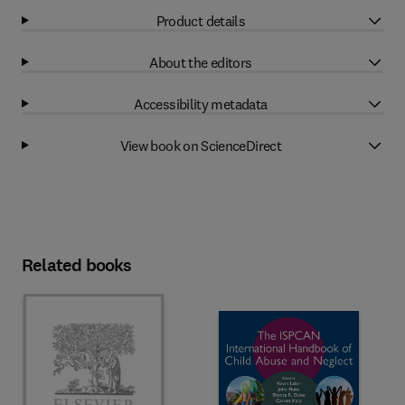
Product details
About the editors
Accessibility metadata
View book on ScienceDirect
Related books