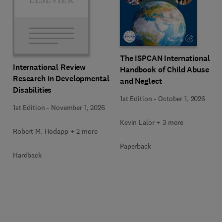
The ISPCAN International
International Review
Handbook of Child Abuse
Research in Developmental
and Neglect
Disabilities
1st Edition
-
October 1, 2026
1st Edition
-
November 1, 2026
Kevin Lalor + 3 more
Robert M. Hodapp + 2 more
Paperback
Hardback