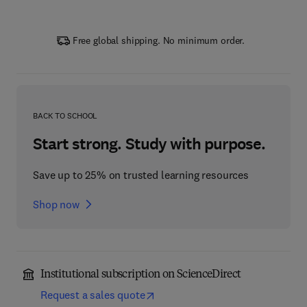
Free global shipping. No minimum order.
BACK TO SCHOOL
Start strong. Study with purpose.
Save up to 25% on trusted learning resources
Shop now
Institutional subscription on ScienceDirect
Request a sales quote