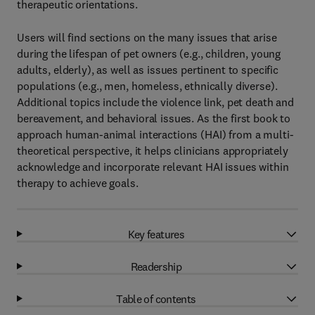
therapeutic orientations.
Users will find sections on the many issues that arise
during the lifespan of pet owners (e.g., children, young
adults, elderly), as well as issues pertinent to specific
populations (e.g., men, homeless, ethnically diverse).
Additional topics include the violence link, pet death and
bereavement, and behavioral issues. As the first book to
approach human-animal interactions (HAI) from a multi-
theoretical perspective, it helps clinicians appropriately
acknowledge and incorporate relevant HAI issues within
therapy to achieve goals.
Key features
Readership
Table of contents