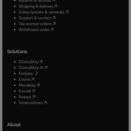
Returns & refunds
(
opens in new tab/window
)
Shipping & delivery
(
opens in new tab/window
)
Subscriptions & renewals
(
opens in new tab/window
)
Support & contact
(
opens in new tab/window
)
Tax exempt orders
Withdrawal order
Solutions
(
opens in new tab/window
)
ClinicalKey
(
opens in new tab/window
)
ClinicalKey AI
(
opens in new tab/window
)
Embase
(
opens in new tab/window
)
Evolve
(
opens in new tab/window
)
Mendeley
(
opens in new tab/window
)
Knovel
(
opens in new tab/window
)
Reaxys
(
opens in new tab/window
)
ScienceDirect
About