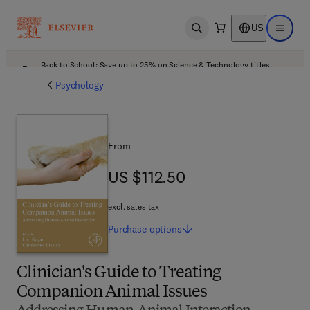
US
Open search
Open ma
Back to School: Save up to 25% on Science & Technology titles.
Offer details
Psychology
From
US $112.50
US $112.50
excl. sales tax
Purchase
options
Clinician's Guide to Treating
Companion Animal Issues