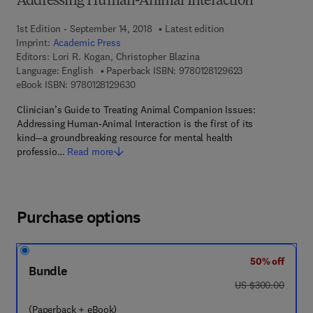
Addressing Human-Animal Interaction
1st Edition - September 14, 2018
Latest edition
Imprint:
Academic Press
Editors:
Lori R. Kogan, Christopher Blazina
9 7 8 - 0 - 1 2 - 8
Language: English
Paperback ISBN:
9780128129623
9 7 8 - 0 - 1 2 - 8 1 2 9 6 3 - 0
eBook ISBN:
9780128129630
Clinician’s Guide to Treating Animal Companion Issues:
Addressing Human-Animal Interaction is the first of its
kind—a groundbreaking resource for mental health
professio…
Read more
Purchase options
50% off
Bundle
was US $300.00
US $300.00
(Paperback + eBook)