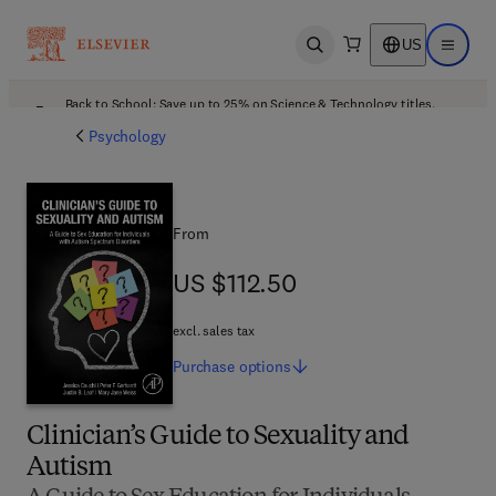
US
Open search
Open ma
Back to School: Save up to 25% on Science & Technology titles.
Offer details
Psychology
From
US $112.50
US $112.50
excl. sales tax
Purchase
options
Clinician’s Guide to Sexuality and
Autism