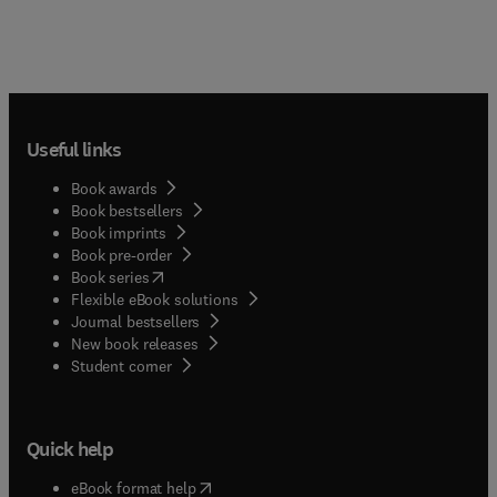
Useful links
Book awards
Book bestsellers
Book imprints
Book pre-order
(
opens in new tab/window
)
Book series
Flexible eBook solutions
Journal bestsellers
New book releases
(
opens in new tab/window
)
Student corner
Quick help
(
opens in new tab/window
)
eBook format help