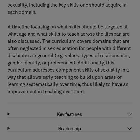
sexuality, including the key skills one should acquire in
each domain.
A timeline focusing on what skills should be targeted at
what age and what skills to teach across the lifespan are
also discussed. The curriculum covers domains that are
often neglected in sex education for people with different
disabilities in general (e.g. values, types of relationships,
gender identity, or preferences). Additionally, this
curriculum addresses component skills of sexuality in a
way that allows early teaching to build upon areas of
learning systematically over time, thus likely to have an
improvement in teaching over time.
Key features
Readership