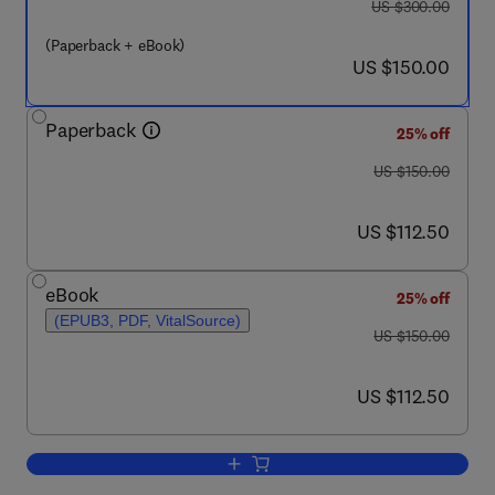
was US $300.00
US $300.00
(Paperback + eBook)
now US $150.00
US $150.00
Paperback
25% off
was US $150.00
US $150.00
now US $112.50
US $112.50
eBook
25% off
(EPUB3, PDF, VitalSource)
was US $150.00
US $150.00
now US $112.50
US $112.50
Add to cart, Clinician’s Guide to Sexua