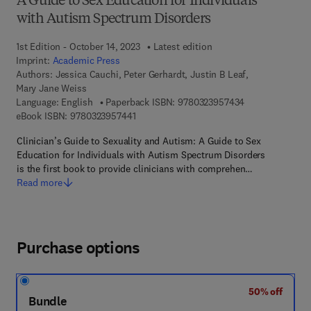
A Guide to Sex Education for Individuals
with Autism Spectrum Disorders
1st Edition - October 14, 2023
Latest edition
Imprint:
Academic Press
Authors:
Jessica Cauchi, Peter Gerhardt, Justin B Leaf,
Mary Jane Weiss
9 7 8 - 0 - 3 2 3
Language: English
Paperback ISBN:
9780323957434
9 7 8 - 0 - 3 2 3 - 9 5 7 4 4 - 1
eBook ISBN:
9780323957441
Clinician’s Guide to Sexuality and Autism: A Guide to Sex
Education for Individuals with Autism Spectrum Disorders
is the first book to provide clinicians with comprehen…
Read more
Purchase options
50% off
Bundle