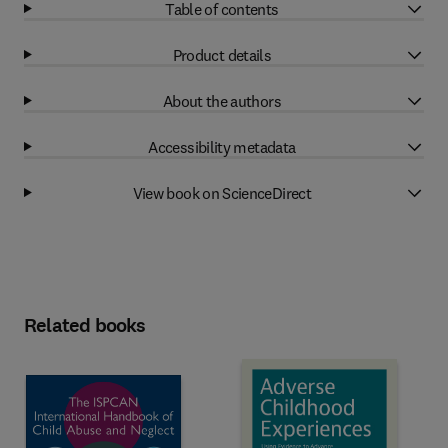
Table of contents
Product details
About the authors
Accessibility metadata
View book on ScienceDirect
Related books