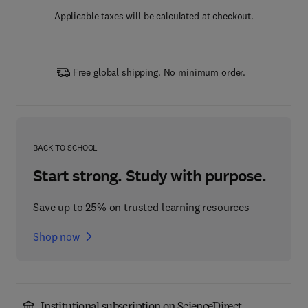
Applicable taxes will be calculated at checkout.
Free global shipping. No minimum order.
BACK TO SCHOOL
Start strong. Study with purpose.
Save up to 25% on trusted learning resources
Shop now
Institutional subscription on ScienceDirect