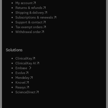
(
opens in new tab/window
)
My account
(
opens in new tab/window
)
Returns & refunds
(
opens in new tab/window
)
Shipping & delivery
(
opens in new tab/window
)
Subscriptions & renewals
(
opens in new tab/window
)
Support & contact
(
opens in new tab/window
)
Tax exempt orders
Withdrawal order
Solutions
(
opens in new tab/window
)
ClinicalKey
(
opens in new tab/window
)
ClinicalKey AI
(
opens in new tab/window
)
Embase
(
opens in new tab/window
)
Evolve
(
opens in new tab/window
)
Mendeley
(
opens in new tab/window
)
Knovel
(
opens in new tab/window
)
Reaxys
(
opens in new tab/window
)
ScienceDirect