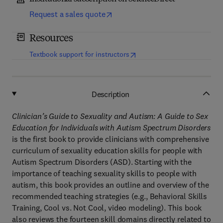
Request a sales quote
Resources
(
opens in new tab/window
)
Textbook support for instructors
Description
Clinician’s Guide to Sexuality and Autism: A Guide to Sex
Education for Individuals with Autism Spectrum Disorders
is the first book to provide clinicians with comprehensive
curriculum of sexuality education skills for people with
Autism Spectrum Disorders (ASD). Starting with the
importance of teaching sexuality skills to people with
autism, this book provides an outline and overview of the
recommended teaching strategies (e.g., Behavioral Skills
Training, Cool vs. Not Cool, video modeling). This book
also reviews the fourteen skill domains directly related to