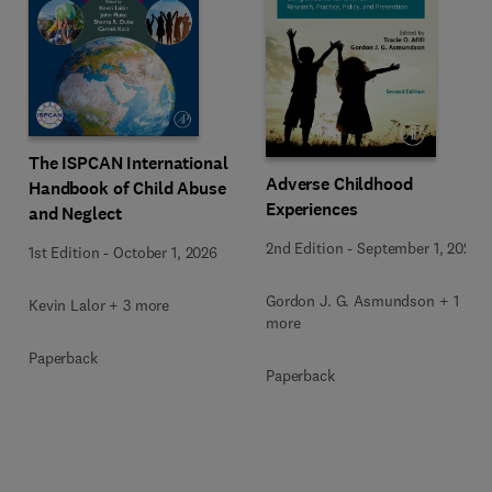
The ISPCAN International
Adverse Childhood
Handbook of Child Abuse
Experiences
and Neglect
2nd Edition
-
September 1, 2026
1st Edition
-
October 1, 2026
Gordon J. G. Asmundson + 1
Kevin Lalor + 3 more
more
Paperback
Paperback