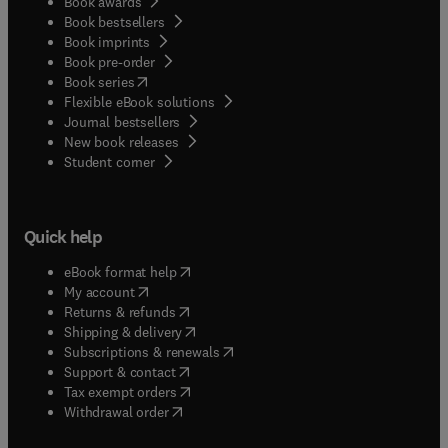
Book awards
Book bestsellers
Book imprints
Book pre-order
(
opens in new tab/window
)
Book series
Flexible eBook solutions
Journal bestsellers
New book releases
(
opens in new tab/window
)
Student corner
Quick help
(
opens in new tab/window
)
eBook format help
(
opens in new tab/window
)
My account
(
opens in new tab/window
)
Returns & refunds
(
opens in new tab/window
)
Shipping & delivery
(
opens in new tab/window
)
Subscriptions & renewals
(
opens in new tab/window
)
Support & contact
(
opens in new tab/window
)
Tax exempt orders
Withdrawal order