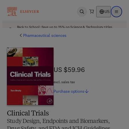
US
Open search
Open ma
Back to School: Save up to 25% on Science & Technology titles.
Offer details
Pharmaceutical sciences
US $59.96
US $59.96
excl. sales tax
Purchase
options
Clinical Trials
Study Design, Endpoints and Biomarkers,