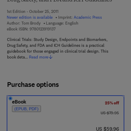
Drug Safety, and FDA and ICH Guidelines
1st Edition - October 25, 2011
Newer edition is available
Imprint:
Academic Press
Author:
Tom Brody
Language: English
9 7 8 - 0 - 1 2 - 3 9 1 9 1 3 - 7
eBook ISBN:
9780123919137
Clinical Trials: Study Design, Endpoints and Biomarkers,
Drug Safety, and FDA and ICH Guidelines is a practical
guidebook for those engaged in clinical trial design. This
book deta…
Read more
Purchase options
eBook
25% off
(EPUB, PDF)
was US $79.95
US $79.95
now US $59.96
US $59.96