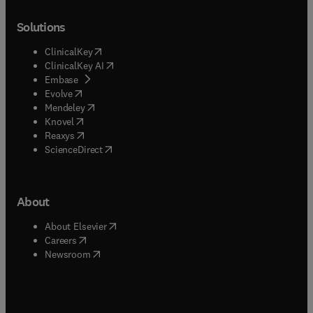
Solutions
(
opens in new tab/window
)
ClinicalKey
(
opens in new tab/window
)
ClinicalKey AI
(
opens in new tab/window
)
Embase
(
opens in new tab/window
)
Evolve
(
opens in new tab/window
)
Mendeley
(
opens in new tab/window
)
Knovel
(
opens in new tab/window
)
Reaxys
(
opens in new tab/window
)
ScienceDirect
About
(
opens in new tab/window
)
About Elsevier
(
opens in new tab/window
)
Careers
(
opens in new tab/window
)
Newsroom