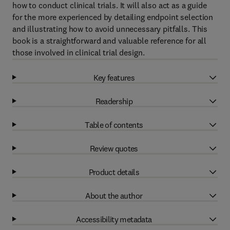
how to conduct clinical trials. It will also act as a guide
for the more experienced by detailing endpoint selection
and illustrating how to avoid unnecessary pitfalls. This
book is a straightforward and valuable reference for all
those involved in clinical trial design.
Key features
Readership
Table of contents
Review quotes
Product details
About the author
Accessibility metadata