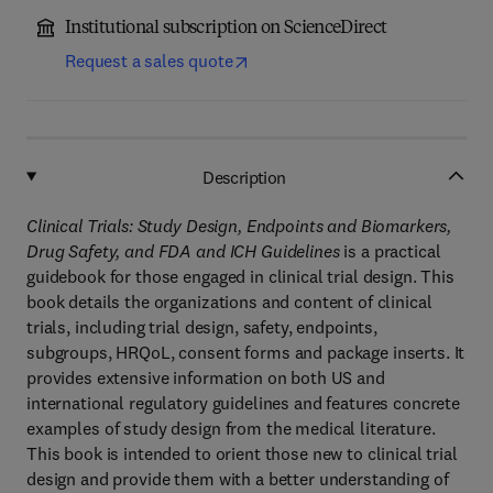
Institutional subscription on ScienceDirect
Request a sales quote
Description
Clinical Trials: Study Design, Endpoints and Biomarkers,
Drug Safety, and FDA and ICH Guidelines
is a practical
guidebook for those engaged in clinical trial design. This
book details the organizations and content of clinical
trials, including trial design, safety, endpoints,
subgroups, HRQoL, consent forms and package inserts. It
provides extensive information on both US and
international regulatory guidelines and features concrete
examples of study design from the medical literature.
This book is intended to orient those new to clinical trial
design and provide them with a better understanding of