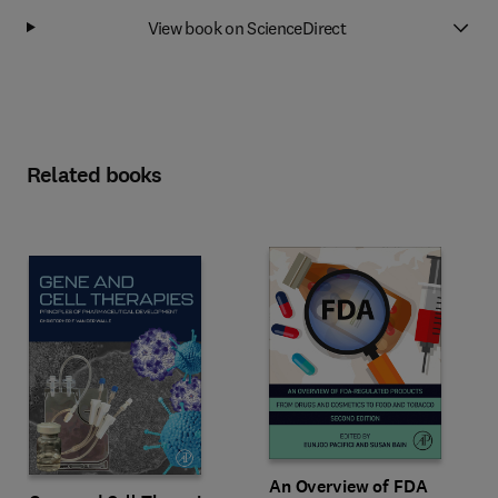
View book on ScienceDirect
Related books
An Overview of FDA