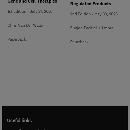
Gene and Cell Therapies
Regulated Products
1st Edition
-
July 21, 2026
2nd Edition
-
May 30, 2025
Chris Van Der Walle
Eunjoo Pacifici + 1 more
Paperback
Paperback
Useful links