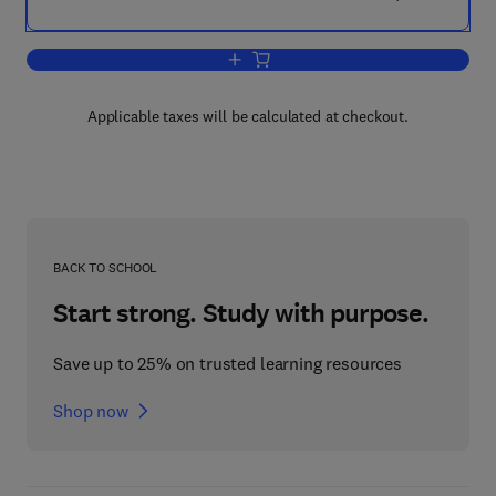
Add to cart, Clinical Trials
Applicable taxes will be calculated at checkout.
BACK TO SCHOOL
Start strong. Study with purpose.
Save up to 25% on trusted learning resources
Shop now