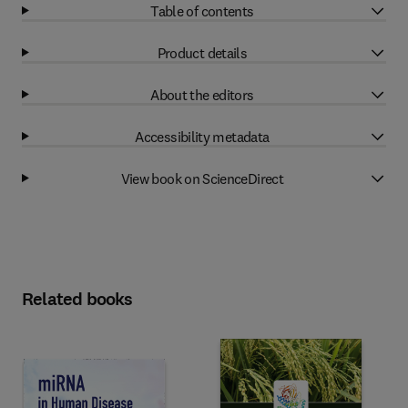
Table of contents
Product details
About the editors
Accessibility metadata
View book on ScienceDirect
Related books