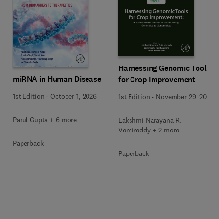
Harnessing Genomic Tools
miRNA in Human Disease
for Crop Improvement
1st Edition
-
October 1, 2026
1st Edition
-
November 29, 2025
Parul Gupta + 6 more
Lakshmi Narayana R.
Vemireddy + 2 more
Paperback
Paperback