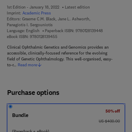
1st Edition - January 18, 2022
Latest edition
Imprint:
Academic Press
Editors:
Graeme C.M. Black, Jane L. Ashworth,
Panagiotis I. Sergouniotis
9 7 8 - 0 - 1 2 - 
Language: English
Paperback ISBN:
9780128139448
9 7 8 - 0 - 1 2 - 8 1 3 9 4 5 - 5
eBook ISBN:
9780128139455
Clinical Ophthalmic Genetics and Genomics provides an
accessible, clinically-focused reference for the evolving
field of Genetic Ophthalmology. This well-organised, easy-
to-r…
Read more
Purchase options
50% off
Bundle
was US $400.00
US $400.00
(Paperback + eBook)