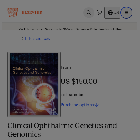
US
Open search
Open ma
Back to School: Save up to 25% on Science & Technology titles.
Offer details
Life sciences
From
US $150.00
US $150.00
excl. sales tax
Purchase
options
Clinical Ophthalmic Genetics and
Genomics