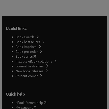
Useful links
Book awards
Book bestsellers
Book imprints
Book pre-order
(
opens in new tab/window
)
Book series
Flexible eBook solutions
Journal bestsellers
New book releases
(
opens in new tab/window
)
Student corner
Quick help
(
opens in new tab/window
)
eBook format help
(
opens in new tab/window
)
My account