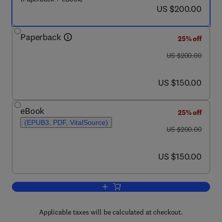
now US $200.00
US $200.00
Paperback
25% off
was US $200.00
US $200.00
now US $150.00
US $150.00
eBook
25% off
(EPUB3, PDF, VitalSource)
was US $200.00
US $200.00
now US $150.00
US $150.00
Add to cart, Clinical Ophthalmic Gene
Applicable taxes will be calculated at checkout.