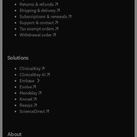
(
opens in new tab/window
)
Returns & refunds
(
opens in new tab/window
)
Shipping & delivery
(
opens in new tab/window
)
Subscriptions & renewals
(
opens in new tab/window
)
Support & contact
(
opens in new tab/window
)
Tax exempt orders
Withdrawal order
Solutions
(
opens in new tab/window
)
ClinicalKey
(
opens in new tab/window
)
ClinicalKey AI
(
opens in new tab/window
)
Embase
(
opens in new tab/window
)
Evolve
(
opens in new tab/window
)
Mendeley
(
opens in new tab/window
)
Knovel
(
opens in new tab/window
)
Reaxys
(
opens in new tab/window
)
ScienceDirect
About