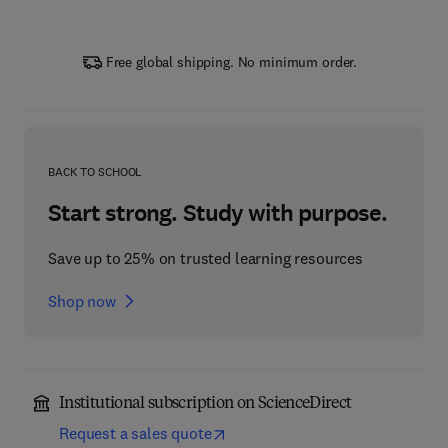
Free global shipping. No minimum order.
BACK TO SCHOOL
Start strong. Study with purpose.
Save up to 25% on trusted learning resources
Shop now
Institutional subscription on ScienceDirect
Request a sales quote