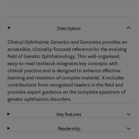
Description
Clinical Ophthalmic Genetics and Genomics
provides an
accessible, clinically-focused reference for the evolving
field of Genetic Ophthalmology. This well-organised,
easy-to-read textbook integrates key concepts with
clinical practice and is designed to enhance effective
learning and retention of complex material. It includes
contributions from recognised leaders in the field and
provides expert guidance on the complete spectrum of
genetic ophthalmic disorders.
Key features
Readership