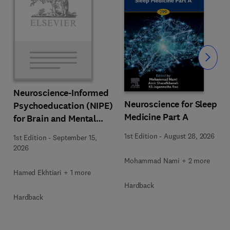
Slide
Neuroscience-Informed
Neuroscience for Sleep
Psychoeducation (NIPE)
Medicine Part A
for Brain and Mental
Health
1st Edition
-
August 28, 2026
1st Edition
-
September 15,
2026
Mohammad Nami + 2 more
Hamed Ekhtiari + 1 more
Hardback
Hardback