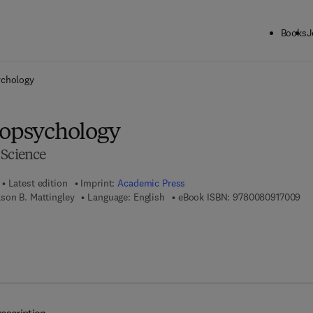
Books
J
ck to School: Save up to 25% on Science & Technology titles.
Offer detai
ychology
ropsychology
 Science
Latest edition
Imprint:
Academic Press
9 7
son B. Mattingley
Language: English
eBook ISBN:
9780080917009