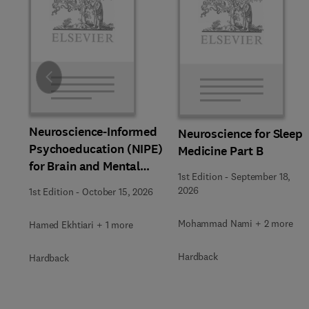
Slide
Neuroscience-Informed
Neuroscience for Sleep
Psychoeducation (NIPE)
Medicine Part B
for Brain and Mental
1st Edition
-
September 18,
Health
2026
1st Edition
-
October 15, 2026
Mohammad Nami + 2 more
Hamed Ekhtiari + 1 more
Hardback
Hardback