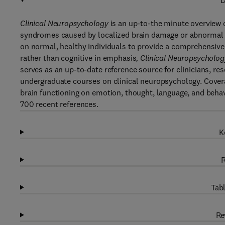
D
Clinical Neuropsychology
is an up-to-the minute overview 
syndromes caused by localized brain damage or abnormal br
on normal, healthy individuals to provide a comprehensive 
rather than cognitive in emphasis
, Clinical Neuropsycholog
serves as an up-to-date reference source for clinicians, r
undergraduate courses on clinical neuropsychology. Cover
brain functioning on emotion, thought, language, and behavi
700 recent references.
K
R
Tabl
Re