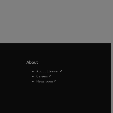
About
b/window
)
(
opens in new tab/window
)
About Elsevier
 tab/window
)
(
opens in new tab/window
)
Careers
(
opens in new tab/window
)
indow
)
Newsroom
ndow
)
/window
)
ndow
)
indow
)
tab/window
)