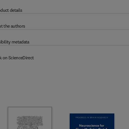
duct details
t the authors
ibility metadata
k on ScienceDirect