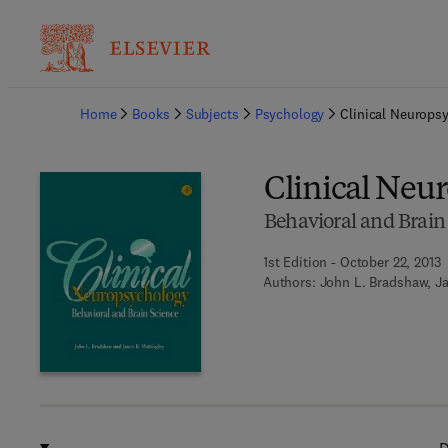
Ba
Home
Books
Subjects
Psychology
Clinical Neurops
Clinical Neu
Behavioral and Brain
1st Edition - October 22, 2013
Authors:
John L. Bradshaw, Ja