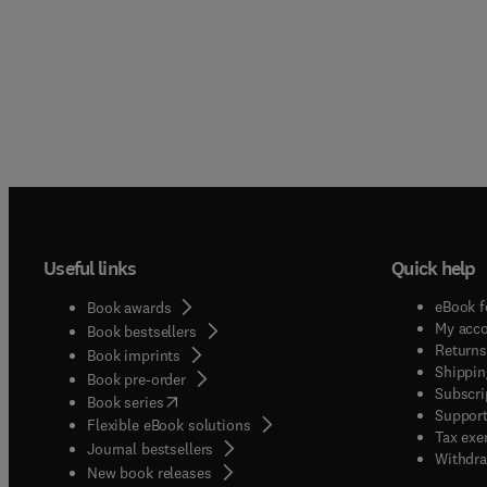
Useful links
Quick help
eBook f
Book awards
My acc
Book bestsellers
Returns
Book imprints
Shippin
Book pre-order
Subscri
(
opens in new tab/window
)
Book series
Support
Flexible eBook solutions
Tax exe
Journal bestsellers
Withdra
New book releases