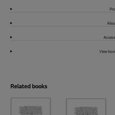
Pro
Abou
Access
View boo
Related books