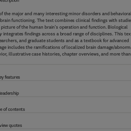
escription
of the major and many interesting minor disorders and behaviora
ain functioning. The text combines clinical findings with studi
picture of the human brain's operation and function. Biological
y
integrates findings across a broad range of disciplines. This tex
esearchers, and graduate students and as a textbook for advanced
age includes the ramifications of localized brain damage/abnorm
or, illustrative case histories, chapter overviews, and more than
ey features
eadership
e of contents
view quotes