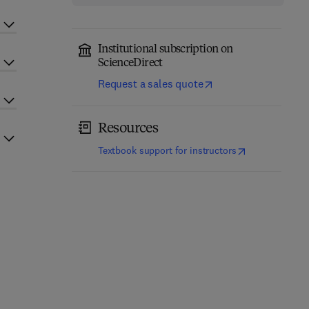
Institutional subscription on
ScienceDirect
Request a sales quote
Resources
(
opens in new t
Textbook support for instructors