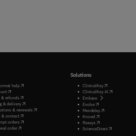
Solutions
(
opens in new tab/window
)
(
opens in new ta
ormat help
ClinicalKey
(
opens in new tab/window
)
(
opens in new
ount
ClinicalKey AI
(
opens in new tab/window
)
 & refunds
(
opens in new tab/w
Embase
(
opens in new tab/window
)
g & delivery
(
opens in new tab/wi
Evolve
(
opens in new tab/window
)
ptions & renewals
(
opens in new tab
Mendeley
(
opens in new tab/window
)
 & contact
(
opens in new tab/wi
Knovel
(
opens in new tab/window
)
mpt orders
(
opens in new tab/w
Reaxys
wal order
(
opens in new 
ScienceDirect