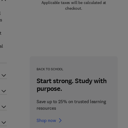
Applicable taxes will be calculated at
checkout.
l
es
t
al
BACK TO SCHOOL
Start strong. Study with
purpose.
Save up to 25% on trusted learning
resources
Shop now