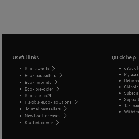
Useful links
Quick help
eBook f
Book awards
My acc
Book bestsellers
Returns
Book imprints
Shippin
Book pre-order
Subscri
(
opens in new tab/window
)
Book series
Support
Flexible eBook solutions
Tax exe
Journal bestsellers
Withdra
New book releases
(
opens in new tab/window
)
Student corner