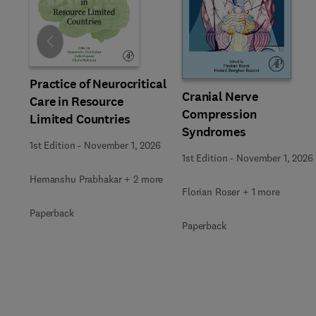
Slide
Practice of Neurocritical
Cranial Nerve
Care in Resource
Compression
Limited Countries
Syndromes
1st Edition
-
November 1, 2026
1st Edition
-
November 1, 2026
Hemanshu Prabhakar + 2 more
Florian Roser + 1 more
Paperback
Paperback