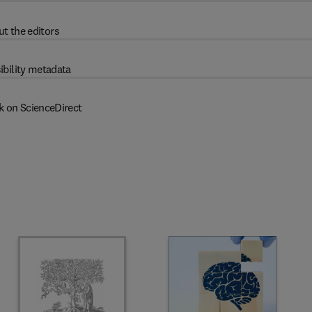
t the editors
ibility metadata
k on ScienceDirect