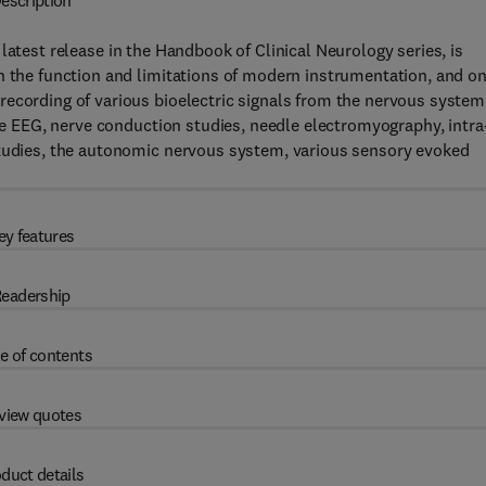
escription
e latest release in the Handbook of Clinical Neurology series, is
n the function and limitations of modern instrumentation, and o
ecording of various bioelectric signals from the nervous system
the EEG, nerve conduction studies, needle electromyography, intra
studies, the autonomic nervous system, various sensory evoked
ey features
eadership
e of contents
view quotes
duct details