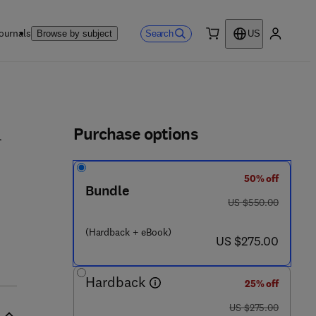
ournals
Search
Browse by subject
US
0 item
My accou
ls
Purchase options
l
50% off
Bundle
was US $550.00
US $550.00
 - 4 4 4 - 6 4 0 3 2 - 1
(Hardback + eBook)
now US $275.00
US $275.00
Hardback
25% off
was US $275.00
US $275.00