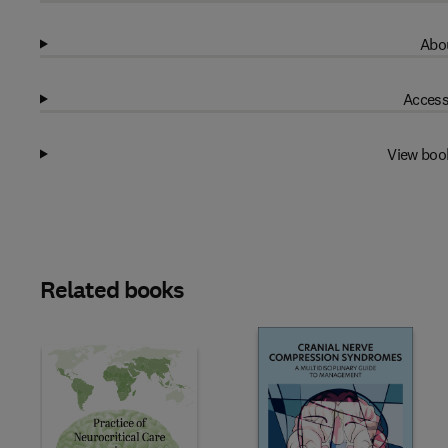
Abou
Access
View boo
Related books