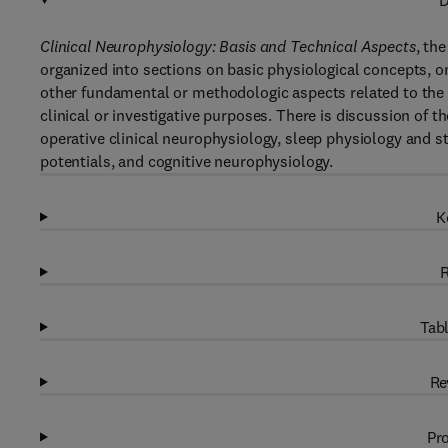
D
Clinical Neurophysiology: Basis and Technical Aspects
, th
organized into sections on basic physiological concepts, o
other fundamental or methodologic aspects related to the r
clinical or investigative purposes. There is discussion of 
operative clinical neurophysiology, sleep physiology and 
potentials, and cognitive neurophysiology.
K
R
Tabl
Re
Pro