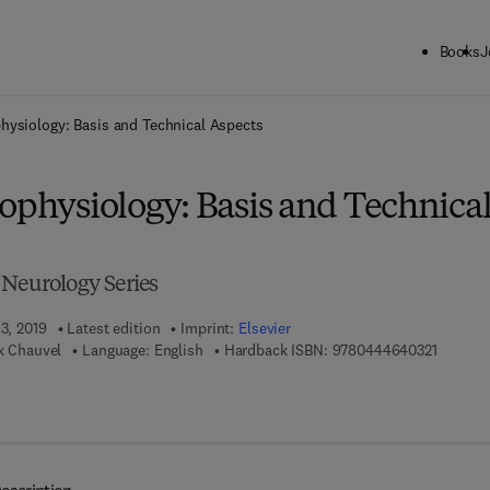
Books
J
ck to School: Save up to 25% on Science & Technology titles.
Offer detai
physiology: Basis and Technical Aspects
ophysiology: Basis and Technica
 Neurology Series
 3, 2019
Latest edition
Imprint:
Elsevier
9 7 8 - 0
ck Chauvel
Language: English
Hardback ISBN:
9780444640321
 7 8 - 0 - 4 4 4 - 6 4 0 3 3 - 8