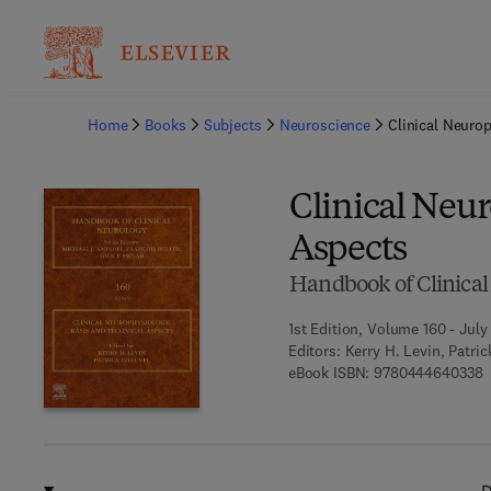
Ba
Home
Books
Subjects
Neuroscience
Clinical Neuro
Clinical Neur
Aspects
Handbook of Clinical
1st Edition, Volume 160 - July
Editors:
Kerry H. Levin, Patri
9
eBook ISBN:
9780444640338