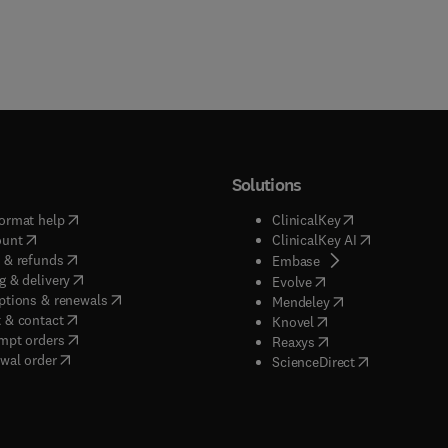
Solutions
(
opens in new tab/window
)
(
opens in new ta
ormat help
ClinicalKey
(
opens in new tab/window
)
(
opens in new
ount
ClinicalKey AI
(
opens in new tab/window
)
 & refunds
(
opens in new tab/w
Embase
(
opens in new tab/window
)
g & delivery
(
opens in new tab/wi
Evolve
(
opens in new tab/window
)
ptions & renewals
(
opens in new tab
Mendeley
(
opens in new tab/window
)
 & contact
(
opens in new tab/wi
Knovel
(
opens in new tab/window
)
mpt orders
(
opens in new tab/w
Reaxys
wal order
(
opens in new 
ScienceDirect