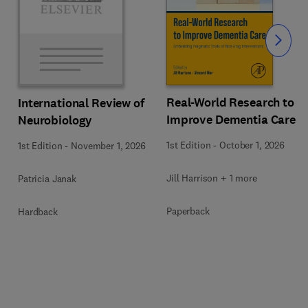
Slide
Real-World Research to
International Review of
Improve Dementia Care
Neurobiology
1st Edition
-
October 1, 2026
1st Edition
-
November 1, 2026
Jill Harrison + 1 more
Patricia Janak
Paperback
Hardback