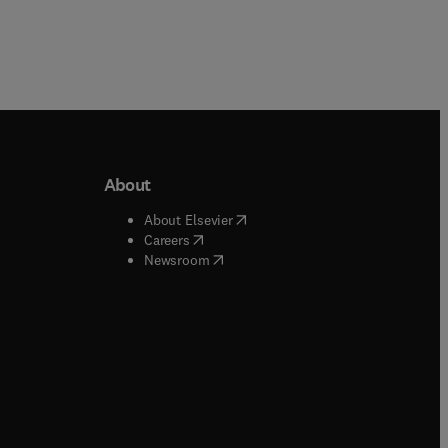
About
b/window
)
(
opens in new tab/window
)
About Elsevier
 tab/window
)
(
opens in new tab/window
)
Careers
(
opens in new tab/window
)
indow
)
Newsroom
ndow
)
/window
)
ndow
)
indow
)
tab/window
)