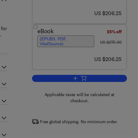
now US $206.25
US $206.25
n
 for
eBook
25% off
-
(EPUB3, PDF,
was US $275.00
US $275.00
VitalSource)
now US $206.25
US $206.25
Add to cart, Clinical Neurophysio
Applicable taxes will be calculated at
checkout.
Free global shipping. No minimum order.