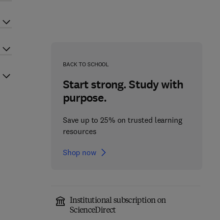
BACK TO SCHOOL
Start strong. Study with
purpose.
Save up to 25% on trusted learning
resources
Shop now
Institutional subscription on
ScienceDirect