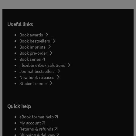
Useful links
Book awards
Book bestsellers
Book imprints
Book pre-order
(
opens in new tab/window
)
Book series
Flexible eBook solutions
Journal bestsellers
New book releases
(
opens in new tab/window
)
Student corner
Quick help
(
opens in new tab/window
)
eBook format help
(
opens in new tab/window
)
My account
(
opens in new tab/window
)
Returns & refunds
(
opens in new tab/window
)
Shipping & delivery