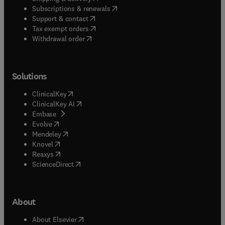
(
opens in new tab/window
)
Subscriptions & renewals
(
opens in new tab/window
)
Support & contact
(
opens in new tab/window
)
Tax exempt orders
Withdrawal order
Solutions
(
opens in new tab/window
)
ClinicalKey
(
opens in new tab/window
)
ClinicalKey AI
(
opens in new tab/window
)
Embase
(
opens in new tab/window
)
Evolve
(
opens in new tab/window
)
Mendeley
(
opens in new tab/window
)
Knovel
(
opens in new tab/window
)
Reaxys
(
opens in new tab/window
)
ScienceDirect
About
(
opens in new tab/window
)
About Elsevier