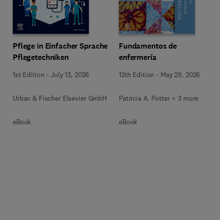
Pflege in Einfacher Sprache
Fundamentos de
Pflegetechniken
enfermería
1st Edition
-
July 13, 2026
12th Edition
-
May 29, 2026
Urban & Fischer Elsevier GmbH
Patricia A. Potter + 3 more
eBook
eBook