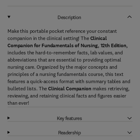
Description
Make this portable pocket reference your constant
companion in the clinical setting! The
Clinical
Companion for Fundamentals of Nursing, 12th Edition,
includes the hard-to-remember facts, lab values, and
abbreviations that are essential to providing optimal
nursing care. Organized by the major concepts and
principles of a nursing fundamentals course, this text
features a quick-access format with summary tables and
bulleted lists. The
Clinical Companion
makes retrieving,
reviewing, and retaining clinical facts and figures easier
than ever!
Key features
Readership