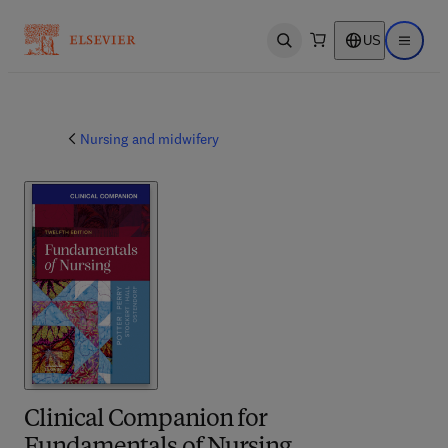
US
Open search
Open ma
Nursing and midwifery
Clinical Companion for