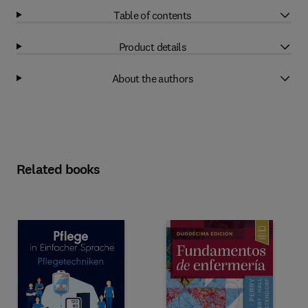
Table of contents
Product details
About the authors
Related books