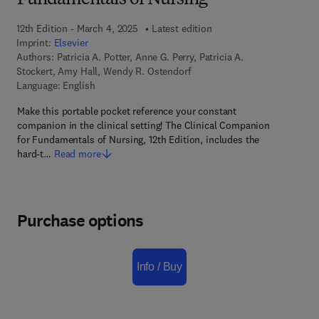
Fundamentals of Nursing
12th Edition - March 4, 2025
Latest edition
Imprint:
Elsevier
Authors:
Patricia A. Potter, Anne G. Perry, Patricia A.
Stockert, Amy Hall, Wendy R. Ostendorf
Language: English
Make this portable pocket reference your constant
companion in the clinical setting! The Clinical Companion
for Fundamentals of Nursing, 12th Edition, includes the
hard-t…
Read more
Purchase options
Info / Buy