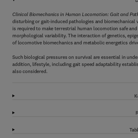
D
Clinical Biomechanics in Human Locomotion: Gait and Pat
disturbing or gait-induced pathologies and biomechanical 
is required to make terrestrial human locomotion safe and
morphological variability. The interaction of genetics, ep
of locomotive biomechanics and metabolic energetics driv
Such biological pressures on survival are essential in un
addition, lifestyle, including gait speed adaptability esta
also considered.
K
R
Tabl