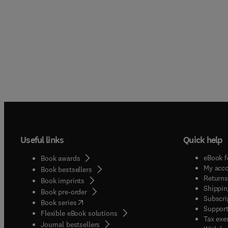
Useful links
Quick help
eBook f
Book awards
My acc
Book bestsellers
Returns
Book imprints
Shippin
Book pre-order
Subscri
(
opens in new tab/window
)
Book series
Support
Flexible eBook solutions
Tax exe
Journal bestsellers