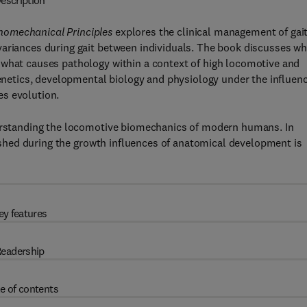
escription
homechanical Principles
explores the clinical management of gai
variances during gait between individuals. The book discusses wh
 what causes pathology within a context of high locomotive and
igenetics, developmental biology and physiology under the influen
es evolution.
derstanding the locomotive biomechanics of modern humans. In
blished during the growth influences of anatomical development is
ey features
eadership
e of contents