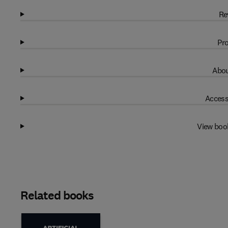
Re
Pro
Abou
Access
View boo
Related books