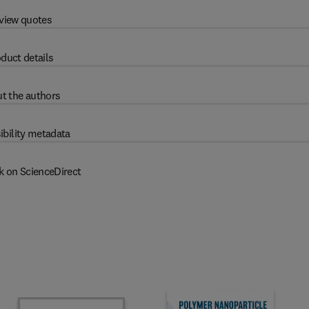
view quotes
duct details
t the authors
ibility metadata
k on ScienceDirect