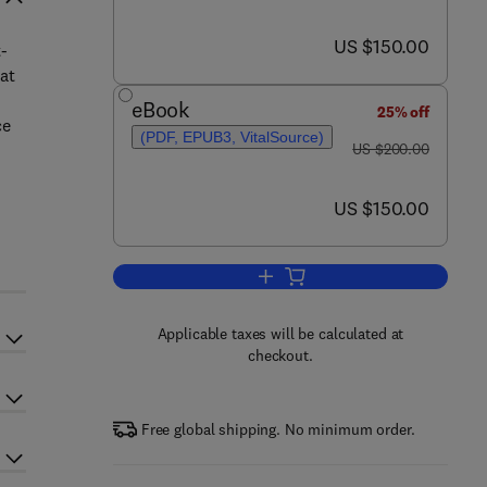
now US $150.00
US $150.00
t-
at
eBook
25% off
ce
(PDF, EPUB3, VitalSource)
was US $200.00
US $200.00
now US $150.00
US $150.00
Add to cart, Clinical Biomechan
Applicable taxes will be calculated at
checkout.
Free global shipping. No minimum order.