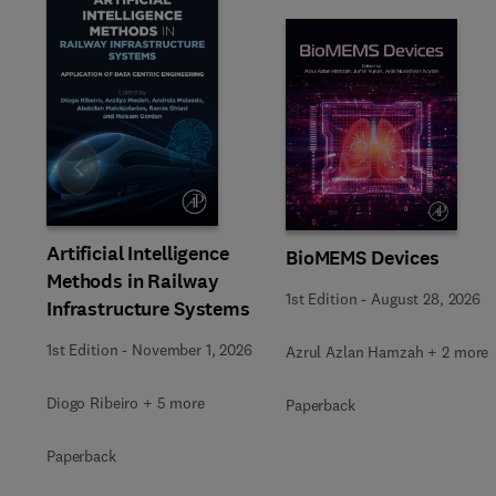
Slide
Artificial Intelligence
BioMEMS Devices
Methods in Railway
1st Edition
-
August 28, 2026
Infrastructure Systems
1st Edition
-
November 1, 2026
Azrul Azlan Hamzah + 2 more
Diogo Ribeiro + 5 more
Paperback
Paperback