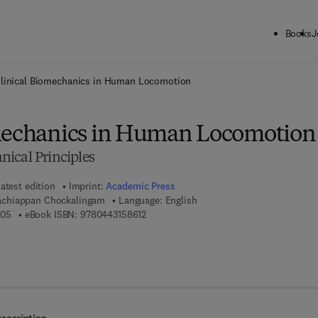
Books
J
ck to School: Save up to 25% on Science & Technology titles.
Offer detai
linical Biomechanics in Human Locomotion
mechanics in Human Locomotion
ical Principles
atest edition
Imprint:
Academic Press
chiappan Chockalingam
Language: English
9 7 8 - 0 - 4 4 3 - 1 5 8 6 0 - 5
9 7 8 - 0 - 4 4 3 - 1 5 8 6 1 - 2
605
eBook ISBN:
9780443158612