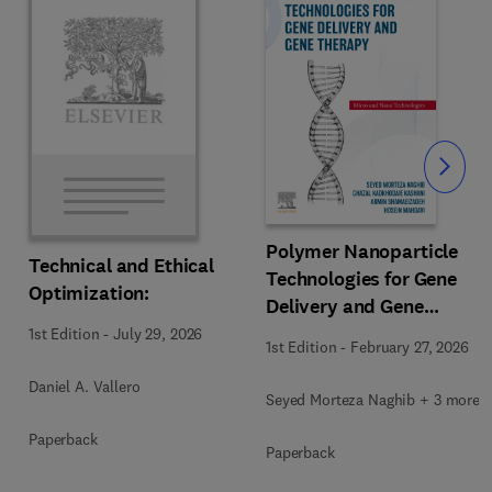
Slide
Polymer Nanoparticle
Technical and Ethical
Technologies for Gene
Optimization:
Delivery and Gene
Therapy
1st Edition
-
July 29, 2026
1st Edition
-
February 27, 2026
Daniel A. Vallero
Seyed Morteza Naghib + 3 more
Paperback
Paperback