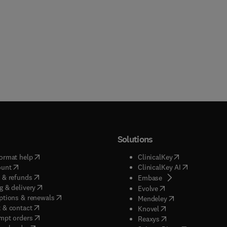
Solutions
(
opens in new tab/window
)
(
opens in new ta
ormat help
ClinicalKey
(
opens in new tab/window
)
(
opens in new
ount
ClinicalKey AI
(
opens in new tab/window
)
 & refunds
(
opens in new tab/w
Embase
(
opens in new tab/window
)
g & delivery
(
opens in new tab/wi
Evolve
(
opens in new tab/window
)
ptions & renewals
(
opens in new tab
Mendeley
(
opens in new tab/window
)
 & contact
(
opens in new tab/wi
Knovel
(
opens in new tab/window
)
mpt orders
(
opens in new tab/w
Reaxys