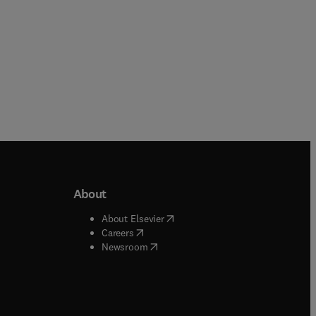
About
b/window
)
(
opens in new tab/window
)
About Elsevier
 tab/window
)
(
opens in new tab/window
)
Careers
(
opens in new tab/window
)
indow
)
Newsroom
ndow
)
/window
)
ndow
)
indow
)