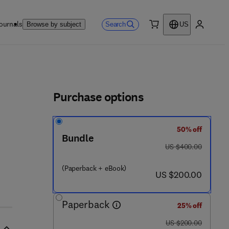
ournals
Search
Browse by subject
US
0 item
My accou
ls
Purchase options
50% off
Bundle
was US $400.00
US $400.00
(Paperback + eBook)
now US $200.00
US $200.00
Paperback
25% off
was US $200.00
US $200.00