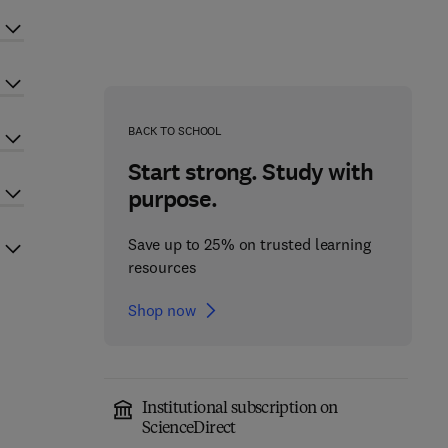
BACK TO SCHOOL
Start strong. Study with
purpose.
Save up to 25% on trusted learning
resources
Shop now
Institutional subscription on
ScienceDirect