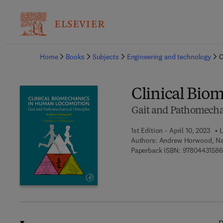
Ba
Home
Books
Subjects
Engineering and technology
C
Clinical Bio
Gait and Pathomechan
1st Edition - April 10, 2023
L
Authors:
Andrew Horwood, Na
Paperback ISBN:
9780443158