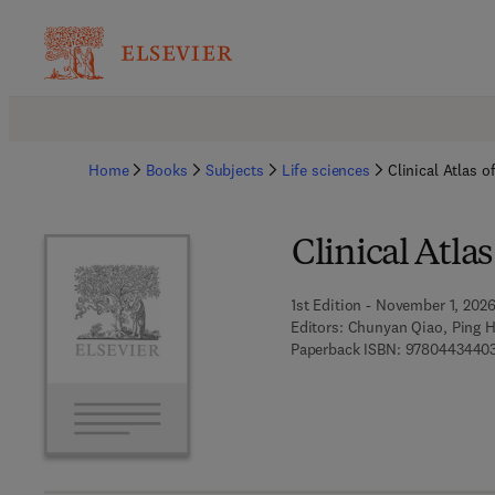
Home
Books
Subjects
Life sciences
Clinical Atlas 
Clinical Atla
1st Edition - November 1, 202
Editors:
Chunyan Qiao, Ping 
Paperback ISBN:
9780443440