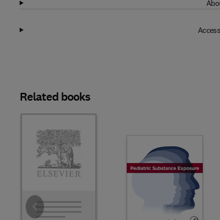
Abou
Access
Related books
Slide