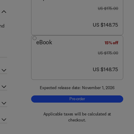
was US $175.00
US $175.00
now US $148.75
US $148.75
and
eBook
15% off
was US $175.00
US $175.00
now US $148.75
US $148.75
Expected release date: November 1, 2026
Pre-order, Clinical Atlas of Gonioscop
Pre-order
Applicable taxes will be calculated at
checkout.