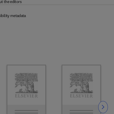
t the editors
ibility metadata
Slide