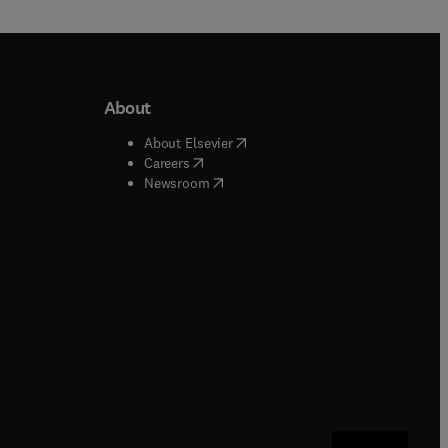
About
b/window
)
(
opens in new tab/window
)
About Elsevier
 tab/window
)
(
opens in new tab/window
)
Careers
(
opens in new tab/window
)
indow
)
Newsroom
ndow
)
/window
)
ndow
)
indow
)
tab/window
)