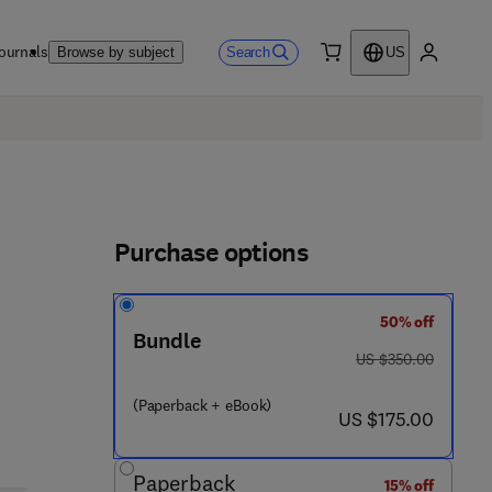
ournals
Search
Browse by subject
US
0 item
My accou
Purchase options
50% off
Bundle
was US $350.00
US $350.00
(Paperback + eBook)
now US $175.00
US $175.00
Paperback
15% off