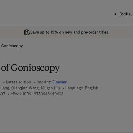
Books
J
Save up to 15% on new and pre-order titles!
of Gonioscopy
s of Gonioscopy
6
Latest edition
Imprint:
Elsevier
Huang, Qianqian Wang, Mugen Liu
Language: English
9 7 8 - 0 - 4 4 3 - 4 4 0 3 9 - 7
9 7 8 - 0 - 4 4 3 - 4 4 0 4 0 - 3
397
eBook ISBN:
9780443440403