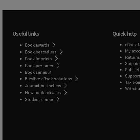
Useful links
Quick help
eBook f
Book awards
My acc
Book bestsellers
Returns
Book imprints
Shippin
Book pre-order
Subscri
(
opens in new tab/window
)
Book series
Support
Flexible eBook solutions
Tax exe
Journal bestsellers
Withdra
New book releases
(
opens in new tab/window
)
Student corner