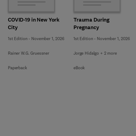
COVID-19 in New York
Trauma During
City
Pregnancy
1st Edition
-
November 1, 2026
1st Edition
-
November 1, 2026
Rainer W.G. Gruessner
Jorge Hidalgo + 2 more
Paperback
eBook