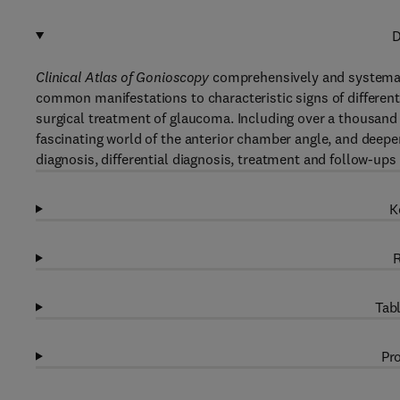
D
Clinical Atlas of Gonioscopy
comprehensively and systemati
common manifestations to characteristic signs of different
surgical treatment of glaucoma. Including over a thousand h
fascinating world of the anterior chamber angle, and deepen
diagnosis, differential diagnosis, treatment and follow-ups
K
R
Tabl
Pro