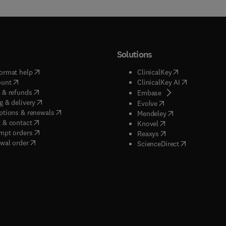
Solutions
(
opens in new tab/window
)
(
opens in new ta
ormat help
ClinicalKey
(
opens in new tab/window
)
(
opens in new
ount
ClinicalKey AI
(
opens in new tab/window
)
 & refunds
(
opens in new tab/w
Embase
(
opens in new tab/window
)
g & delivery
(
opens in new tab/wi
Evolve
(
opens in new tab/window
)
ptions & renewals
(
opens in new tab
Mendeley
(
opens in new tab/window
)
 & contact
(
opens in new tab/wi
Knovel
(
opens in new tab/window
)
mpt orders
(
opens in new tab/w
Reaxys
wal order
(
opens in new 
ScienceDirect