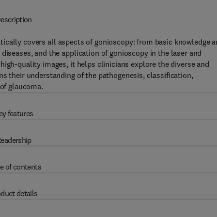
escription
cally covers all aspects of gonioscopy: from basic knowledge 
 diseases, and the application of gonioscopy in the laser and
igh-quality images, it helps clinicians explore the diverse and
s their understanding of the pathogenesis, classification,
 of glaucoma.
ey features
eadership
e of contents
duct details