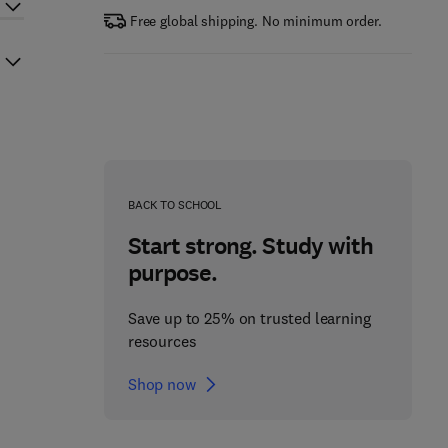
Free global shipping. No minimum order.
BACK TO SCHOOL
Start strong. Study with
purpose.
Save up to 25% on trusted learning
resources
Shop now