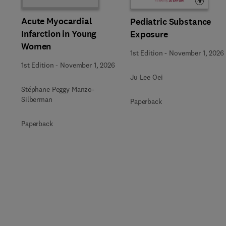
Acute Myocardial
Pediatric Substance
Infarction in Young
Exposure
Women
1st Edition
-
November 1, 2026
1st Edition
-
November 1, 2026
Ju Lee Oei
Stéphane Peggy Manzo-
Silberman
Paperback
Paperback