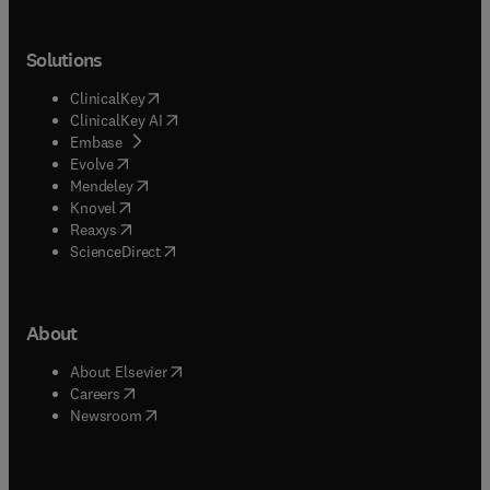
Solutions
(
opens in new tab/window
)
ClinicalKey
(
opens in new tab/window
)
ClinicalKey AI
(
opens in new tab/window
)
Embase
(
opens in new tab/window
)
Evolve
(
opens in new tab/window
)
Mendeley
(
opens in new tab/window
)
Knovel
(
opens in new tab/window
)
Reaxys
(
opens in new tab/window
)
ScienceDirect
About
(
opens in new tab/window
)
About Elsevier
(
opens in new tab/window
)
Careers
(
opens in new tab/window
)
Newsroom