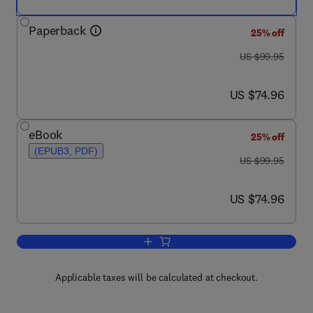
Paperback
25% off
was US $99.95
US $99.95
now US $74.96
US $74.96
eBook
25% off
(EPUB3, PDF)
was US $99.95
US $99.95
now US $74.96
US $74.96
Add to cart, Climate Change
Applicable taxes will be calculated at checkout.