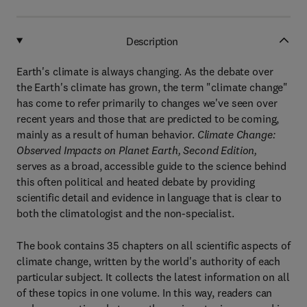
Description
Earth's climate is always changing. As the debate over
the Earth's climate has grown, the term "climate change"
has come to refer primarily to changes we've seen over
recent years and those that are predicted to be coming,
mainly as a result of human behavior.
Climate Change:
Observed Impacts on Planet Earth, Second Edition,
serves as a broad, accessible guide to the science behind
this often political and heated debate by providing
scientific detail and evidence in language that is clear to
both the climatologist and the non-specialist.
The book contains 35 chapters on all scientific aspects of
climate change, written by the world's authority of each
particular subject. It collects the latest information on all
of these topics in one volume. In this way, readers can