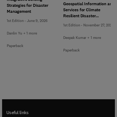
Geospatial Information and
Strategies for Disaster
Services for Climate
Management
Resilient Disaster
1st Edition
-
June 9, 2026
Management
1st Edition
-
November 27, 2025
Danlin Yu + 1 more
Deepak Kumar + 1 more
Paperback
Paperback
Useful links