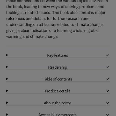
make connections between the various topics covered in
the book, leading to new ways of solving problems and
looking at related issues. The book also contains major
references and details for further research and
understanding on all issues related to climate change,
giving a clear indication of a looming crisis in global
warming and climate change.
Key features
Readership
Table of contents
Product details
About the editor
Accessibility metadata