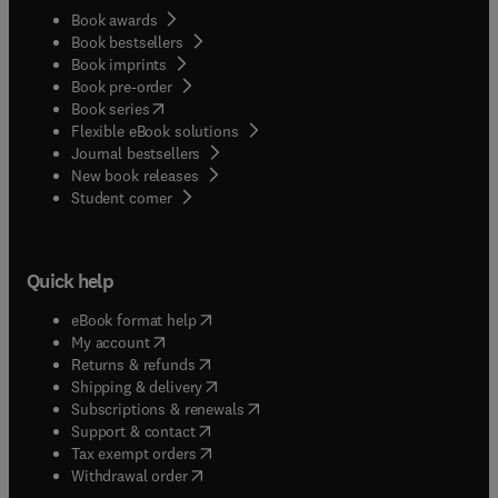
Book awards
Book bestsellers
Book imprints
Book pre-order
(
opens in new tab/window
)
Book series
Flexible eBook solutions
Journal bestsellers
New book releases
(
opens in new tab/window
)
Student corner
Quick help
(
opens in new tab/window
)
eBook format help
(
opens in new tab/window
)
My account
(
opens in new tab/window
)
Returns & refunds
(
opens in new tab/window
)
Shipping & delivery
(
opens in new tab/window
)
Subscriptions & renewals
(
opens in new tab/window
)
Support & contact
(
opens in new tab/window
)
Tax exempt orders
Withdrawal order