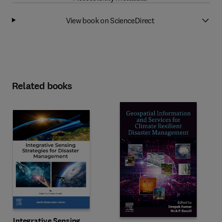
View book on ScienceDirect
Related books
Integrative Sensing