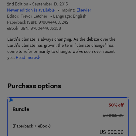
2nd Edition - September 19, 2015
Newer edition is available
Imprint:
Elsevier
Editor:
Trevor Letcher
Language: English
9 7 8 - 0 - 4 4 4 - 6 3 5 2 4 - 2
Paperback ISBN:
9780444635242
9 7 8 - 0 - 4 4 4 - 6 3 5 3 5 - 8
eBook ISBN:
9780444635358
Earth's climate is always changing. As the debate over the
Earth's climate has grown, the term "climate change" has
come to refer primarily to changes we've seen over recent
ye…
Read more
Purchase options
50% off
Bundle
was US $199.90
US $199.90
(Paperback + eBook)
now US $99.96
US $99.96