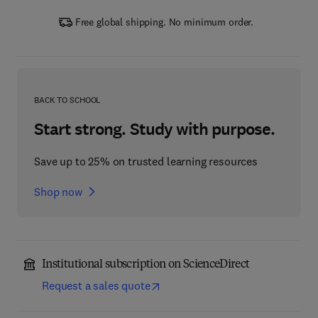
Free global shipping. No minimum order.
BACK TO SCHOOL
Start strong. Study with purpose.
Save up to 25% on trusted learning resources
Shop now
Institutional subscription on ScienceDirect
Request a sales quote