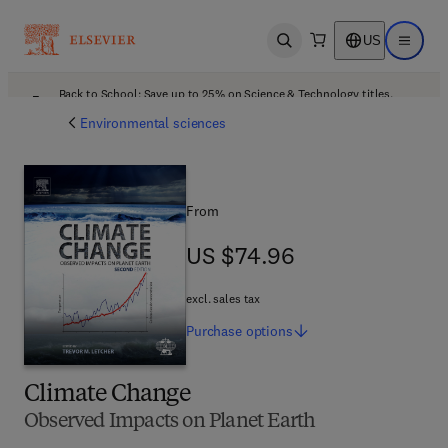
US
Open search
Open ma
Back to School: Save up to 25% on Science & Technology titles.
Offer details
Environmental sciences
From
US $74.96
US $74.96
excl. sales tax
Purchase
options
Climate Change
Observed Impacts on Planet Earth