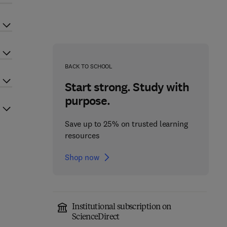
BACK TO SCHOOL
Start strong. Study with
purpose.
Save up to 25% on trusted learning
resources
Shop now
Institutional subscription on
ScienceDirect