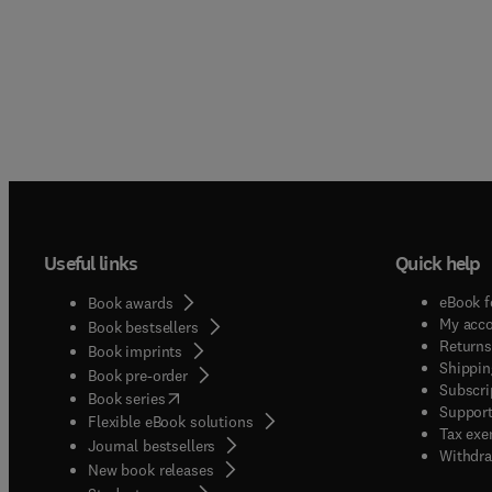
Useful links
Quick help
eBook f
Book awards
My acc
Book bestsellers
Returns
Book imprints
Shippin
Book pre-order
Subscri
(
opens in new tab/window
)
Book series
Support
Flexible eBook solutions
Tax exe
Journal bestsellers
Withdra
New book releases