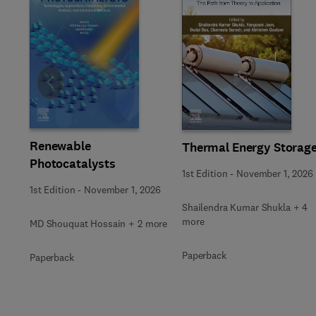
Slide
Renewable
Thermal Energy Storag
Photocatalysts
1st Edition
-
November 1, 2026
1st Edition
-
November 1, 2026
Shailendra Kumar Shukla + 4
more
MD Shouquat Hossain + 2 more
Paperback
Paperback