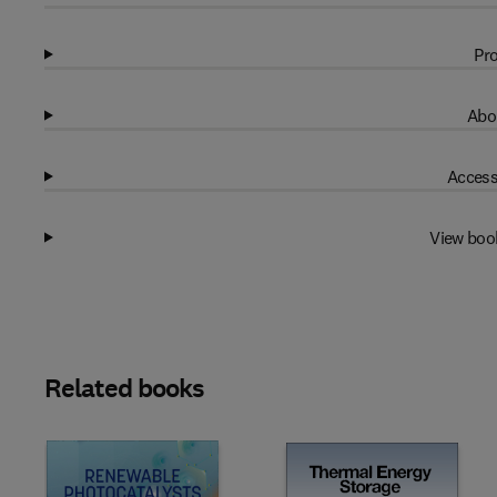
Pro
Abo
Access
View boo
Related books