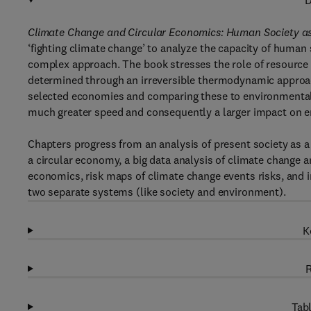
D
Climate Change and Circular Economics: Human Society 
‘fighting climate change’ to analyze the capacity of human
complex approach. The book stresses the role of resource 
determined through an irreversible thermodynamic approac
selected economies and comparing these to environmental
much greater speed and consequently a larger impact on en
Chapters progress from an analysis of present society as 
a circular economy, a big data analysis of climate change a
economics, risk maps of climate change events risks, and i
two separate systems (like society and environment).
K
R
Tabl