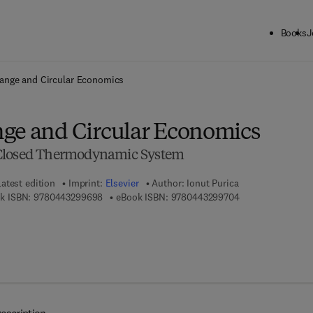
Books
J
ck to School: Save up to 25% on Science & Technology titles.
Offer detai
ange and Circular Economics
ge and Circular Economics
 Closed Thermodynamic System
Latest edition
Imprint:
Elsevier
Author:
Ionut Purica
9 7 8 - 0 - 4 4 3 - 2 9 9 6 9 - 8
9 7 8 - 0 - 4 4 3 -
k ISBN:
9780443299698
eBook ISBN:
9780443299704