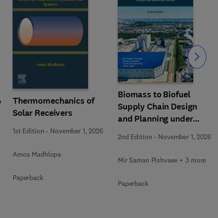
Slide
Biomass to Biofuel
Thermomechanics of
e
Supply Chain Design
Solar Receivers
and Planning under
Uncertainty
1st Edition
-
November 1, 2026
2nd Edition
-
November 1, 2026
Amos Madhlopa
Mir Saman Pishvaee + 3 more
Paperback
Paperback