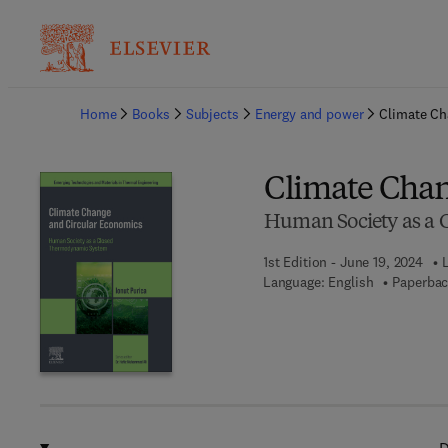
Ba
Home
Books
Subjects
Energy and power
Climate Ch
Climate Chan
Human Society as a
1st Edition - June 19, 2024
Language: English
Paperbac