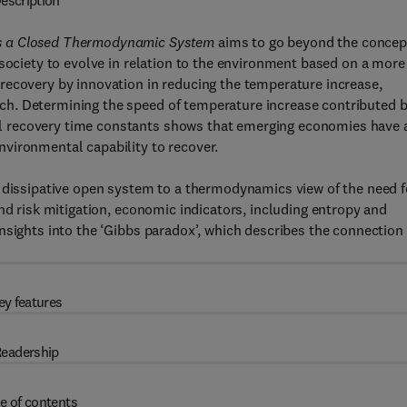
escription
as a Closed Thermodynamic System
aims to go beyond the concep
 society to evolve in relation to the environment based on a more
recovery by innovation in reducing the temperature increase,
h. Determining the speed of temperature increase contributed 
 recovery time constants shows that emerging economies have 
vironmental capability to recover.
a dissipative open system to a thermodynamics view of the need f
nd risk mitigation, economic indicators, including entropy and
nsights into the ‘Gibbs paradox’, which describes the connection 
ey features
eadership
e of contents