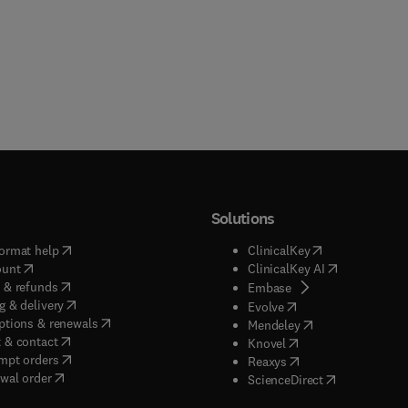
Solutions
(
opens in new tab/window
)
(
opens in new ta
ormat help
ClinicalKey
(
opens in new tab/window
)
(
opens in new
ount
ClinicalKey AI
(
opens in new tab/window
)
 & refunds
(
opens in new tab/w
Embase
(
opens in new tab/window
)
g & delivery
(
opens in new tab/wi
Evolve
(
opens in new tab/window
)
ptions & renewals
(
opens in new tab
Mendeley
(
opens in new tab/window
)
 & contact
(
opens in new tab/wi
Knovel
(
opens in new tab/window
)
mpt orders
(
opens in new tab/w
Reaxys
wal order
(
opens in new 
ScienceDirect