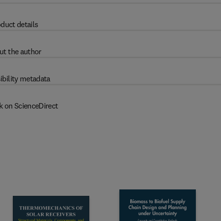
duct details
ut the author
ibility metadata
k on ScienceDirect