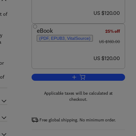
now US $120.00
US $120.00
t of
eBook
25% off
by
(PDF, EPUB3, VitalSource)
was US $160.00
a
US $160.00
now US $120.00
US $120.00
or
of
Add to cart, Climate Change and
Applicable taxes will be calculated at
checkout.
Free global shipping. No minimum order.