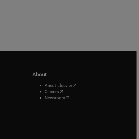
About
b/window
)
(
opens in new tab/window
)
About Elsevier
 tab/window
)
(
opens in new tab/window
)
Careers
(
opens in new tab/window
)
indow
)
Newsroom
ndow
)
/window
)
ndow
)
indow
)
tab/window
)