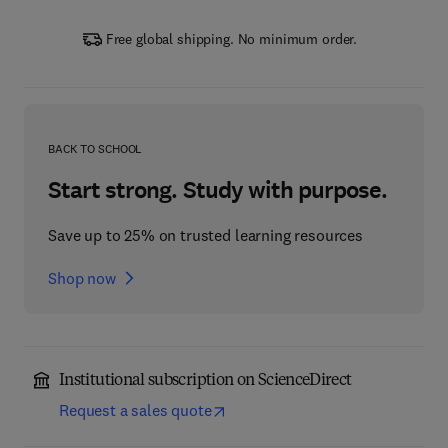
Free global shipping. No minimum order.
BACK TO SCHOOL
Start strong. Study with purpose.
Save up to 25% on trusted learning resources
Shop now
Institutional subscription on ScienceDirect
Request a sales quote