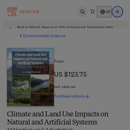
US
Open search
Open ma
Back to School: Save up to 25% on Science & Technology titles.
Offer details
Environmental sciences
From
US $123.75
US $123.75
excl. sales tax
Purchase
options
Climate and Land Use Impacts on
Natural and Artificial Systems