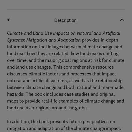
Description
Climate and Land Use Impacts on Natural and Artificial
Systems: Mitigation and Adaptation
provides in-depth
information on the linkages between climate change and
land use, how they are related, how land use is shifting
over time, and the major global regions at risk for climate
and land use changes. This comprehensive resource
discusses climatic factors and processes that impact
natural and artificial systems, as well as the relationship
between climate change and both natural and man-made
hazards. The book includes case studies and original
maps to provide real-life examples of climate change and
land use over regions around the globe.
In addition, the book presents future perspectives on
mitigation and adaptation of the climate change impact.