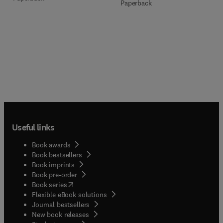
Paperback
Useful links
Book awards
Book bestsellers
Book imprints
Book pre-order
(
opens in new tab/window
)
Book series
Flexible eBook solutions
Journal bestsellers
New book releases