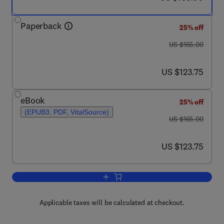
Paperback
25% off
was US $165.00
US $165.00
now US $123.75
US $123.75
eBook
25% off
(EPUB3, PDF, VitalSource)
was US $165.00
US $165.00
now US $123.75
US $123.75
Add to cart, Climate and Land Use Impa
Applicable taxes will be calculated at checkout.