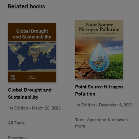
Related books
Point Source Nitrogen
Global Drought and
Pollution
Sustainability
1st Edition
-
December 4, 2025
1st Edition
-
March 26, 2026
Tonni Agustiono Kurniawan + 1
Ali Fares
more
Paperback