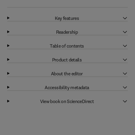
Key features
Readership
Table of contents
Product details
About the editor
Accessibility metadata
View book on ScienceDirect