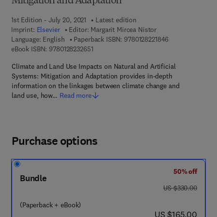
Mitigation and Adaptation
1st Edition - July 20, 2021
Latest edition
Imprint:
Elsevier
Editor:
Margarit Mircea Nistor
9 7 8 - 0 - 1 2 - 8
Language: English
Paperback ISBN:
9780128221846
9 7 8 - 0 - 1 2 - 8 2 3 2 6 5 - 1
eBook ISBN:
9780128232651
Climate and Land Use Impacts on Natural and Artificial
Systems: Mitigation and Adaptation provides in-depth
information on the linkages between climate change and
land use, how…
Read more
Purchase options
50% off
Bundle
was US $330.00
US $330.00
(Paperback + eBook)
now US $165.00
US $165.00