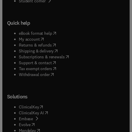
(
opens in new tab/window
)
Student corner
Quick help
(
opens in new tab/window
)
eBook format help
(
opens in new tab/window
)
My account
(
opens in new tab/window
)
Returns & refunds
(
opens in new tab/window
)
Shipping & delivery
(
opens in new tab/window
)
Subscriptions & renewals
(
opens in new tab/window
)
Support & contact
(
opens in new tab/window
)
Tax exempt orders
Withdrawal order
Solutions
(
opens in new tab/window
)
ClinicalKey
(
opens in new tab/window
)
ClinicalKey AI
(
opens in new tab/window
)
Embase
(
opens in new tab/window
)
Evolve
(
opens in new tab/window
)
Mendeley