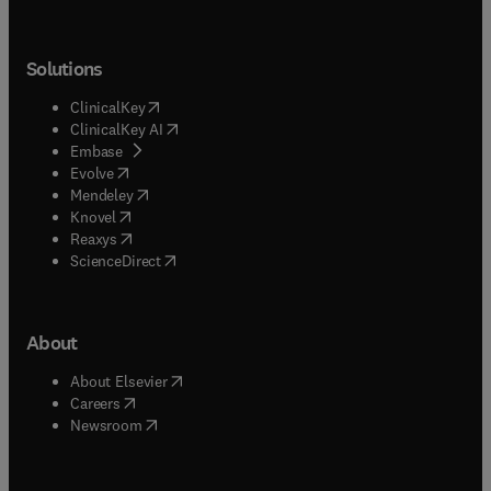
Solutions
(
opens in new tab/window
)
ClinicalKey
(
opens in new tab/window
)
ClinicalKey AI
(
opens in new tab/window
)
Embase
(
opens in new tab/window
)
Evolve
(
opens in new tab/window
)
Mendeley
(
opens in new tab/window
)
Knovel
(
opens in new tab/window
)
Reaxys
(
opens in new tab/window
)
ScienceDirect
About
(
opens in new tab/window
)
About Elsevier
(
opens in new tab/window
)
Careers
(
opens in new tab/window
)
Newsroom