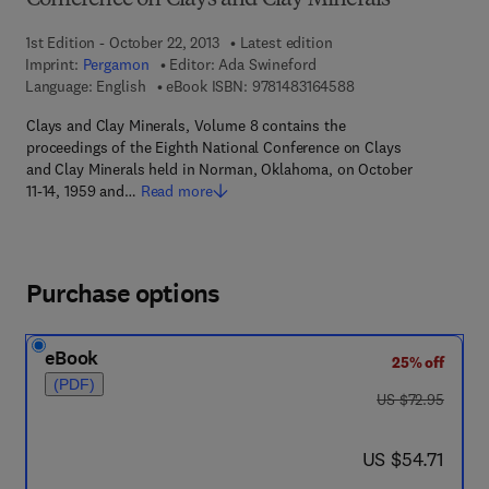
Conference on Clays and Clay Minerals
1st Edition - October 22, 2013
Latest edition
Imprint:
Pergamon
Editor:
Ada Swineford
9 7 8 - 1 - 4 8 3 1 - 6
Language: English
eBook ISBN:
9781483164588
Clays and Clay Minerals, Volume 8 contains the
proceedings of the Eighth National Conference on Clays
and Clay Minerals held in Norman, Oklahoma, on October
11-14, 1959 and…
Read more
Purchase options
eBook
25% off
(PDF)
was US $72.95
US $72.95
now US $54.71
US $54.71