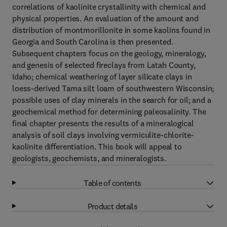
correlations of kaolinite crystallinity with chemical and
physical properties. An evaluation of the amount and
distribution of montmorillonite in some kaolins found in
Georgia and South Carolina is then presented.
Subsequent chapters focus on the geology, mineralogy,
and genesis of selected fireclays from Latah County,
Idaho; chemical weathering of layer silicate clays in
loess-derived Tama silt loam of southwestern Wisconsin;
possible uses of clay minerals in the search for oil; and a
geochemical method for determining paleosalinity. The
final chapter presents the results of a mineralogical
analysis of soil clays involving vermiculite-chlorite-
kaolinite differentiation. This book will appeal to
geologists, geochemists, and mineralogists.
Table of contents
Product details