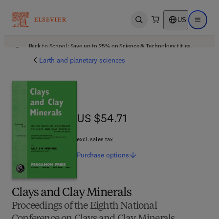
US
Open search
Open ma
Back to School: Save up to 25% on Science & Technology titles.
Offer details
Earth and planetary sciences
US $54.71
US $54.71
excl. sales tax
Purchase
options
Clays and Clay Minerals
Proceedings of the Eighth National