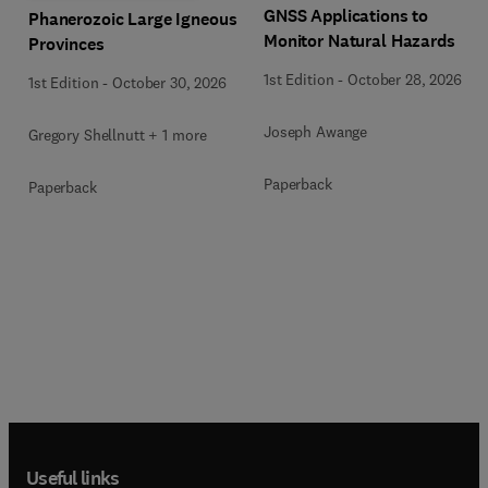
GNSS Applications to
Phanerozoic Large Igneous
Monitor Natural Hazards
Provinces
1st Edition
-
October 28, 2026
1st Edition
-
October 30, 2026
Joseph Awange
Gregory Shellnutt + 1 more
Paperback
Paperback
Useful links