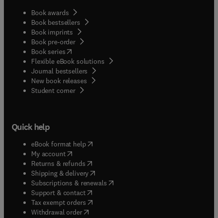
Book awards
Book bestsellers
Book imprints
Book pre-order
(
opens in new tab/window
)
Book series
Flexible eBook solutions
Journal bestsellers
New book releases
(
opens in new tab/window
)
Student corner
Quick help
(
opens in new tab/window
)
eBook format help
(
opens in new tab/window
)
My account
(
opens in new tab/window
)
Returns & refunds
(
opens in new tab/window
)
Shipping & delivery
(
opens in new tab/window
)
Subscriptions & renewals
(
opens in new tab/window
)
Support & contact
(
opens in new tab/window
)
Tax exempt orders
Withdrawal order