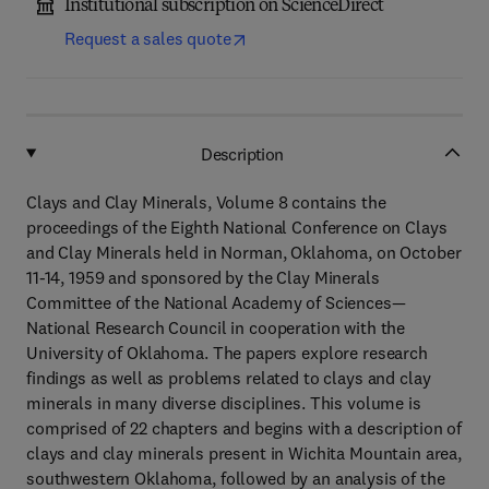
Institutional subscription on ScienceDirect
Request a sales quote
Description
Clays and Clay Minerals, Volume 8 contains the
proceedings of the Eighth National Conference on Clays
and Clay Minerals held in Norman, Oklahoma, on October
11-14, 1959 and sponsored by the Clay Minerals
Committee of the National Academy of Sciences—
National Research Council in cooperation with the
University of Oklahoma. The papers explore research
findings as well as problems related to clays and clay
minerals in many diverse disciplines. This volume is
comprised of 22 chapters and begins with a description of
clays and clay minerals present in Wichita Mountain area,
southwestern Oklahoma, followed by an analysis of the