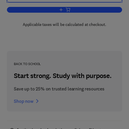
Add to cart, Clays and Clay Minerals
Applicable taxes will be calculated at checkout.
BACK TO SCHOOL
Start strong. Study with purpose.
Save up to 25% on trusted learning resources
Shop now