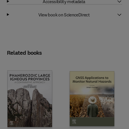
Accessibility metadata
View book on ScienceDirect
Related books