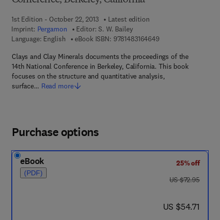
Conference, Berkeley, California
1st Edition - October 22, 2013
Latest edition
Imprint:
Pergamon
Editor:
S. W. Bailey
9 7 8 - 1 - 4 8 3 1 - 6
Language: English
eBook ISBN:
9781483164649
Clays and Clay Minerals documents the proceedings of the
14th National Conference in Berkeley, California. This book
focuses on the structure and quantitative analysis,
surface…
Read more
Purchase options
eBook
25% off
(PDF)
was US $72.95
US $72.95
now US $54.71
US $54.71