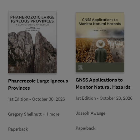
GNSS Applications to
Phanerozoic Large Igneous
Monitor Natural Hazards
Provinces
1st Edition
-
October 28, 2026
1st Edition
-
October 30, 2026
Joseph Awange
Gregory Shellnutt + 1 more
Paperback
Paperback