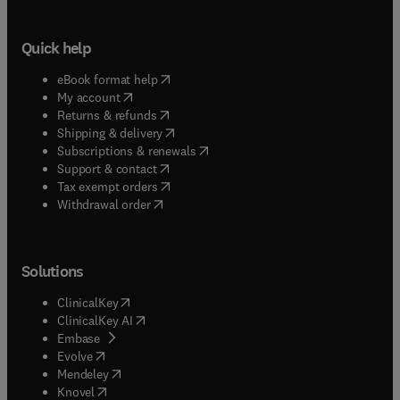
Quick help
(
opens in new tab/window
)
eBook format help
(
opens in new tab/window
)
My account
(
opens in new tab/window
)
Returns & refunds
(
opens in new tab/window
)
Shipping & delivery
(
opens in new tab/window
)
Subscriptions & renewals
(
opens in new tab/window
)
Support & contact
(
opens in new tab/window
)
Tax exempt orders
Withdrawal order
Solutions
(
opens in new tab/window
)
ClinicalKey
(
opens in new tab/window
)
ClinicalKey AI
(
opens in new tab/window
)
Embase
(
opens in new tab/window
)
Evolve
(
opens in new tab/window
)
Mendeley
(
opens in new tab/window
)
Knovel