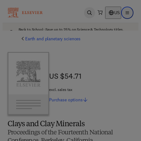
US
Open search
Open ma
Back to School: Save up to 25% on Science & Technology titles.
Offer details
Earth and planetary sciences
US $54.71
US $54.71
excl. sales tax
Purchase
options
Clays and Clay Minerals
Proceedings of the Fourteenth National