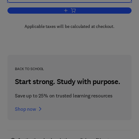
Add to cart, Clays and Clay Minerals
Applicable taxes will be calculated at checkout.
BACK TO SCHOOL
Start strong. Study with purpose.
Save up to 25% on trusted learning resources
Shop now