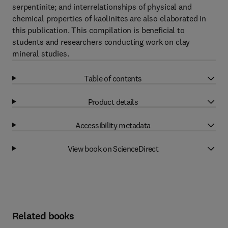
serpentinite; and interrelationships of physical and
chemical properties of kaolinites are also elaborated in
this publication. This compilation is beneficial to
students and researchers conducting work on clay
mineral studies.
Table of contents
Product details
Accessibility metadata
View book on ScienceDirect
Related books