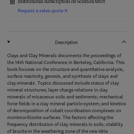
Institutional subscription on ScienceDirect
Request a sales quote
Description
Clays and Clay Minerals documents the proceedings of
the 14th National Conference in Berkeley, California. This
book focuses on the structure and quantitative analysis,
surface reactivity, genesis, and synthesis of clays and
clay minerals. Topics discussed include status of clay
mineral structures; layer charge relations in clay
minerals of micaceous soils and sediments; mechanical
force fields in a clay mineral particle system; and kinetics
of decomposition of cobalt coordination complexes on
montmorillonite surfaces. The factors affecting the
frequency distribution of clay minerals in soils; stability
of brucite in the weathering zone of the new Idria