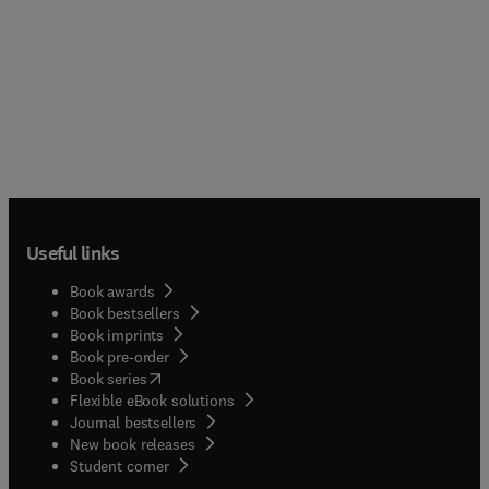
Useful links
Book awards
Book bestsellers
Book imprints
Book pre-order
(
opens in new tab/window
)
Book series
Flexible eBook solutions
Journal bestsellers
New book releases
(
opens in new tab/window
)
Student corner