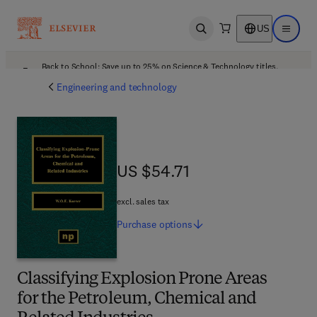
US
Open search
Open ma
Back to School: Save up to 25% on Science & Technology titles.
Offer details
Engineering and technology
US $54.71
US $54.71
excl. sales tax
Purchase
options
Classifying Explosion Prone Areas
for the Petroleum, Chemical and