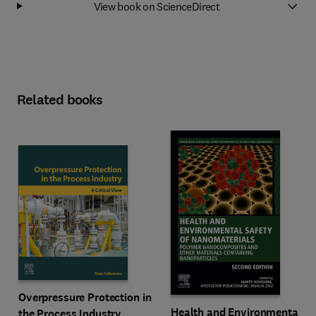
View book on ScienceDirect
Related books
Overpressure Protection in
Health and Environmental
the Process Industry