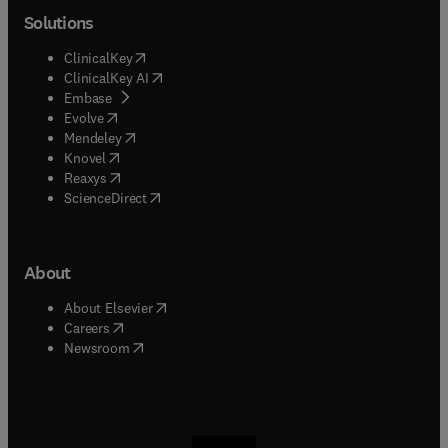
Solutions
(
opens in new tab/window
)
ClinicalKey
(
opens in new tab/window
)
ClinicalKey AI
(
opens in new tab/window
)
Embase
(
opens in new tab/window
)
Evolve
(
opens in new tab/window
)
Mendeley
(
opens in new tab/window
)
Knovel
(
opens in new tab/window
)
Reaxys
(
opens in new tab/window
)
ScienceDirect
About
(
opens in new tab/window
)
About Elsevier
(
opens in new tab/window
)
Careers
(
opens in new tab/window
)
Newsroom