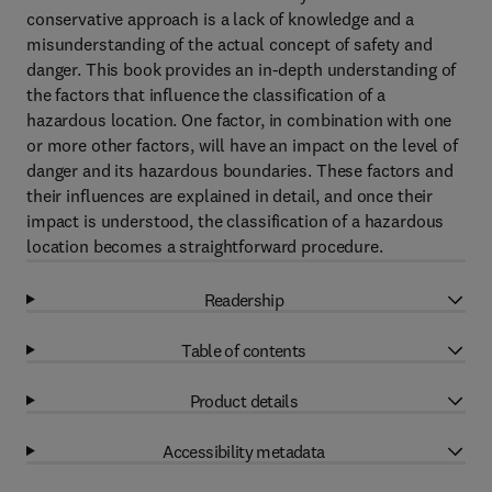
conservative approach is a lack of knowledge and a
misunderstanding of the actual concept of safety and
danger. This book provides an in-depth understanding of
the factors that influence the classification of a
hazardous location. One factor, in combination with one
or more other factors, will have an impact on the level of
danger and its hazardous boundaries. These factors and
their influences are explained in detail, and once their
impact is understood, the classification of a hazardous
location becomes a straightforward procedure.
Readership
Table of contents
Product details
Accessibility metadata