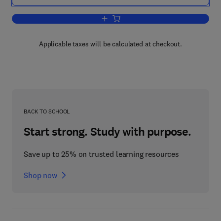
Add to cart, Classifying Explosion Pro
Applicable taxes will be calculated at checkout.
BACK TO SCHOOL
Start strong. Study with purpose.
Save up to 25% on trusted learning resources
Shop now