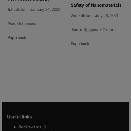
Safety of Nanomaterials
1st Edition
-
January 24, 2022
2nd Edition
-
July 28, 2021
Marc Hellemans
James Njuguna + 2 more
Paperback
Paperback
Useful links
Book awards