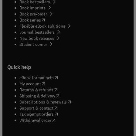
Book bestsellers
Book imprints
Book pre-order
(
opens in new tab/window
)
Book series
Flexible eBook solutions
Journal bestsellers
New book releases
(
opens in new tab/window
)
Student corner
Quick help
(
opens in new tab/window
)
eBook format help
(
opens in new tab/window
)
My account
(
opens in new tab/window
)
Returns & refunds
(
opens in new tab/window
)
Shipping & delivery
(
opens in new tab/window
)
Subscriptions & renewals
(
opens in new tab/window
)
Support & contact
(
opens in new tab/window
)
Tax exempt orders
Withdrawal order