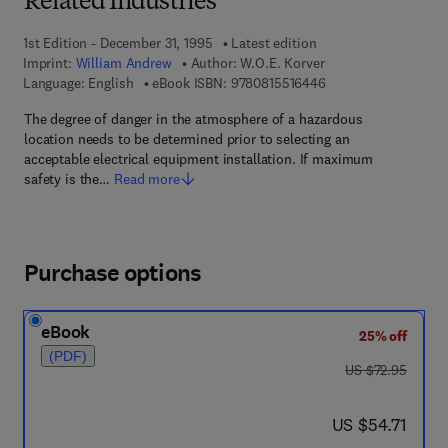
Related Industries
1st Edition - December 31, 1995
Latest edition
Imprint:
William Andrew
Author:
W.O.E. Korver
9 7 8 - 0 - 8 1 5 5 - 1
Language: English
eBook ISBN:
9780815516446
The degree of danger in the atmosphere of a hazardous
location needs to be determined prior to selecting an
acceptable electrical equipment installation. If maximum
safety is the…
Read more
Purchase options
eBook
25% off
(PDF)
was US $72.95
US $72.95
now US $54.71
US $54.71