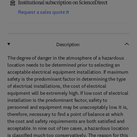
Institutional subscription on ScienceDirect
Request a sales quote
Description
The degree of danger in the atmosphere of a hazardous
location needs to be determined prior to selecting an
acceptable electrical equipment installation. If maximum
safety is the predominant factor in determining the type
of electrical installations, the cost of electrical
equipment will be extremely high. If low cost of electrical
installation is the predominant factor, safety to
personnel and equipment may be unacceptably low. It is,
therefore, necessary to find a point of balance at which
the cost and safety requirements are both satisfied and
acceptable. In nine out of ten cases, a hazardous location
is classified much too conservatively. The reason for this