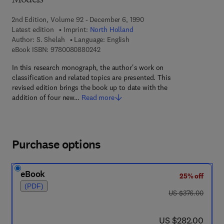
Models
2nd Edition, Volume 92 - December 6, 1990
Latest edition
Imprint:
North Holland
Author:
S. Shelah
Language: English
9 7 8 - 0 - 0 8 - 0 8 8 0 2 4 - 2
eBook ISBN:
9780080880242
In this research monograph, the author's work on
classification and related topics are presented. This
revised edition brings the book up to date with the
addition of four new…
Read more
Purchase options
eBook
25% off
(PDF)
was US $376.00
US $376.00
now US $282.00
US $282.00