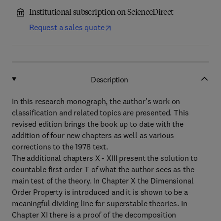
Institutional subscription on ScienceDirect
Request a sales quote
Description
In this research monograph, the author's work on
classification and related topics are presented. This
revised edition brings the book up to date with the
addition of four new chapters as well as various
corrections to the 1978 text.
The additional chapters X - XIII present the solution to
countable first order T of what the author sees as the
main test of the theory. In Chapter X the Dimensional
Order Property is introduced and it is shown to be a
meaningful dividing line for superstable theories. In
Chapter XI there is a proof of the decomposition