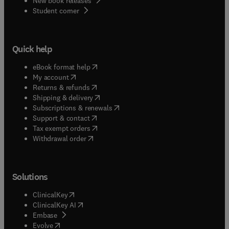
New book releases
(
opens in new tab/window
)
Student corner
Quick help
(
opens in new tab/window
)
eBook format help
(
opens in new tab/window
)
My account
(
opens in new tab/window
)
Returns & refunds
(
opens in new tab/window
)
Shipping & delivery
(
opens in new tab/window
)
Subscriptions & renewals
(
opens in new tab/window
)
Support & contact
(
opens in new tab/window
)
Tax exempt orders
Withdrawal order
Solutions
(
opens in new tab/window
)
ClinicalKey
(
opens in new tab/window
)
ClinicalKey AI
(
opens in new tab/window
)
Embase
(
opens in new tab/window
)
Evolve