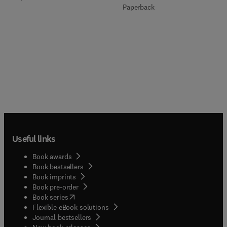
Paperback
Useful links
Book awards
Book bestsellers
Book imprints
Book pre-order
(
opens in new tab/window
)
Book series
Flexible eBook solutions
Journal bestsellers