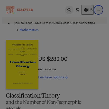
US
Open search
Open ma
Back to School: Save up to 25% on Science & Technology titles.
Offer details
Mathematics
US $282.00
US $282.00
excl. sales tax
Purchase
options
Classification Theory
and the Number of Non-Isomorphic