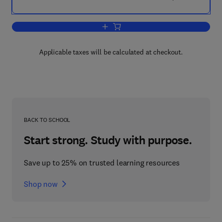
Add to cart, Classification Theory
Applicable taxes will be calculated at checkout.
BACK TO SCHOOL
Start strong. Study with purpose.
Save up to 25% on trusted learning resources
Shop now