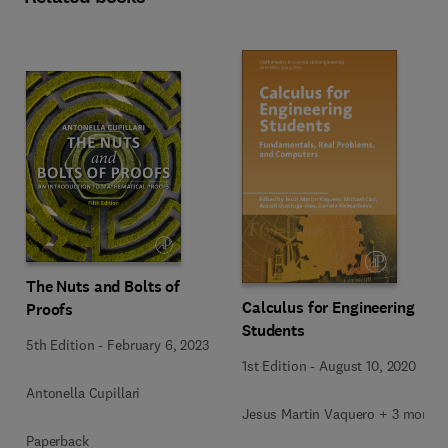
The Nuts and Bolts of
Calculus for Engineering
Proofs
Students
5th Edition
-
February 6, 2023
1st Edition
-
August 10, 2020
Antonella Cupillari
Jesus Martin Vaquero + 3 more
Paperback