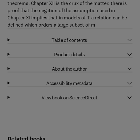
theorems. Chapter XII is the crux of the matter: there is
proof that the negation of the assumption used in
Chapter XI implies that in models of T a relation can be
defined which orders a large subset of m
Table of contents
Product details
About the author
Accessibility metadata
View book on ScienceDirect
Related books