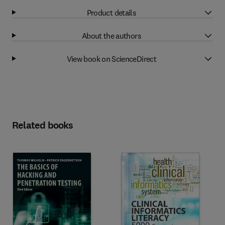
Product details
About the authors
View book on ScienceDirect
Related books