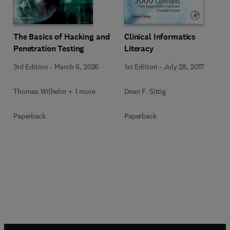
The Basics of Hacking and
Clinical Informatics
Penetration Testing
Literacy
3rd Edition
-
March 6, 2026
1st Edition
-
July 28, 2017
Thomas Wilhelm + 1 more
Dean F. Sittig
Paperback
Paperback