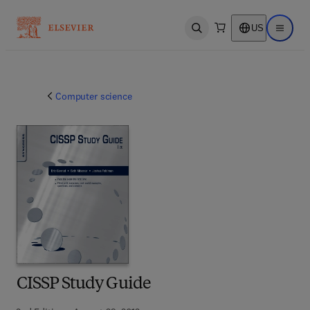
US
Open search
Open ma
Computer science
CISSP Study Guide