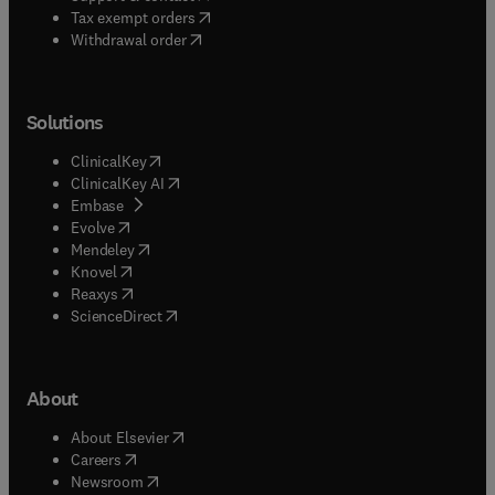
(
opens in new tab/window
)
Tax exempt orders
Withdrawal order
Solutions
(
opens in new tab/window
)
ClinicalKey
(
opens in new tab/window
)
ClinicalKey AI
(
opens in new tab/window
)
Embase
(
opens in new tab/window
)
Evolve
(
opens in new tab/window
)
Mendeley
(
opens in new tab/window
)
Knovel
(
opens in new tab/window
)
Reaxys
(
opens in new tab/window
)
ScienceDirect
About
(
opens in new tab/window
)
About Elsevier
(
opens in new tab/window
)
Careers
(
opens in new tab/window
)
Newsroom