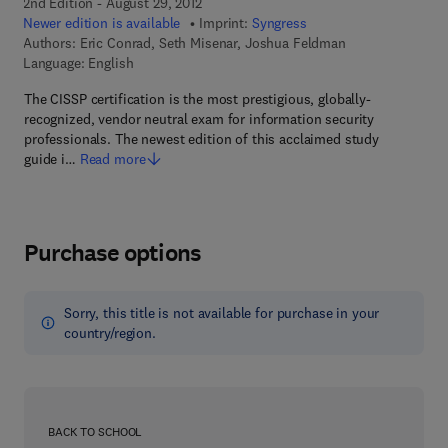
2nd Edition - August 29, 2012
Newer edition is available
Imprint:
Syngress
Authors:
Eric Conrad, Seth Misenar, Joshua Feldman
Language: English
The CISSP certification is the most prestigious, globally-
recognized, vendor neutral exam for information security
professionals. The newest edition of this acclaimed study
guide i…
Read more
Purchase options
Sorry, this title is not available for purchase in your
country/region.
BACK TO SCHOOL