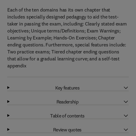
Each of the ten domains has its own chapter that
includes specially designed pedagogy to aid the test-
taker in passing the exam, including: Clearly stated exam
objectives; Unique terms/Definitions; Exam Warnings;
Learning by Example; Hands-On Exercises; Chapter
ending questions. Furthermore, special features include:
Two practice exams; Tiered chapter ending questions
that allow for a gradual learning curve; and a self-test
appendix
Key features
Readership
Table of contents
Review quotes