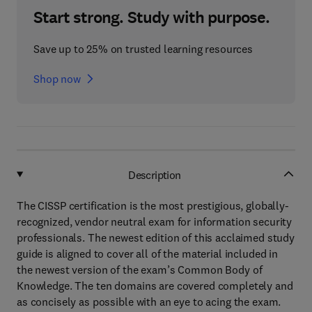
Start strong. Study with purpose.
Save up to 25% on trusted learning resources
Shop now
Description
The CISSP certification is the most prestigious, globally-
recognized, vendor neutral exam for information security
professionals. The newest edition of this acclaimed study
guide is aligned to cover all of the material included in
the newest version of the exam’s Common Body of
Knowledge. The ten domains are covered completely and
as concisely as possible with an eye to acing the exam.