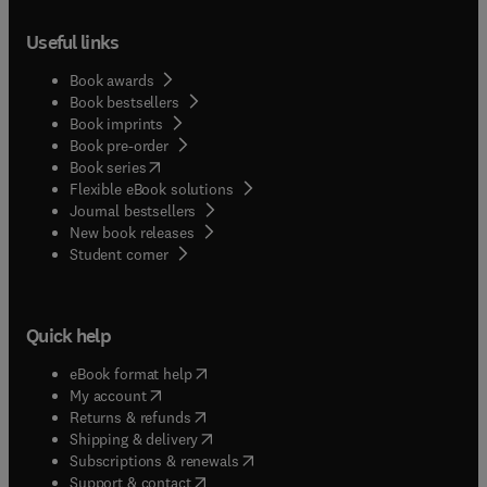
Useful links
Book awards
Book bestsellers
Book imprints
Book pre-order
(
opens in new tab/window
)
Book series
Flexible eBook solutions
Journal bestsellers
New book releases
(
opens in new tab/window
)
Student corner
Quick help
(
opens in new tab/window
)
eBook format help
(
opens in new tab/window
)
My account
(
opens in new tab/window
)
Returns & refunds
(
opens in new tab/window
)
Shipping & delivery
(
opens in new tab/window
)
Subscriptions & renewals
(
opens in new tab/window
)
Support & contact