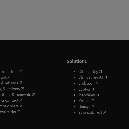
Solutions
(
opens in new tab/window
)
(
opens in new ta
ormat help
ClinicalKey
(
opens in new tab/window
)
(
opens in new
ount
ClinicalKey AI
(
opens in new tab/window
)
 & refunds
(
opens in new tab/w
Embase
(
opens in new tab/window
)
g & delivery
(
opens in new tab/wi
Evolve
(
opens in new tab/window
)
ptions & renewals
(
opens in new tab
Mendeley
(
opens in new tab/window
)
 & contact
(
opens in new tab/wi
Knovel
(
opens in new tab/window
)
mpt orders
(
opens in new tab/w
Reaxys
wal order
(
opens in new 
ScienceDirect