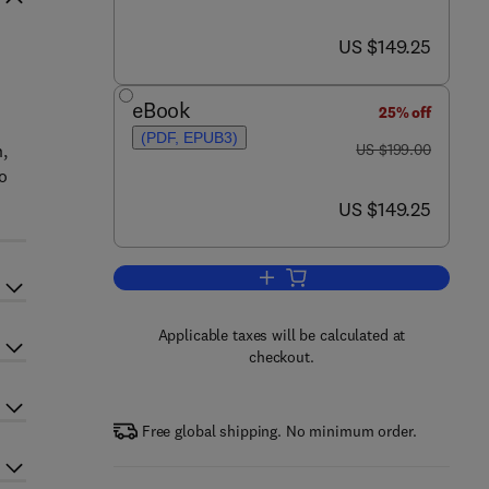
now US $149.25
US $149.25
eBook
25% off
(PDF, EPUB3)
was US $199.00
,
US $199.00
o
now US $149.25
US $149.25
Add to cart, Circadian Rhythms a
Applicable taxes will be calculated at
checkout.
Free global shipping. No minimum order.