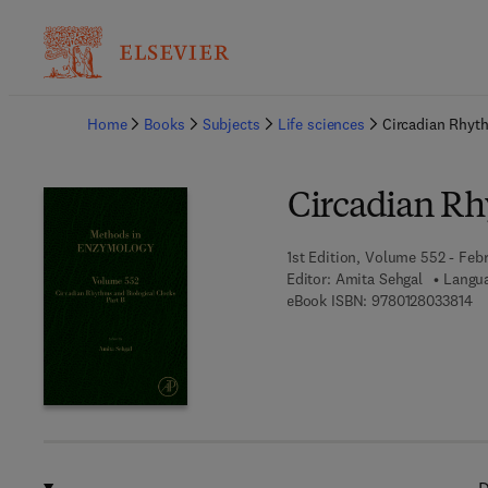
Ba
Home
Books
Subjects
Life sciences
Circadian Rhyth
Circadian Rh
1st Edition, Volume 552 - Febr
Editor:
Amita Sehgal
Langua
9 
eBook ISBN:
9780128033814