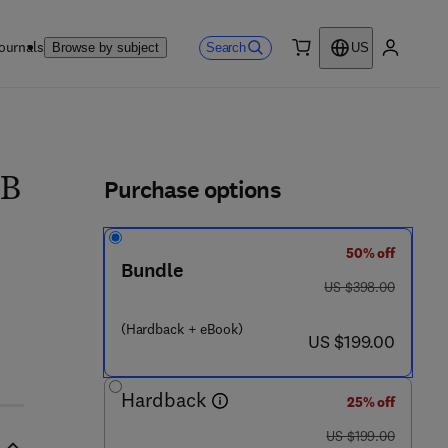
ournals
Search
Browse by subject
US
0 item
My accou
ls
Purchase options
 B
50% off
 7
Bundle
was US $398.00
US $398.00
(Hardback + eBook)
now US $199.00
US $199.00
Hardback
25% off
was US $199.00
US $199.00