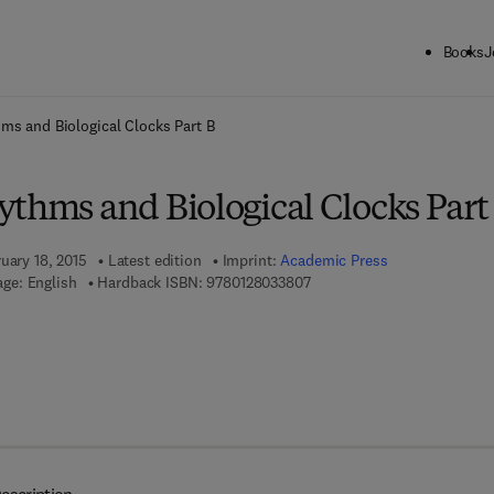
Books
J
ck to School: Save up to 25% on Science & Technology titles.
Offer detai
ms and Biological Clocks Part B
ythms and Biological Clocks Part
uary 18, 2015
Latest edition
Imprint:
Academic Press
9 7 8 - 0 - 1 2 - 8 0 3 3 8 0 -
ge: English
Hardback ISBN:
9780128033807
7 8 - 0 - 1 2 - 8 0 3 3 8 1 - 4