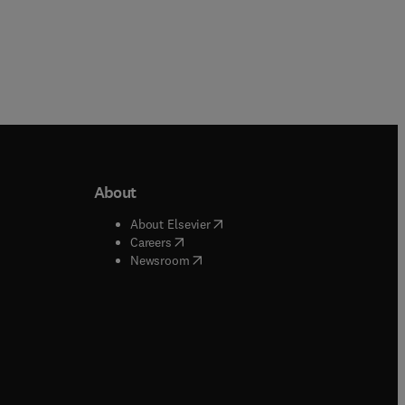
About
b/window
)
(
opens in new tab/window
)
About Elsevier
 tab/window
)
(
opens in new tab/window
)
Careers
(
opens in new tab/window
)
indow
)
Newsroom
ndow
)
/window
)
ndow
)
indow
)
tab/window
)