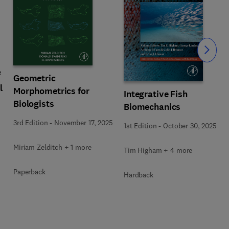
Slide
f
Geometric
l
Morphometrics for
Integrative Fish
Biologists
Biomechanics
3rd Edition
-
November 17, 2025
1st Edition
-
October 30, 2025
Miriam Zelditch + 1 more
Tim Higham + 4 more
Paperback
Hardback