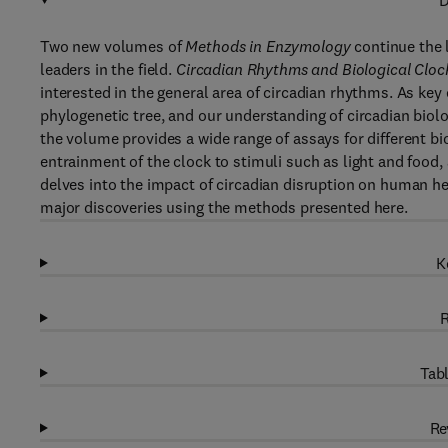
D
Two new volumes of
Methods in Enzymology
continue the l
leaders in the field.
Circadian Rhythms and Biological Cloc
interested in the general area of circadian rhythms. As ke
phylogenetic tree, and our understanding of circadian bio
the volume provides a wide range of assays for different bi
entrainment of the clock to stimuli such as light and food
delves into the impact of circadian disruption on human he
major discoveries using the methods presented here.
K
R
Tabl
Re