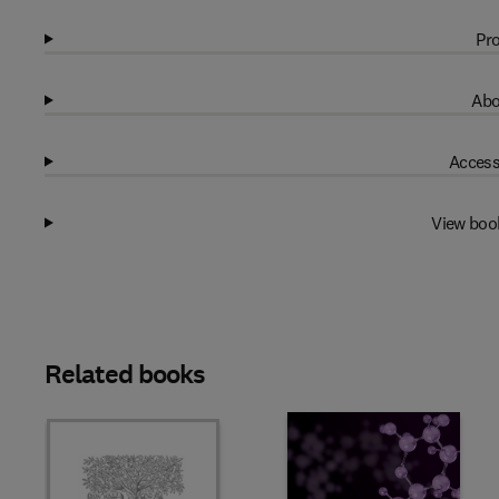
Pro
Abo
Access
View boo
Related books