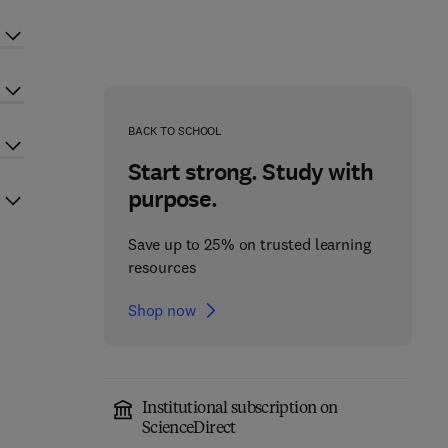
BACK TO SCHOOL
Start strong. Study with
purpose.
Save up to 25% on trusted learning
resources
Shop now
Institutional subscription on
ScienceDirect