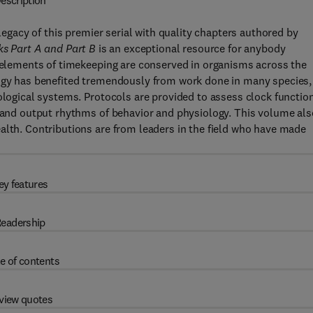
escription
egacy of this premier serial with quality chapters authored by
ks Part A and Part B
is an exceptional resource for anybody
y elements of timekeeping are conserved in organisms across the
logy has benefited tremendously from work done in many species,
ological systems. Protocols are provided to assess clock function
, and output rhythms of behavior and physiology. This volume als
alth. Contributions are from leaders in the field who have made
ey features
eadership
e of contents
view quotes