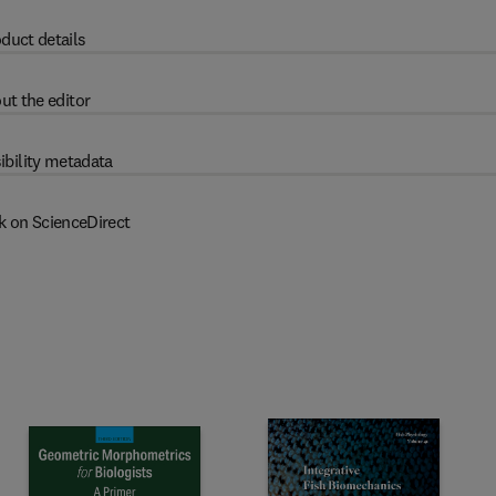
duct details
ut the editor
ibility metadata
k on ScienceDirect