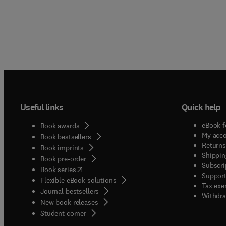
Useful links
Quick help
eBook f
Book awards
My acc
Book bestsellers
Returns
Book imprints
Shippin
Book pre-order
Subscri
(
opens in new tab/window
)
Book series
Support
Flexible eBook solutions
Tax exe
Journal bestsellers
Withdra
New book releases
(
opens in new tab/window
)
Student corner