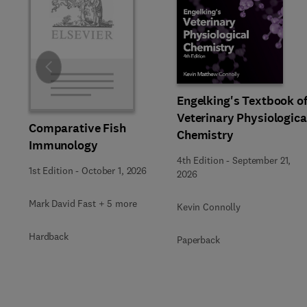
Slide
Engelking's Textbook o
Veterinary Physiologica
Comparative Fish
Chemistry
Immunology
4th Edition
-
September 21,
1st Edition
-
October 1, 2026
2026
Mark David Fast + 5 more
Kevin Connolly
Hardback
Paperback