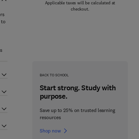
Applicable taxes will be calculated at
checkout.
ers
 to
is
BACK TO SCHOOL
Start strong. Study with
purpose.
Save up to 25% on trusted learning
resources
Shop now