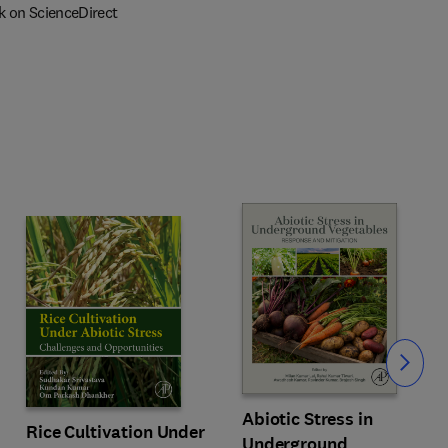
k on ScienceDirect
Slide
Abiotic Stress in
Rice Cultivation Under
Underground