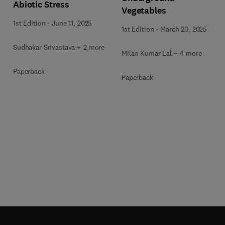
Abiotic Stress
Vegetables
1st Edition
-
June 11, 2025
1st Edition
-
March 20, 2025
Sudhakar Srivastava + 2 more
Milan Kumar Lal + 4 more
Paperback
Paperback