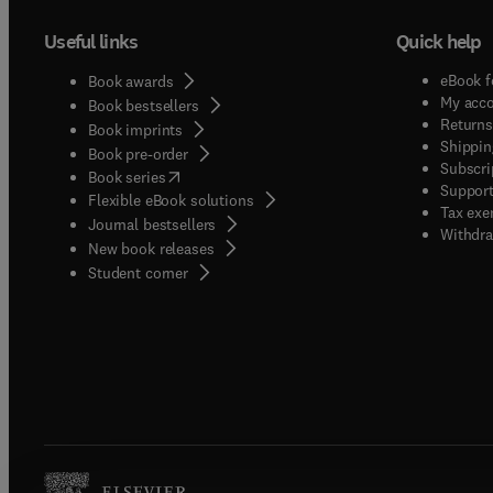
Useful links
Quick help
eBook f
Book awards
My acc
Book bestsellers
Returns
Book imprints
Shippin
Book pre-order
Subscri
(
opens in new tab/window
)
Book series
Support
Flexible eBook solutions
Tax exe
Journal bestsellers
Withdra
New book releases
(
opens in new tab/window
)
Student corner