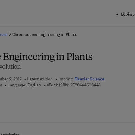
Books
J
ck to School: Save up to 25% on Science & Technology titles.
Offer detai
ences
Chromosome Engineering in Plants
ngineering in Plants
volution
mber 2, 2012
Latest edition
Imprint:
Elsevier Science
9 7 8 - 0 - 4 4 4 - 
ya
Language: English
eBook ISBN:
9780444600448