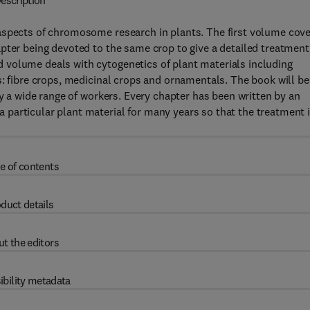
escription
aspects of chromosome research in plants. The first volume cov
pter being devoted to the same crop to give a detailed treatment
 volume deals with cytogenetics of plant materials including
s: fibre crops, medicinal crops and ornamentals. The book will be
fy a wide range of workers. Every chapter has been written by an
particular plant material for many years so that the treatment 
e of contents
duct details
t the editors
ibility metadata