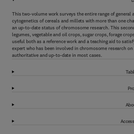
D
This two-volume work surveys the entire range of general 
cytogenetics of cereals and millets with more than one cha
an up-to-date status of chromosome research. This second
legumes, vegetable and oil crops, sugar crops, forage crop
useful both as a reference work and a teaching aid to satis
expert who has been involved in chromosome research on a 
authoritative and up-to-date in most cases.
Tabl
Pro
Abou
Access