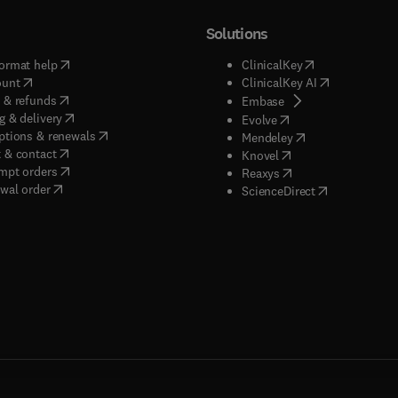
Solutions
(
opens in new tab/window
)
(
opens in new ta
ormat help
ClinicalKey
(
opens in new tab/window
)
(
opens in new
ount
ClinicalKey AI
(
opens in new tab/window
)
 & refunds
(
opens in new tab/w
Embase
(
opens in new tab/window
)
g & delivery
(
opens in new tab/wi
Evolve
(
opens in new tab/window
)
ptions & renewals
(
opens in new tab
Mendeley
(
opens in new tab/window
)
 & contact
(
opens in new tab/wi
Knovel
(
opens in new tab/window
)
mpt orders
(
opens in new tab/w
Reaxys
wal order
(
opens in new 
ScienceDirect