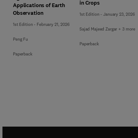
in Crops
Applications of Earth
Observation
1st Edition
-
January 23, 2026
1st Edition
-
February 21, 2026
Sajad Majeed Zargar + 3 more
Peng Fu
Paperback
Paperback