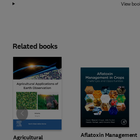
View boo
Related books
Slide
Aflatoxin Management
Agricultural