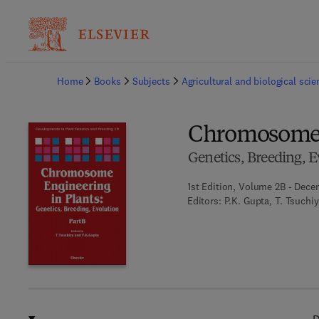
Ba
Home
Books
Subjects
Agricultural and biological sci
Chromosome E
Genetics, Breeding, E
1st Edition, Volume 2B - Dece
Editors:
P.K. Gupta, T. Tsuchi