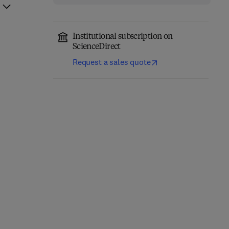
Institutional subscription on
ScienceDirect
Request a sales quote
Environmental
Remediation in Agri-