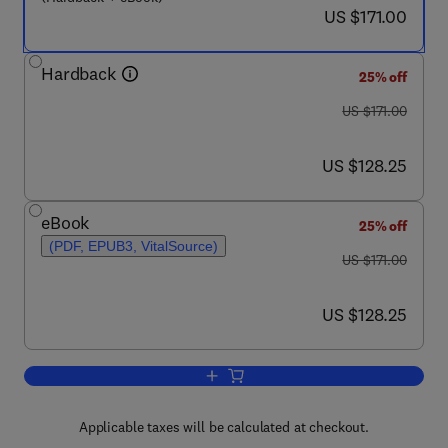
now US $171.00
US $171.00
Hardback
25% off
was US $171.00
US $171.00
now US $128.25
US $128.25
eBook
25% off
(PDF, EPUB3, VitalSource)
was US $171.00
US $171.00
now US $128.25
US $128.25
Add to cart, Chromatin Proteins and Tra
Applicable taxes will be calculated at checkout.