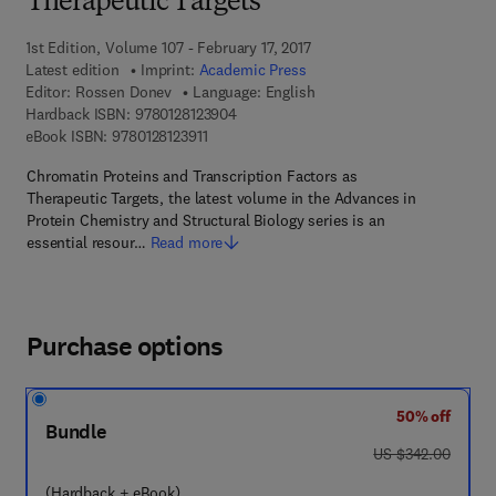
Therapeutic Targets
1st Edition, Volume 107 - February 17, 2017
Latest edition
Imprint:
Academic Press
Editor:
Rossen Donev
Language: English
9 7 8 - 0 - 1 2 - 8 1 2 3 9 0 - 4
Hardback ISBN:
9780128123904
9 7 8 - 0 - 1 2 - 8 1 2 3 9 1 - 1
eBook ISBN:
9780128123911
Chromatin Proteins and Transcription Factors as
Therapeutic Targets, the latest volume in the Advances in
Protein Chemistry and Structural Biology series is an
essential resour…
Read more
Purchase options
50% off
Bundle
was US $342.00
US $342.00
(Hardback + eBook)