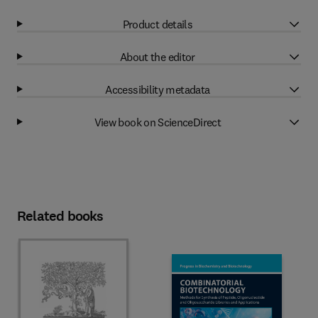
Product details
About the editor
Accessibility metadata
View book on ScienceDirect
Related books