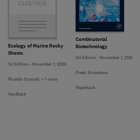
Combinatorial
Ecology of Marine Rocky
Biotechnology
Shores
1st Edition
-
November 1, 2026
1st Edition
-
November 1, 2026
Preeti Srivastava
Ricardo Scrosati + 1 more
Paperback
Hardback