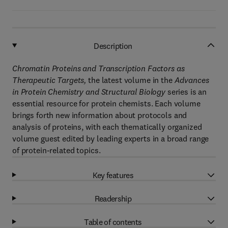
Description
Chromatin Proteins and Transcription Factors as
Therapeutic Targets,
the latest volume in the
Advances
in Protein Chemistry and Structural Biology
series is an
essential resource for protein chemists. Each volume
brings forth new information about protocols and
analysis of proteins, with each thematically organized
volume guest edited by leading experts in a broad range
of protein-related topics.
Key features
Readership
Table of contents