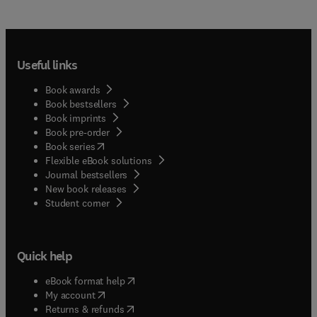
Useful links
Book awards
Book bestsellers
Book imprints
Book pre-order
(
opens in new tab/window
)
Book series
Flexible eBook solutions
Journal bestsellers
New book releases
(
opens in new tab/window
)
Student corner
Quick help
(
opens in new tab/window
)
eBook format help
(
opens in new tab/window
)
My account
(
opens in new tab/window
)
Returns & refunds