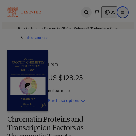
US
Open search
Open ma
Back to School: Save up to 25% on Science & Technology titles.
Offer details
Life sciences
From
US $128.25
US $128.25
excl. sales tax
Purchase
options
Chromatin Proteins and
Transcription Factors as