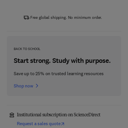
Free global shipping. No minimum order.
BACK TO SCHOOL
Start strong. Study with purpose.
Save up to 25% on trusted learning resources
Shop now
Institutional subscription on ScienceDirect
Request a sales quote