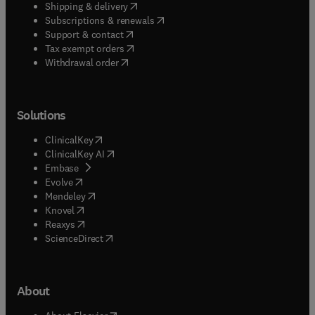
(
opens in new tab/window
)
Shipping & delivery
(
opens in new tab/window
)
Subscriptions & renewals
(
opens in new tab/window
)
Support & contact
(
opens in new tab/window
)
Tax exempt orders
Withdrawal order
Solutions
(
opens in new tab/window
)
ClinicalKey
(
opens in new tab/window
)
ClinicalKey AI
(
opens in new tab/window
)
Embase
(
opens in new tab/window
)
Evolve
(
opens in new tab/window
)
Mendeley
(
opens in new tab/window
)
Knovel
(
opens in new tab/window
)
Reaxys
(
opens in new tab/window
)
ScienceDirect
About
(
opens in new tab/window
)