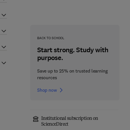
BACK TO SCHOOL
Start strong. Study with
purpose.
Save up to 25% on trusted learning
resources
Shop now
Institutional subscription on
ScienceDirect