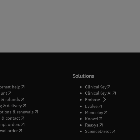
Solutions
(
opens in new tab/window
)
(
opens in new ta
ormat help
ClinicalKey
(
opens in new tab/window
)
(
opens in new
ount
ClinicalKey AI
(
opens in new tab/window
)
 & refunds
(
opens in new tab/w
Embase
(
opens in new tab/window
)
g & delivery
(
opens in new tab/wi
Evolve
(
opens in new tab/window
)
ptions & renewals
(
opens in new tab
Mendeley
(
opens in new tab/window
)
 & contact
(
opens in new tab/wi
Knovel
(
opens in new tab/window
)
mpt orders
(
opens in new tab/w
Reaxys
wal order
(
opens in new 
ScienceDirect