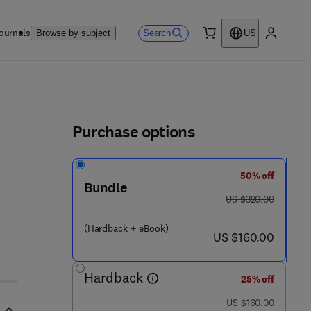
ournals
Search
Browse by subject
US
0 item
My accou
ls
Purchase options
50% off
Bundle
was US $320.00
US $320.00
(Hardback + eBook)
now US $160.00
US $160.00
Hardback
25% off
was US $160.00
US $160.00