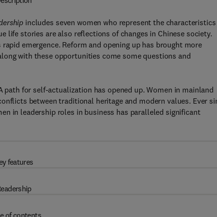
escription
dership
includes seven women who represent the characteristics
life stories are also reflections of changes in Chinese society.
’s rapid emergence. Reform and opening up has brought more
 along with these opportunities come some questions and
 A path for self-actualization has opened up. Women in mainland
onflicts between traditional heritage and modern values. Ever si
n in leadership roles in business has paralleled significant
ey features
eadership
e of contents