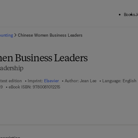
Books
J
ck to School: Save up to 25% on Science & Technology titles.
Offer detai
ounting
Chinese Women Business Leaders
en Business Leaders
eadership
test edition
Imprint:
Elsevier
Author:
Jean Lee
Language: English
9 7 8 - 0 - 0 8 - 1 0 1 0 5 4 - 9
9 7 8 - 0 - 0 8 - 1 0 1 2 2 1 - 5
49
eBook ISBN:
9780081012215