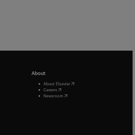
About
b/window
)
(
opens in new tab/window
)
About Elsevier
 tab/window
)
(
opens in new tab/window
)
Careers
(
opens in new tab/window
)
indow
)
Newsroom
ndow
)
/window
)
ndow
)
indow
)
tab/window
)