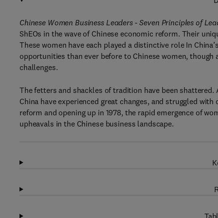
D
Chinese Women Business Leaders - Seven Principles of Lea
ShEOs in the wave of Chinese economic reform. Their unique 
These women have each played a distinctive role In China
opportunities than ever before to Chinese women, though
challenges.
The fetters and shackles of tradition have been shattered.
China have experienced great changes, and struggled with c
reform and opening up in 1978, the rapid emergence of wome
upheavals in the Chinese business landscape.
K
R
Tabl