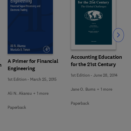
Slide
Accounting Education
k
A Primer for Financial
for the 21st Century
n
Engineering
1st Edition
-
June 28, 2014
1st Edition
-
March 25, 2015
Jane O. Burns + 1 more
Ali N. Akansu + 1 more
Paperback
Paperback