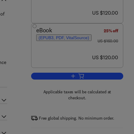
now US $120.00
US $120.00
 of
eBook
25% off
(EPUB3, PDF, VitalSource)
was US $160.00
US $160.00
now US $120.00
US $120.00
nce
Add to cart, Chinese Women Bus
Applicable taxes will be calculated at
checkout.
Free global shipping. No minimum order.