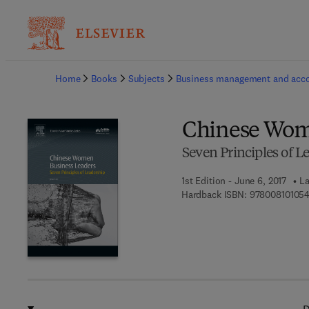
Ba
Home
Books
Subjects
Business management and acc
Chinese Wom
Seven Principles of L
1st Edition - June 6, 2017
La
Hardback ISBN:
97800810105