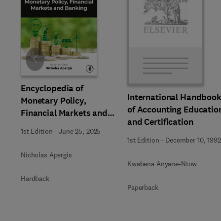
Slide
Encyclopedia of
International Handboo
Monetary Policy,
of Accounting Educatio
Financial Markets and
and Certification
Banking
1st Edition
-
June 25, 2025
1st Edition
-
December 10, 1992
Nicholas Apergis
Kwabena Anyane-Ntow
Hardback
Paperback