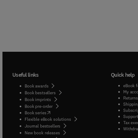
Useful links
Quick help
eBook f
Book awards
My acc
Book bestsellers
Returns
Book imprints
Shippin
Book pre-order
Subscri
(
opens in new tab/window
)
Book series
Support
Flexible eBook solutions
Tax exe
Journal bestsellers
Withdra
New book releases