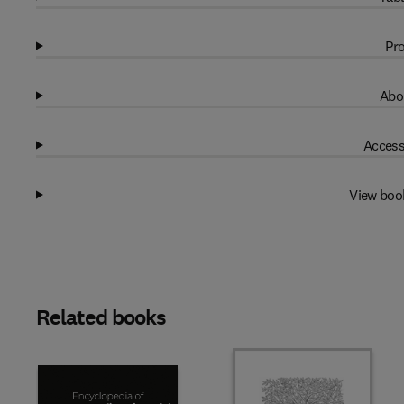
Pro
Abo
Access
View boo
Related books