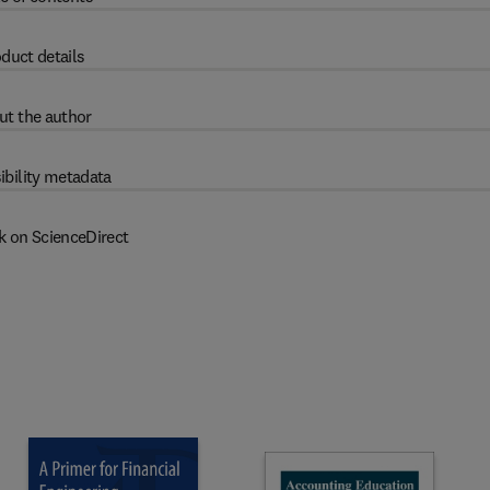
duct details
ut the author
ibility metadata
k on ScienceDirect