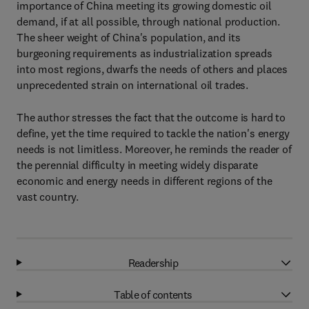
importance of China meeting its growing domestic oil
demand, if at all possible, through national production.
The sheer weight of China's population, and its
burgeoning requirements as industrialization spreads
into most regions, dwarfs the needs of others and places
unprecedented strain on international oil trades.
The author stresses the fact that the outcome is hard to
define, yet the time required to tackle the nation's energy
needs is not limitless. Moreover, he reminds the reader of
the perennial difficulty in meeting widely disparate
economic and energy needs in different regions of the
vast country.
Readership
Table of contents