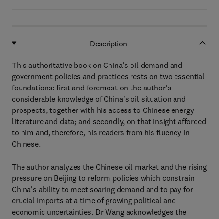
Description
This authoritative book on China's oil demand and
government policies and practices rests on two essential
foundations: first and foremost on the author's
considerable knowledge of China's oil situation and
prospects, together with his access to Chinese energy
literature and data; and secondly, on that insight afforded
to him and, therefore, his readers from his fluency in
Chinese.
The author analyzes the Chinese oil market and the rising
pressure on Beijing to reform policies which constrain
China's ability to meet soaring demand and to pay for
crucial imports at a time of growing political and
economic uncertainties. Dr Wang acknowledges the