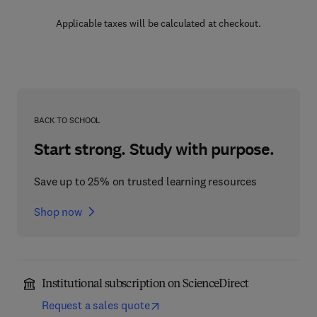
Applicable taxes will be calculated at checkout.
BACK TO SCHOOL
Start strong. Study with purpose.
Save up to 25% on trusted learning resources
Shop now
Institutional subscription on ScienceDirect
Request a sales quote