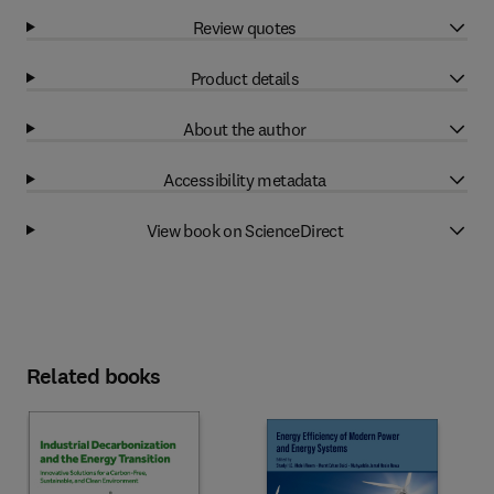
Review quotes
Product details
About the author
Accessibility metadata
View book on ScienceDirect
Related books