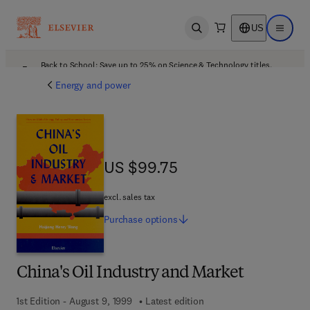
US
Open search
Open ma
Back to School: Save up to 25% on Science & Technology titles.
Offer details
Energy and power
US $99.75
US $99.75
excl. sales tax
Purchase
options
China's Oil Industry and Market
1st Edition - August 9, 1999
Latest edition