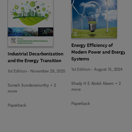
Energy Efficiency of
Modern Power and Energy
Industrial Decarbonization
Systems
and the Energy Transition
1st Edition
-
August 15, 2024
1st Edition
-
November 28, 2025
Shady H E Abdel Aleem + 2
Suresh Sundaramurthy + 2
more
more
Paperback
Paperback