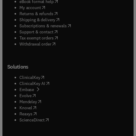
(
opens in new tab/window
)
eBook format help
(
opens in new tab/window
)
My account
(
opens in new tab/window
)
Returns & refunds
(
opens in new tab/window
)
Shipping & delivery
(
opens in new tab/window
)
Subscriptions & renewals
(
opens in new tab/window
)
Support & contact
(
opens in new tab/window
)
Tax exempt orders
Withdrawal order
Solutions
(
opens in new tab/window
)
ClinicalKey
(
opens in new tab/window
)
ClinicalKey AI
(
opens in new tab/window
)
Embase
(
opens in new tab/window
)
Evolve
(
opens in new tab/window
)
Mendeley
(
opens in new tab/window
)
Knovel
(
opens in new tab/window
)
Reaxys
(
opens in new tab/window
)
ScienceDirect