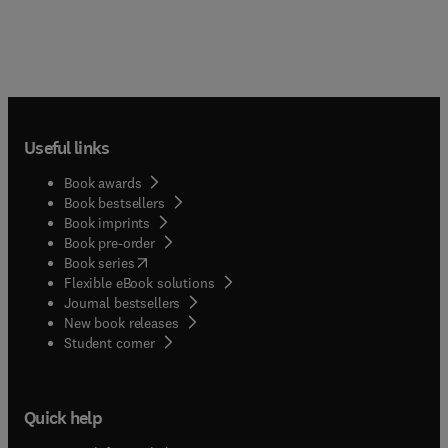
Useful links
Book awards
Book bestsellers
Book imprints
Book pre-order
(
opens in new tab/window
)
Book series
Flexible eBook solutions
Journal bestsellers
New book releases
(
opens in new tab/window
)
Student corner
Quick help