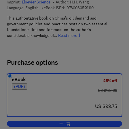
Imprint:
Elsevier Science
Author:
H.H. Wang
9 7 8 - 0 - 0 8 - 0 5 2
Language: English
eBook ISBN:
9780080529110
This authoritative book on China's oil demand and
government policies and practices rests on two essential
foundations: first and foremost on the author's
considerable knowledge of…
Read more
Purchase options
eBook
25% off
(PDF)
was US $133.00
US $133.00
now US $99.75
US $99.75
Add to cart, China's Oil Industry and M