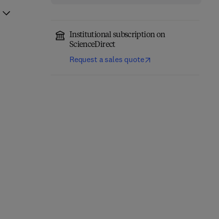
Institutional subscription on
ScienceDirect
Request a sales quote