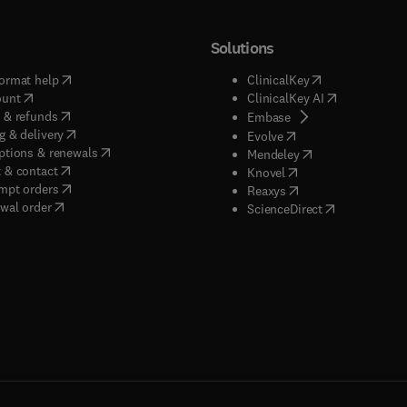
Solutions
(
opens in new tab/window
)
(
opens in new ta
ormat help
ClinicalKey
(
opens in new tab/window
)
(
opens in new
ount
ClinicalKey AI
(
opens in new tab/window
)
 & refunds
(
opens in new tab/w
Embase
(
opens in new tab/window
)
g & delivery
(
opens in new tab/wi
Evolve
(
opens in new tab/window
)
ptions & renewals
(
opens in new tab
Mendeley
(
opens in new tab/window
)
 & contact
(
opens in new tab/wi
Knovel
(
opens in new tab/window
)
mpt orders
(
opens in new tab/w
Reaxys
wal order
(
opens in new 
ScienceDirect