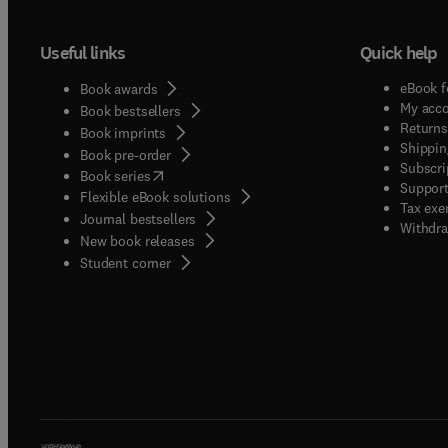
Useful links
Quick help
eBook f
Book awards
My acc
Book bestsellers
Returns
Book imprints
Shippin
Book pre-order
Subscri
(
opens in new tab/window
)
Book series
Support
Flexible eBook solutions
Tax exe
Journal bestsellers
Withdra
New book releases
(
opens in new tab/window
)
Student corner