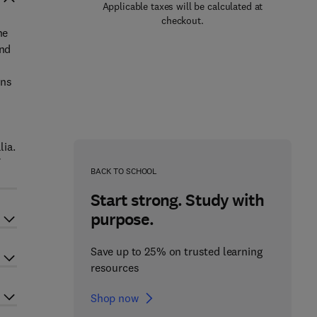
Applicable taxes will be calculated at
checkout.
he
and
ons
lia.
BACK TO SCHOOL
Start strong. Study with
purpose.
Save up to 25% on trusted learning
resources
Shop now