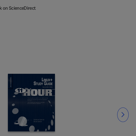
k on ScienceDirect
Slide