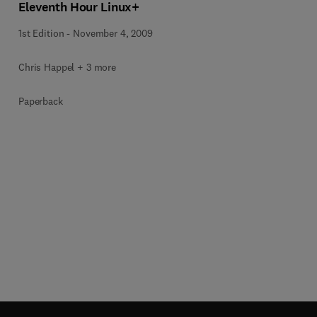
Eleventh Hour Linux+
1st Edition
-
November 4, 2009
Chris Happel + 3 more
Paperback