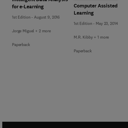
Computer Assisted
for e-Learning
Learning
1st Edition
-
August 9, 2016
1st Edition
-
May 23, 2014
Jorge Miguel + 2 more
M.R. Kibby + 1 more
Paperback
Paperback