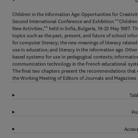
D
Children in the Information Age: Opportunities for Creativi
Second International Conference and Exhibition ""Children 
New Activities,"" held in Sofia, Bulgaria, 19-23 May 1987.
topics such as the past, present, and future of school inf
for computer literacy; the new meanings of literacy rela
use in education; and literacy in the information age. Othe
based systems for use in pedagogical contexts; informatic
communication technology in the French educational system
The final two chapters present the recommendations that
the Working Meeting of Editors of Journals and Magazines 
Tabl
Pro
Access