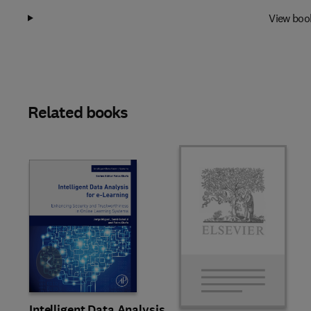
View boo
Related books
Slide
Intelligent Data Analysis