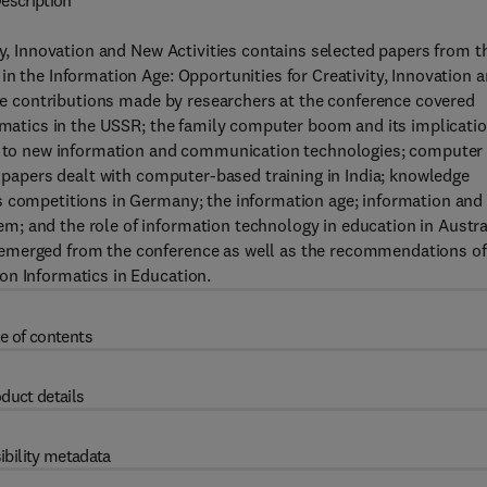
escription
ty, Innovation and New Activities contains selected papers from t
in the Information Age: Opportunities for Creativity, Innovation 
 The contributions made by researchers at the conference covered
ormatics in the USSR; the family computer boom and its implicati
ted to new information and communication technologies; computer
r papers dealt with computer-based training in India; knowledge
s competitions in Germany; the information age; information and
; and the role of information technology in education in Austra
 emerged from the conference as well as the recommendations of
on Informatics in Education.
e of contents
duct details
ibility metadata