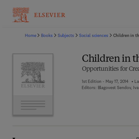
Ba
Home
Books
Subjects
Social sciences
Children in t
Children in 
Opportunities for Cre
1st Edition - May 17, 2014
La
Editors:
Blagovest Sendov, Iv