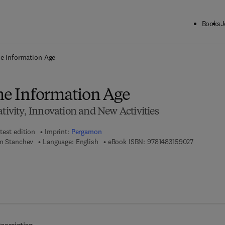
Books
J
ck to School: Save up to 25% on Science & Technology titles.
Offer detai
he Information Age
the Information Age
ativity, Innovation and New Activities
test edition
Imprint:
Pergamon
9 7 8 - 1 - 
an Stanchev
Language: English
eBook ISBN:
9781483159027