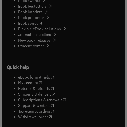
Book awards
Book bestsellers
Book imprints
Book pre-order
(
opens in new tab/window
)
Book series
Flexible eBook solutions
Journal bestsellers
New book releases
(
opens in new tab/window
)
Student corner
Quick help
(
opens in new tab/window
)
eBook format help
(
opens in new tab/window
)
My account
(
opens in new tab/window
)
Returns & refunds
(
opens in new tab/window
)
Shipping & delivery
(
opens in new tab/window
)
Subscriptions & renewals
(
opens in new tab/window
)
Support & contact
(
opens in new tab/window
)
Tax exempt orders
Withdrawal order