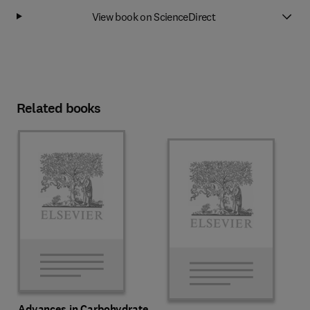
View book on ScienceDirect
Related books
Advances in Carbohydrate