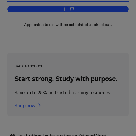
Add to cart, Chemotherapy of Bacterial 
Applicable taxes will be calculated at checkout.
BACK TO SCHOOL
Start strong. Study with purpose.
Save up to 25% on trusted learning resources
Shop now