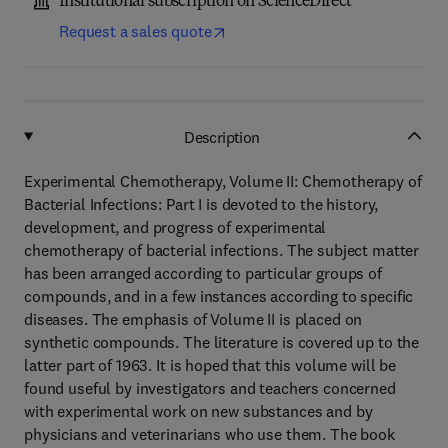
Institutional subscription on ScienceDirect
Request a sales quote
Description
Experimental Chemotherapy, Volume II: Chemotherapy of
Bacterial Infections: Part I is devoted to the history,
development, and progress of experimental
chemotherapy of bacterial infections. The subject matter
has been arranged according to particular groups of
compounds, and in a few instances according to specific
diseases. The emphasis of Volume II is placed on
synthetic compounds. The literature is covered up to the
latter part of 1963. It is hoped that this volume will be
found useful by investigators and teachers concerned
with experimental work on new substances and by
physicians and veterinarians who use them. The book