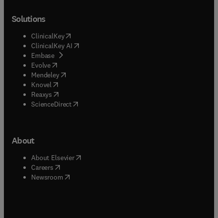
Solutions
(
opens in new tab/window
)
ClinicalKey
(
opens in new tab/window
)
ClinicalKey AI
(
opens in new tab/window
)
Embase
(
opens in new tab/window
)
Evolve
(
opens in new tab/window
)
Mendeley
(
opens in new tab/window
)
Knovel
(
opens in new tab/window
)
Reaxys
(
opens in new tab/window
)
ScienceDirect
About
(
opens in new tab/window
)
About Elsevier
(
opens in new tab/window
)
Careers
(
opens in new tab/window
)
Newsroom