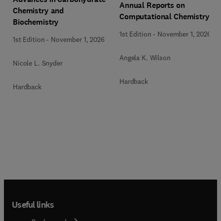
Annual Reports on
Chemistry and
Computational Chemistry
Biochemistry
1st Edition
-
November 1, 2026
1st Edition
-
November 1, 2026
Angela K. Wilson
Nicole L. Snyder
Hardback
Hardback
Useful links