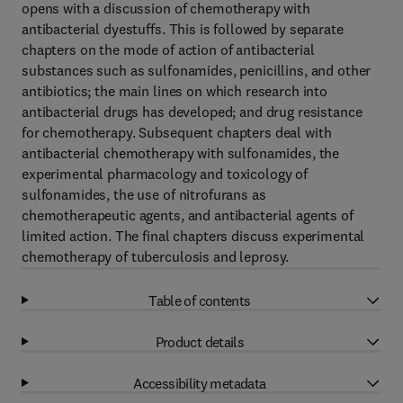
opens with a discussion of chemotherapy with
antibacterial dyestuffs. This is followed by separate
chapters on the mode of action of antibacterial
substances such as sulfonamides, penicillins, and other
antibiotics; the main lines on which research into
antibacterial drugs has developed; and drug resistance
for chemotherapy. Subsequent chapters deal with
antibacterial chemotherapy with sulfonamides, the
experimental pharmacology and toxicology of
sulfonamides, the use of nitrofurans as
chemotherapeutic agents, and antibacterial agents of
limited action. The final chapters discuss experimental
chemotherapy of tuberculosis and leprosy.
Table of contents
Product details
Accessibility metadata