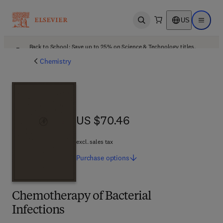
US
Open search
Open ma
Back to School: Save up to 25% on Science & Technology titles.
Offer details
Chemistry
US $70.46
US $70.46
excl. sales tax
Purchase
options
Chemotherapy of Bacterial
Infections