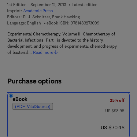
1st Edition - September 12, 2013
Latest edition
Imprint:
Academic Press
Editors:
R. J. Schnitzer, Frank Hawking
9 7 8 - 1 - 4 8 3 2 - 7
Language: English
eBook ISBN:
9781483273099
Experimental Chemotherapy, Volume II: Chemotherapy of
Bacterial Infections: Part I is devoted to the history,
development, and progress of experimental chemotherapy
of bacterial…
Read more
Purchase options
eBook
25% off
(PDF, VitalSource)
was US $93.95
US $93.95
now US $70.46
US $70.46