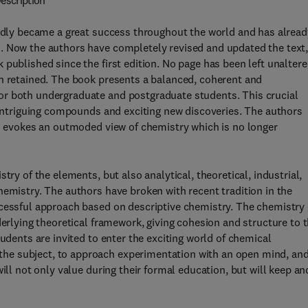
escription
pidly became a great success throughout the world and has alread
. Now the authors have completely revised and updated the text
published since the first edition. No page has been left unalter
en retained. The book presents a balanced, coherent and
or both undergraduate and postgraduate students. This crucial
, intriguing compounds and exciting new discoveries. The authors
is evokes an outmoded view of chemistry which is no longer
try of the elements, but also analytical, theoretical, industrial,
hemistry. The authors have broken with recent tradition in the
ccessful approach based on descriptive chemistry. The chemistry 
derlying theoretical framework, giving cohesion and structure to 
tudents are invited to enter the exciting world of chemical
he subject, to approach experimentation with an open mind, and
ill not only value during their formal education, but will keep an