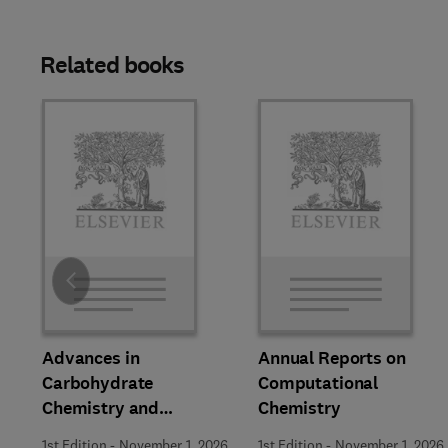
Related books
Slide
Advances in
Annual Reports on
Carbohydrate
Computational
Chemistry and
Chemistry
Biochemistry
1st Edition
-
November 1, 2026
1st Edition
-
November 1, 2026