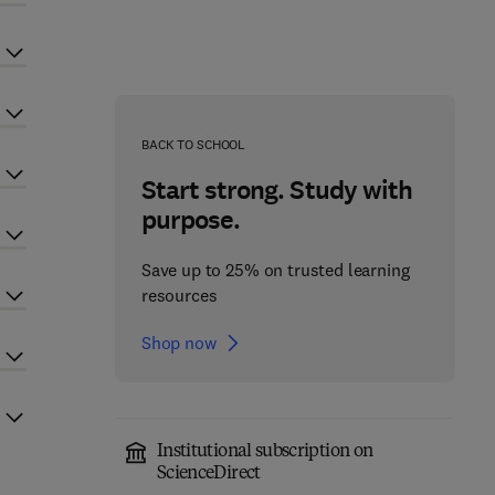
BACK TO SCHOOL
Start strong. Study with
purpose.
Save up to 25% on trusted learning
resources
Shop now
Institutional subscription on
ScienceDirect