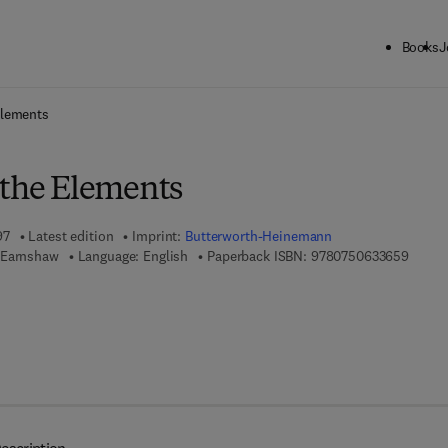
Books
J
ck to School: Save up to 25% on Science & Technology titles.
Offer detai
Elements
 the Elements
97
Latest edition
Imprint:
Butterworth-Heinemann
9 7 8 -
 Earnshaw
Language: English
Paperback ISBN:
9780750633659
 7 8 - 0 - 0 8 - 0 5 0 1 0 9 - 3