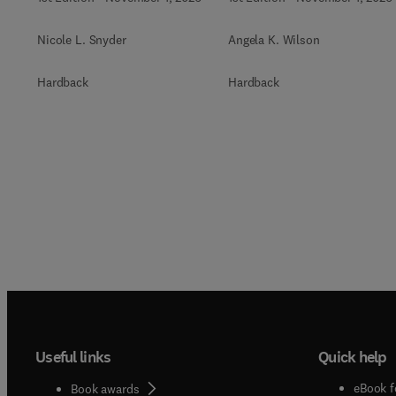
Nicole L. Snyder
Angela K. Wilson
Hardback
Hardback
Useful links
Quick help
eBook f
Book awards