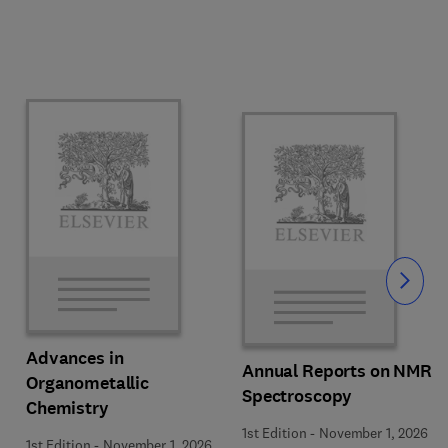
Slide
Advances in
Annual Reports on NMR
Organometallic
Spectroscopy
Chemistry
1st Edition
-
November 1, 2026
1st Edition
-
November 1, 2026