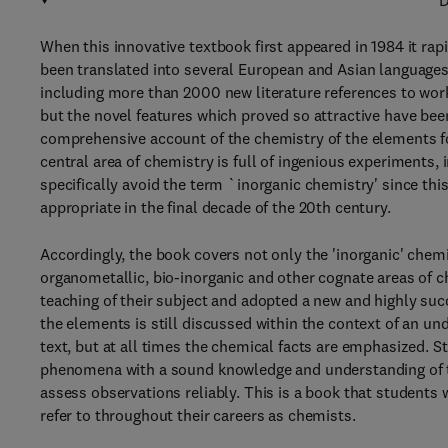
D
When this innovative textbook first appeared in 1984 it ra
been translated into several European and Asian languages
including more than 2000 new literature references to work 
but the novel features which proved so attractive have be
comprehensive account of the chemistry of the elements f
central area of chemistry is full of ingenious experiments
specifically avoid the term `inorganic chemistry' since th
appropriate in the final decade of the 20th century.
Accordingly, the book covers not only the 'inorganic' chemis
organometallic, bio-inorganic and other cognate areas of c
teaching of their subject and adopted a new and highly su
the elements is still discussed within the context of an un
text, but at all times the chemical facts are emphasized. S
phenomena with a sound knowledge and understanding of t
assess observations reliably. This is a book that students w
refer to throughout their careers as chemists.