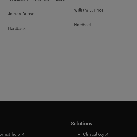
William S. Price
Jairton Dupont
Hardback
Hardback
Solutions
(
opens in new tab/window
)
(
opens in new ta
ormat help
ClinicalKey