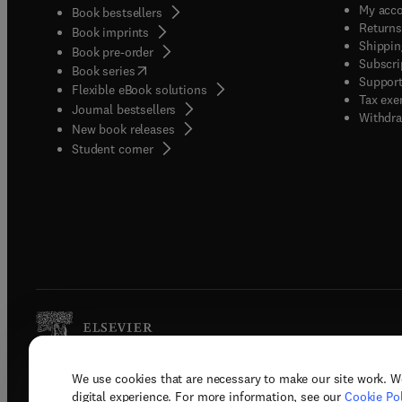
My acc
Book bestsellers
Returns
Book imprints
Shippin
Book pre-order
Subscri
(
opens in new tab/window
)
Book series
Support
Flexible eBook solutions
Tax exe
Journal bestsellers
Withdra
New book releases
(
opens in new tab/window
)
Student corner
We use cookies that are necessary to make our site work. W
Copyright © 2026 Elsevier, its licenso
digital experience. For more information, see our
Cookie Pol