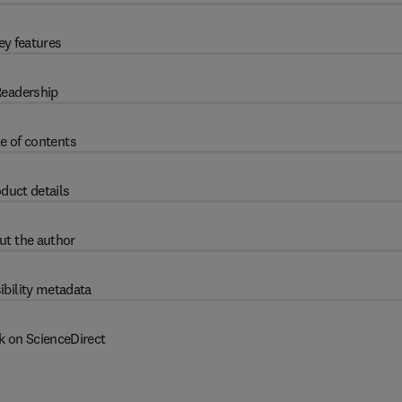
ey features
eadership
e of contents
duct details
ut the author
ibility metadata
k on ScienceDirect