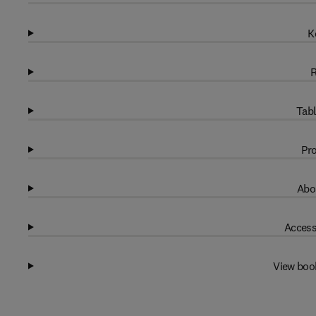
K
R
Tabl
Pro
Abo
Access
View boo