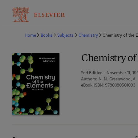
Ba
Home
Books
Subjects
Chemistry
Chemistry of the 
Chemistry of
2nd Edition - November 11, 19
Authors:
N. N. Greenwood, A.
9
eBook ISBN:
9780080501093