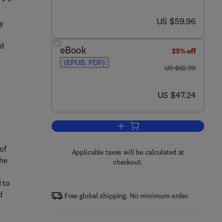
now US $59.96
US $59.96
y
,
ed
eBook
25% off
(EPUB, PDF)
was US $62.99
US $62.99
now US $47.24
US $47.24
Add to cart, Chemistry of the El
of
Applicable taxes will be calculated at
the
checkout.
 to
d
Free global shipping. No minimum order.