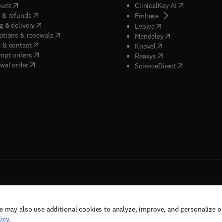
(
opens in new tab/window
)
(
opens in new
ount
ClinicalKey AI
(
opens in new tab/window
)
 & refunds
(
opens in new tab/w
Embase
(
opens in new tab/window
)
g & delivery
(
opens in new tab/wi
Evolve
(
opens in new tab/window
)
ptions & renewals
(
opens in new tab
Mendeley
(
opens in new tab/window
)
 & contact
(
opens in new tab/wi
Knovel
(
opens in new tab/window
)
mpt orders
(
opens in new tab/w
Reaxys
wal order
(
opens in new 
ScienceDirect
e may also use additional cookies to analyze, improve, and personalize 
rs, and contributors. All rights are reserved, including those for text and data mining,
icy
.