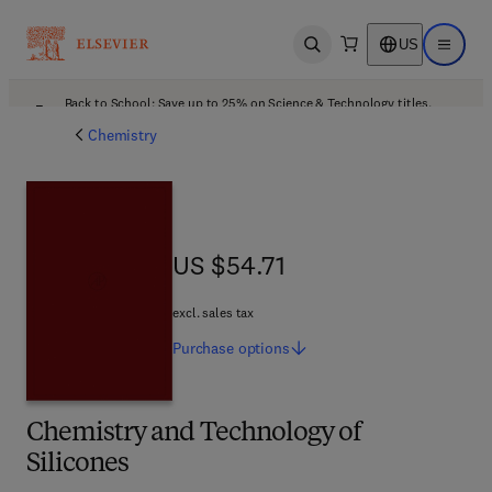
US
Open search
Open ma
Back to School: Save up to 25% on Science & Technology titles.
Offer details
Chemistry
US $54.71
US $54.71
excl. sales tax
Purchase
options
Chemistry and Technology of
Silicones