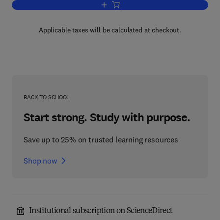
Add to cart, Chemistry and Technology 
Applicable taxes will be calculated at checkout.
BACK TO SCHOOL
Start strong. Study with purpose.
Save up to 25% on trusted learning resources
Shop now
Institutional subscription on ScienceDirect