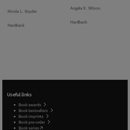
Angela K. Wilson
Nicole L. Snyder
Hardback
Hardback
Useful links
Book awards
Book bestsellers
Book imprints
Book pre-order
(
opens in new tab/window
)
Book series