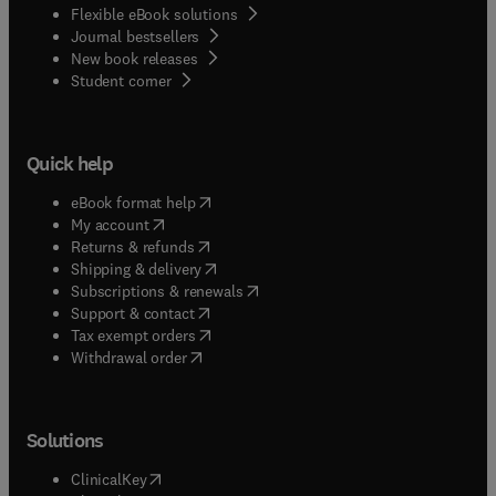
Flexible eBook solutions
Journal bestsellers
New book releases
(
opens in new tab/window
)
Student corner
Quick help
(
opens in new tab/window
)
eBook format help
(
opens in new tab/window
)
My account
(
opens in new tab/window
)
Returns & refunds
(
opens in new tab/window
)
Shipping & delivery
(
opens in new tab/window
)
Subscriptions & renewals
(
opens in new tab/window
)
Support & contact
(
opens in new tab/window
)
Tax exempt orders
Withdrawal order
Solutions
(
opens in new tab/window
)
ClinicalKey