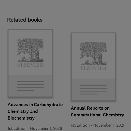
Related books
Advances in Carbohydrate
Annual Reports on
Chemistry and
Computational Chemistry
Biochemistry
1st Edition
-
November 1, 2026
1st Edition
-
November 1, 2026