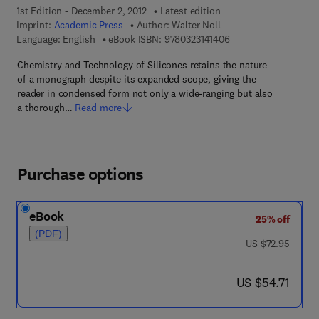
1st Edition - December 2, 2012
Latest edition
Imprint:
Academic Press
Author:
Walter Noll
9 7 8 - 0 - 3 2 3 - 1 4
Language: English
eBook ISBN:
9780323141406
Chemistry and Technology of Silicones retains the nature
of a monograph despite its expanded scope, giving the
reader in condensed form not only a wide-ranging but also
a thorough…
Read more
Purchase options
eBook
25% off
(PDF)
was US $72.95
US $72.95
now US $54.71
US $54.71