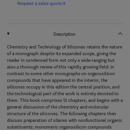
Request a sales quote
Description
Chemistry and Technology of Silicones retains the nature
of a monograph despite its expanded scope, giving the
reader in condensed form not only a wide-ranging but
also a thorough review of this rapidly growing field. In
contrast to some other monographs on organosilicon
compounds that have appeared in the interim, the
silicones occupy in this edition the central position, and
the technological part of the work is entirely devoted to
them. This book comprises 12 chapters, and begins with a
general discussion of the chemistry and molecular
structure of the silicones. The following chapters then
discuss preparation of silanes with nonfunctional organic
substituents; monomeric organosilicon compounds