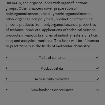
RnSiX4-n; and organosilanes with organofunctional
groups. Other chapters cover preparation of
polyorganosiloxanes; the polymeric organosiloxanes;
other organosilicon polymers; production of technical
silicone products from polyorganosiloxanes; properties
of technical products; applications of technical silicone
products in various branches of industry; esters of silicic
acid; and analytical methods. This book will be of interest
to practitioners in the fields of molecular chemistry.
Table of contents
Product details
Accessibility metadata
View book on ScienceDirect