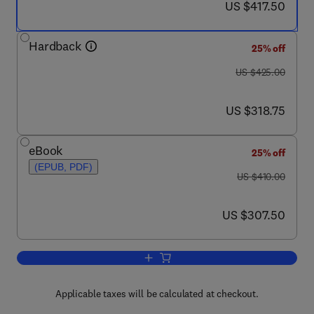
now US $417.50
US $417.50
Hardback
25% off
was US $425.00
US $425.00
now US $318.75
US $318.75
eBook
25% off
(EPUB, PDF)
was US $410.00
US $410.00
now US $307.50
US $307.50
Add to cart, Chemistry and Biology of 
Applicable taxes will be calculated at checkout.