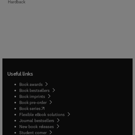
Hardback
Useful links
Book awards
Book bestsellers
Book imprints
Book pre-order
(
opens in new tab/window
)
Book series
Flexible eBook solutions
Journal bestsellers
New book releases
(
opens in new tab/window
)
Student corner