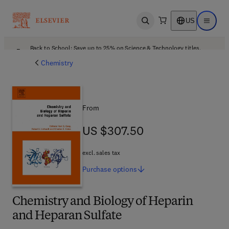
US
Open search
Open ma
Back to School: Save up to 25% on Science & Technology titles.
Offer details
Chemistry
From
US $307.50
US $307.50
excl. sales tax
Purchase
options
Chemistry and Biology of Heparin
and Heparan Sulfate