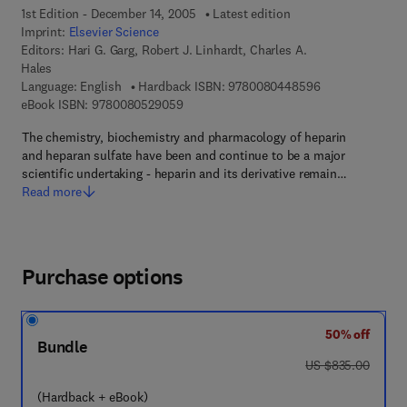
1st Edition - December 14, 2005
Latest edition
Imprint:
Elsevier Science
Editors:
Hari G. Garg, Robert J. Linhardt, Charles A.
Hales
9 7 8 - 0 - 0 8 -
Language: English
Hardback ISBN:
9780080448596
9 7 8 - 0 - 0 8 - 0 5 2 9 0 5 - 9
eBook ISBN:
9780080529059
The chemistry, biochemistry and pharmacology of heparin
and heparan sulfate have been and continue to be a major
scientific undertaking - heparin and its derivative remain…
Read more
Purchase options
50% off
Bundle
was US $835.00
US $835.00
(Hardback + eBook)