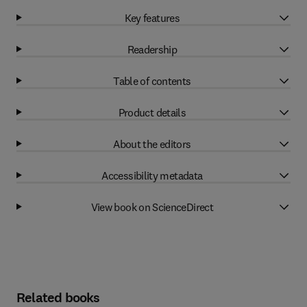
Key features
Readership
Table of contents
Product details
About the editors
Accessibility metadata
View book on ScienceDirect
Related books