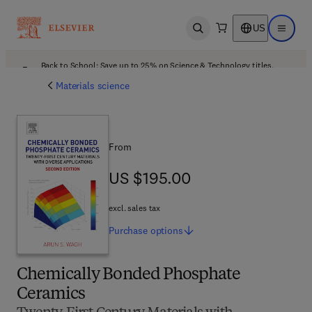
US
Open search
Open ma
Back to School: Save up to 25% on Science & Technology titles.
Offer details
Materials science
From
US $195.00
US $195.00
excl. sales tax
Purchase
options
Chemically Bonded Phosphate
Ceramics