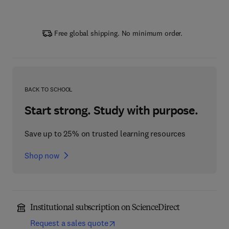
Free global shipping. No minimum order.
BACK TO SCHOOL
Start strong. Study with purpose.
Save up to 25% on trusted learning resources
Shop now
Institutional subscription on ScienceDirect
Request a sales quote