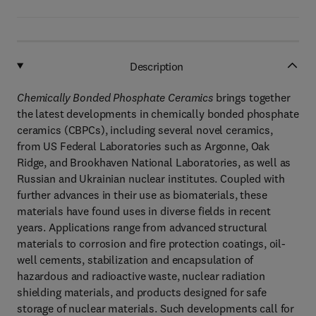
Description
Chemically Bonded Phosphate Ceramics
brings together
the latest developments in chemically bonded phosphate
ceramics (CBPCs), including several novel ceramics,
from US Federal Laboratories such as Argonne, Oak
Ridge, and Brookhaven National Laboratories, as well as
Russian and Ukrainian nuclear institutes. Coupled with
further advances in their use as biomaterials, these
materials have found uses in diverse fields in recent
years. Applications range from advanced structural
materials to corrosion and fire protection coatings, oil-
well cements, stabilization and encapsulation of
hazardous and radioactive waste, nuclear radiation
shielding materials, and products designed for safe
storage of nuclear materials. Such developments call for