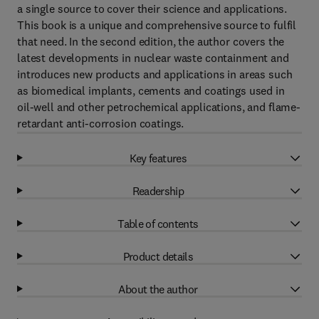
a single source to cover their science and applications.
This book is a unique and comprehensive source to fulfil
that need. In the second edition, the author covers the
latest developments in nuclear waste containment and
introduces new products and applications in areas such
as biomedical implants, cements and coatings used in
oil-well and other petrochemical applications, and flame-
retardant anti-corrosion coatings.
Key features
Readership
Table of contents
Product details
About the author