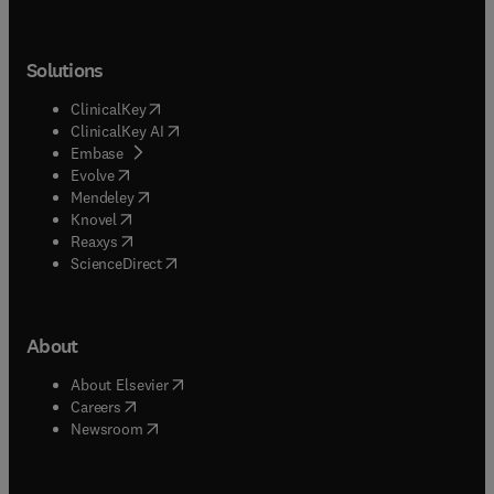
Solutions
(
opens in new tab/window
)
ClinicalKey
(
opens in new tab/window
)
ClinicalKey AI
(
opens in new tab/window
)
Embase
(
opens in new tab/window
)
Evolve
(
opens in new tab/window
)
Mendeley
(
opens in new tab/window
)
Knovel
(
opens in new tab/window
)
Reaxys
(
opens in new tab/window
)
ScienceDirect
About
(
opens in new tab/window
)
About Elsevier
(
opens in new tab/window
)
Careers
(
opens in new tab/window
)
Newsroom