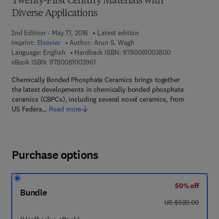
Twenty-First Century Materials with
Diverse Applications
2nd Edition - May 17, 2016
Latest edition
Imprint:
Elsevier
Author:
Arun S. Wagh
9 7 8 - 0 - 0 8 - 
Language: English
Hardback ISBN:
9780081003800
9 7 8 - 0 - 0 8 - 1 0 0 3 9 6 - 1
eBook ISBN:
9780081003961
Chemically Bonded Phosphate Ceramics brings together
the latest developments in chemically bonded phosphate
ceramics (CBPCs), including several novel ceramics, from
US Federa…
Read more
Purchase options
50% off
Bundle
was US $520.00
US $520.00