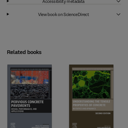
Accessibility metadata
View book on ScienceDirect
Related books