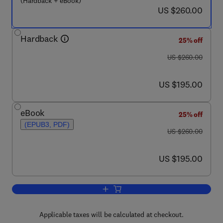
(Hardback + eBook)
now US $260.00
US $260.00
Hardback
25% off
was US $260.00
US $260.00
now US $195.00
US $195.00
eBook
25% off
(EPUB3, PDF)
was US $260.00
US $260.00
now US $195.00
US $195.00
Add to cart, Chemically Bonded Phosp
Applicable taxes will be calculated at checkout.