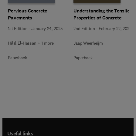
Pervious Concrete
Understanding the Tensile
Pavements
Properties of Concrete
1st Edition
-
January 24, 2025
2nd Edition
-
February 22, 2024
Hilal El-Hassan + 1 more
Jaap Weerheijm
Paperback
Paperback
Useful links