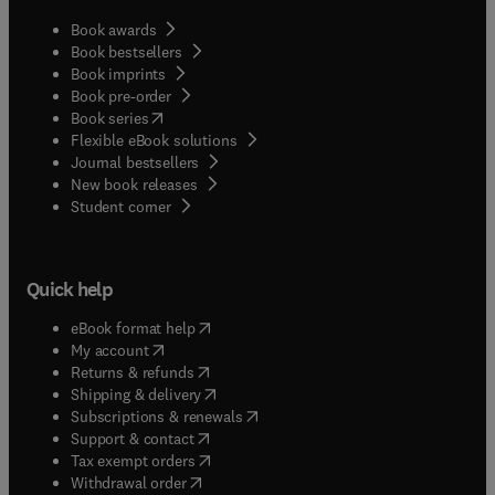
Book awards
Book bestsellers
Book imprints
Book pre-order
(
opens in new tab/window
)
Book series
Flexible eBook solutions
Journal bestsellers
New book releases
(
opens in new tab/window
)
Student corner
Quick help
(
opens in new tab/window
)
eBook format help
(
opens in new tab/window
)
My account
(
opens in new tab/window
)
Returns & refunds
(
opens in new tab/window
)
Shipping & delivery
(
opens in new tab/window
)
Subscriptions & renewals
(
opens in new tab/window
)
Support & contact
(
opens in new tab/window
)
Tax exempt orders
Withdrawal order