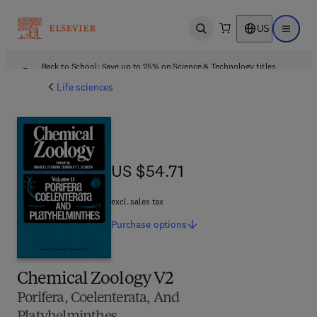
US
Open search
Open ma
Back to School: Save up to 25% on Science & Technology titles.
Offer details
Life sciences
US $54.71
US $54.71
excl. sales tax
Purchase
options
Chemical Zoology V2
Porifera, Coelenterata, And