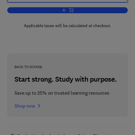
Add to cart, Chemical Zoology V2
Applicable taxes will be calculated at checkout.
BACK TO SCHOOL
Start strong. Study with purpose.
Save up to 25% on trusted learning resources
Shop now