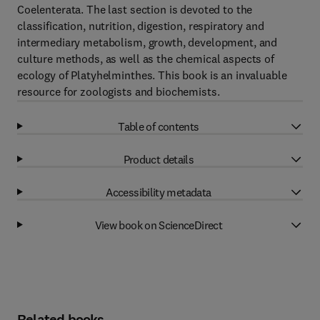
Coelenterata. The last section is devoted to the
classification, nutrition, digestion, respiratory and
intermediary metabolism, growth, development, and
culture methods, as well as the chemical aspects of
ecology of Platyhelminthes. This book is an invaluable
resource for zoologists and biochemists.
Table of contents
Product details
Accessibility metadata
View book on ScienceDirect
Related books