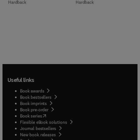
Hardback
Hardback
Useful links
Book awards
Book bestsellers
Book imprints
Book pre-order
(
opens in new tab/window
)
Book series
Flexible eBook solutions
Journal bestsellers
New book releases