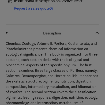
Institutional subscription on ScienceDirect
Request a sales quote
Description
Chemical Zoology, Volume II: Porifera, Coelenterata, and
Platyhelminthes presents chemical information on
zoological significance. This book is organized into three
sections; each section deals with the biological and
biochemical aspects of the specific phylum. The first
section examines three large classes of Porifera, namely,
Calcarea, Demospongiae, and Hexactinellida. It describes
the skeletal structure, pigments, nutrition, digestion,
composition, intermediary metabolism, and hibernation
of Porifera. The second section covers the classification,
pigments, feeding response, digestion, nutrition, ecology,
pharmacology, and intermediary metabolism of