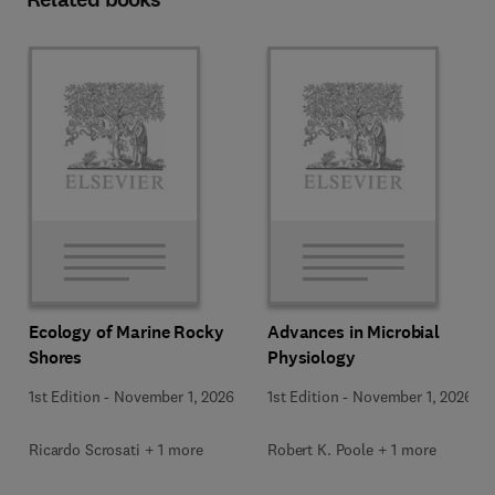
Ecology of Marine Rocky
Advances in Microbial
Shores
Physiology
1st Edition
-
November 1, 2026
1st Edition
-
November 1, 2026
Ricardo Scrosati + 1 more
Robert K. Poole + 1 more