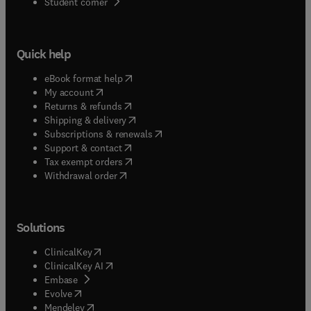
(
opens in new tab/window
)
Student corner
Quick help
(
opens in new tab/window
)
eBook format help
(
opens in new tab/window
)
My account
(
opens in new tab/window
)
Returns & refunds
(
opens in new tab/window
)
Shipping & delivery
(
opens in new tab/window
)
Subscriptions & renewals
(
opens in new tab/window
)
Support & contact
(
opens in new tab/window
)
Tax exempt orders
Withdrawal order
Solutions
(
opens in new tab/window
)
ClinicalKey
(
opens in new tab/window
)
ClinicalKey AI
(
opens in new tab/window
)
Embase
(
opens in new tab/window
)
Evolve
(
opens in new tab/window
)
Mendeley