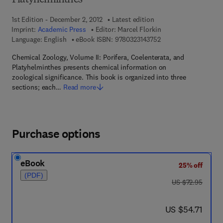
Platyhelminthes
1st Edition - December 2, 2012
Latest edition
Imprint:
Academic Press
Editor:
Marcel Florkin
9 7 8 - 0 - 3 2 3 - 1 4
Language: English
eBook ISBN:
9780323143752
Chemical Zoology, Volume II: Porifera, Coelenterata, and
Platyhelminthes presents chemical information on
zoological significance. This book is organized into three
sections; each…
Read more
Purchase options
eBook
25% off
(PDF)
was US $72.95
US $72.95
now US $54.71
US $54.71