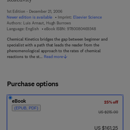
Reactivity
1st Edition - December 21, 2006
Newer edition is available
Imprint:
Elsevier Science
Authors:
Luis Arnaut, Hugh Burrows
9 7 8 - 0 - 0 8 - 0 4
Language: English
eBook ISBN:
9780080469348
Chemical Kinetics bridges the gap between beginner and
specialist with a path that leads the reader from the
phenomenological approach to the rates of chemical
reactions to the st…
Read more
Purchase options
eBook
25% off
(EPUB, PDF)
was US $215.00
US $215.00
now US $161.25
US $161.25