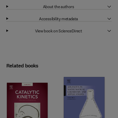
About the authors
Accessibility metadata
View book on ScienceDirect
Related books