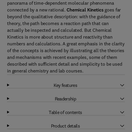
panorama of time-dependent molecular phenomena
connected by a new rational.
Chemical Kinetics
goes far
beyond the qualitative description: with the guidance of
theory, the path becomes a reaction path that can
actually be inspected and calculated. But Chemical
Kinetics is more about structure and reactivity than
numbers and calculations. A great emphasis in the clarity
of the concepts is achieved by illustrating all the theories
and mechanisms with recent examples, some of them
described with sufficient detail and simplicity to be used
in general chemistry and lab courses.
Key features
Readership
Table of contents
Product details