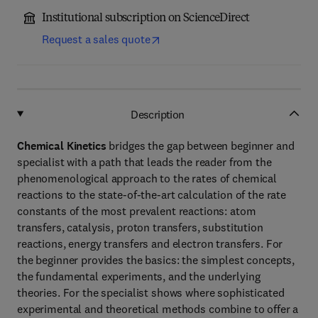
Institutional subscription on ScienceDirect
Request a sales quote
Description
Chemical Kinetics
bridges the gap between beginner and
specialist with a path that leads the reader from the
phenomenological approach to the rates of chemical
reactions to the state-of-the-art calculation of the rate
constants of the most prevalent reactions: atom
transfers, catalysis, proton transfers, substitution
reactions, energy transfers and electron transfers. For
the beginner provides the basics: the simplest concepts,
the fundamental experiments, and the underlying
theories. For the specialist shows where sophisticated
experimental and theoretical methods combine to offer a