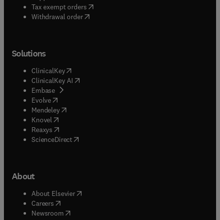
(
opens in new tab/window
)
Tax exempt orders
Withdrawal order
Solutions
(
opens in new tab/window
)
ClinicalKey
(
opens in new tab/window
)
ClinicalKey AI
(
opens in new tab/window
)
Embase
(
opens in new tab/window
)
Evolve
(
opens in new tab/window
)
Mendeley
(
opens in new tab/window
)
Knovel
(
opens in new tab/window
)
Reaxys
(
opens in new tab/window
)
ScienceDirect
About
(
opens in new tab/window
)
About Elsevier
(
opens in new tab/window
)
Careers
(
opens in new tab/window
)
Newsroom