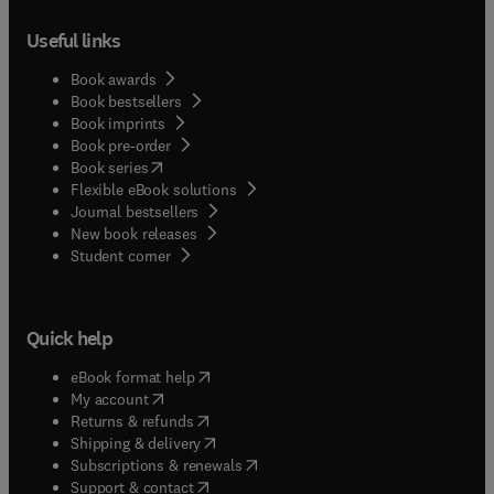
Useful links
Book awards
Book bestsellers
Book imprints
Book pre-order
(
opens in new tab/window
)
Book series
Flexible eBook solutions
Journal bestsellers
New book releases
(
opens in new tab/window
)
Student corner
Quick help
(
opens in new tab/window
)
eBook format help
(
opens in new tab/window
)
My account
(
opens in new tab/window
)
Returns & refunds
(
opens in new tab/window
)
Shipping & delivery
(
opens in new tab/window
)
Subscriptions & renewals
(
opens in new tab/window
)
Support & contact