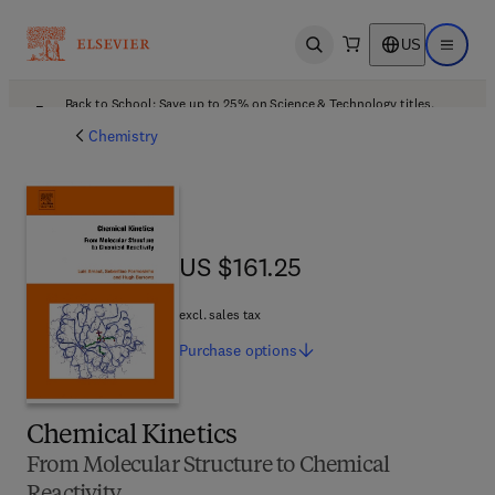
US
Open search
Open ma
Back to School: Save up to 25% on Science & Technology titles.
Offer details
Chemistry
US $161.25
US $161.25
excl. sales tax
Purchase
options
Chemical Kinetics
From Molecular Structure to Chemical