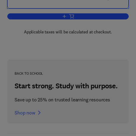
Add to cart, Chemical Kinetics
Applicable taxes will be calculated at checkout.
BACK TO SCHOOL
Start strong. Study with purpose.
Save up to 25% on trusted learning resources
Shop now