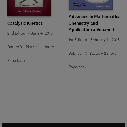
Advances in Mathematical
Chemistry and
Catalytic Kinetics
Applications: Volume 1
2nd Edition
-
June 4, 2016
1st Edition
-
February 11, 2016
Dmitry Yu Murzin + 1 more
Subhash C. Basak + 2 more
Paperback
Paperback