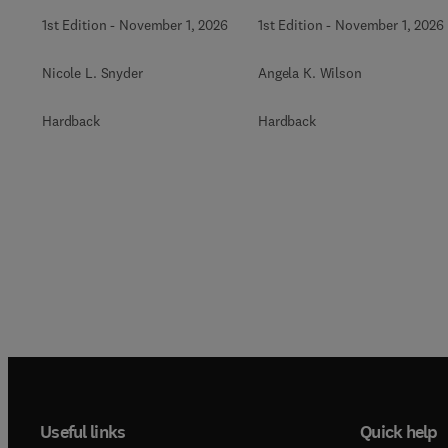
Biochemistry
1st Edition
-
November 1, 2026
1st Edition
-
November 1, 2026
Nicole L. Snyder
Angela K. Wilson
Hardback
Hardback
Useful links
Quick help