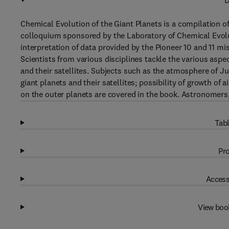
D
Chemical Evolution of the Giant Planets is a compilation of
colloquium sponsored by the Laboratory of Chemical Evol
interpretation of data provided by the Pioneer 10 and 11 mi
Scientists from various disciplines tackle the various aspe
and their satellites. Subjects such as the atmosphere of 
giant planets and their satellites; possibility of growth o
on the outer planets are covered in the book. Astronomers, 
Tabl
Pro
Access
View boo