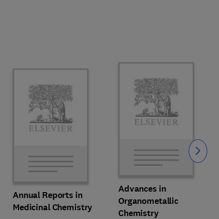
Slide
Advances in
Annual Reports in
Organometallic
Medicinal Chemistry
Chemistry