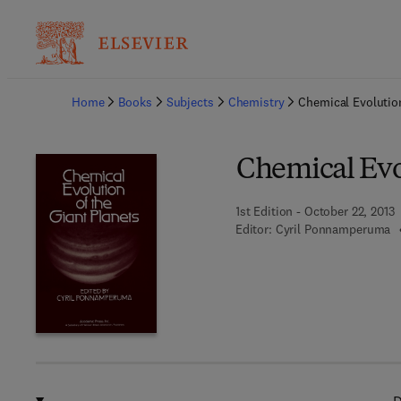
Ba
Home
Books
Subjects
Chemistry
Chemical Evolution
Chemical Evol
1st Edition - October 22, 2013
Editor:
Cyril Ponnamperuma