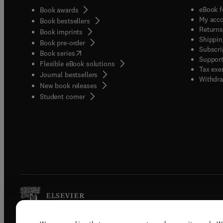
eBook f
Book awards
My acc
Book bestsellers
Returns
Book imprints
Shippin
Book pre-order
Subscri
(
opens in new tab/window
)
Book series
Support
Flexible eBook solutions
Tax exe
Journal bestsellers
Withdra
New book releases
(
opens in new tab/window
)
Student corner