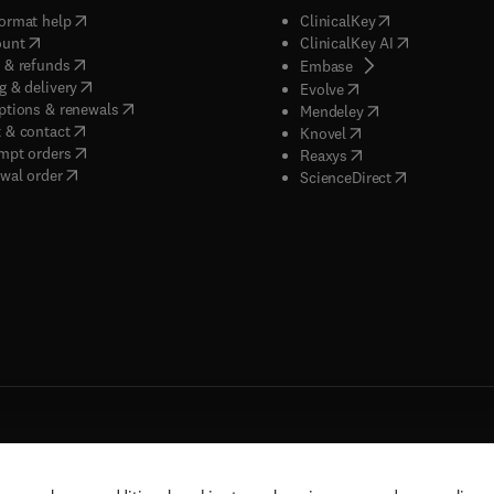
(
opens in new tab/window
)
(
opens in new ta
ormat help
ClinicalKey
(
opens in new tab/window
)
(
opens in new
ount
ClinicalKey AI
(
opens in new tab/window
)
 & refunds
(
opens in new tab/w
Embase
(
opens in new tab/window
)
g & delivery
(
opens in new tab/wi
Evolve
(
opens in new tab/window
)
ptions & renewals
(
opens in new tab
Mendeley
(
opens in new tab/window
)
 & contact
(
opens in new tab/wi
Knovel
(
opens in new tab/window
)
mpt orders
(
opens in new tab/w
Reaxys
wal order
(
opens in new 
ScienceDirect