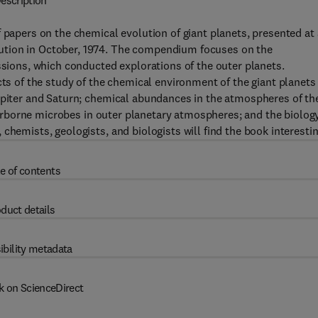
escription
 papers on the chemical evolution of giant planets, presented at 
ution in October, 1974. The compendium focuses on the
ssions, which conducted explorations of the outer planets.
cts of the study of the chemical environment of the giant planets
Jupiter and Saturn; chemical abundances in the atmospheres of th
f airborne microbes in outer planetary atmospheres; and the biolog
chemists, geologists, and biologists will find the book interestin
e of contents
duct details
ibility metadata
k on ScienceDirect