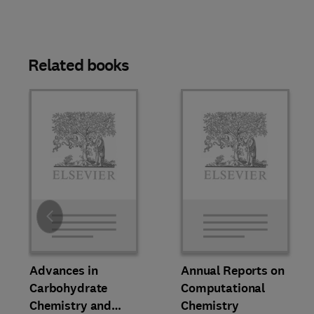
Related books
Slide
Advances in
Annual Reports on
Carbohydrate
Computational
Chemistry and
Chemistry