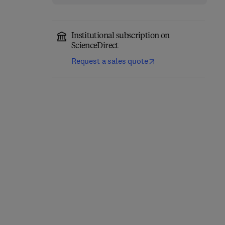
Institutional subscription on
ScienceDirect
Request a sales quote
Annual Reports on NMR
Computational
Spectroscopy
Chemistry