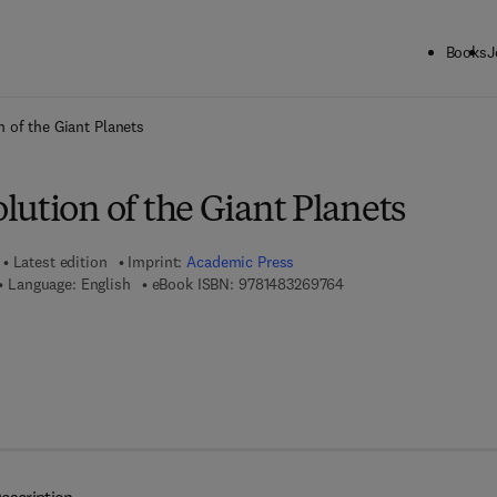
Books
J
ck to School: Save up to 25% on Science & Technology titles.
Offer detai
 of the Giant Planets
ution of the Giant Planets
Latest edition
Imprint:
Academic Press
9 7 8 - 1 - 4 8 3 2 - 6 9
Language: English
eBook ISBN:
9781483269764