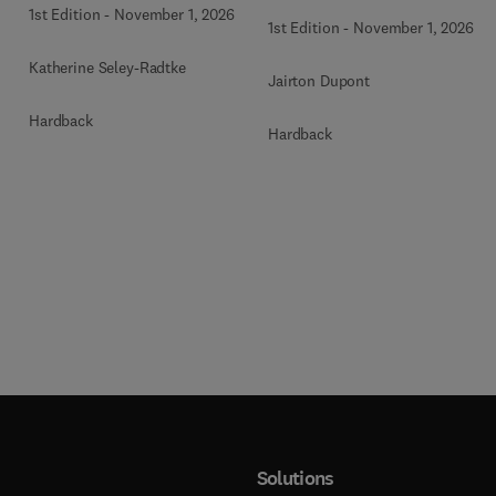
1st Edition
-
November 1, 2026
1st Edition
-
November 1, 2026
Katherine Seley-Radtke
Jairton Dupont
Hardback
Hardback
Solutions