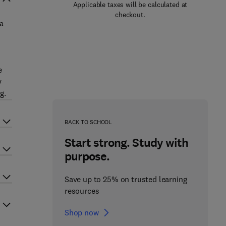
Applicable taxes will be calculated at
checkout.
a
e
y
g.
BACK TO SCHOOL
Start strong. Study with
purpose.
Save up to 25% on trusted learning
resources
Shop now