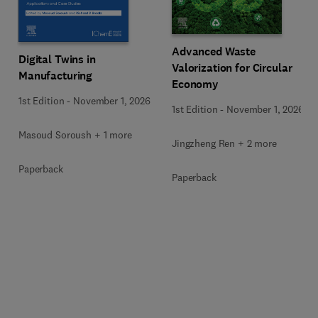
Advanced Waste
Digital Twins in
Valorization for Circular
Manufacturing
Economy
1st Edition
-
November 1, 2026
1st Edition
-
November 1, 2026
Masoud Soroush + 1 more
Jingzheng Ren + 2 more
Paperback
Paperback