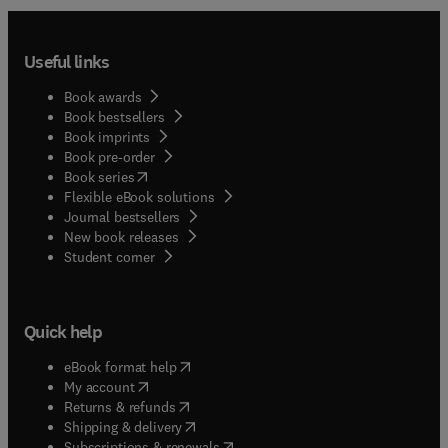
Useful links
Book awards
Book bestsellers
Book imprints
Book pre-order
(
opens in new tab/window
)
Book series
Flexible eBook solutions
Journal bestsellers
New book releases
(
opens in new tab/window
)
Student corner
Quick help
(
opens in new tab/window
)
eBook format help
(
opens in new tab/window
)
My account
(
opens in new tab/window
)
Returns & refunds
(
opens in new tab/window
)
Shipping & delivery
(
opens in new tab/window
)
Subscriptions & renewals