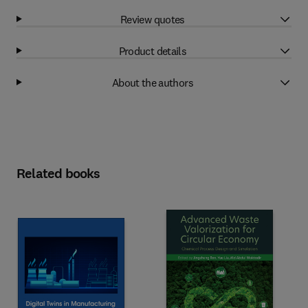
Review quotes
Product details
About the authors
Related books