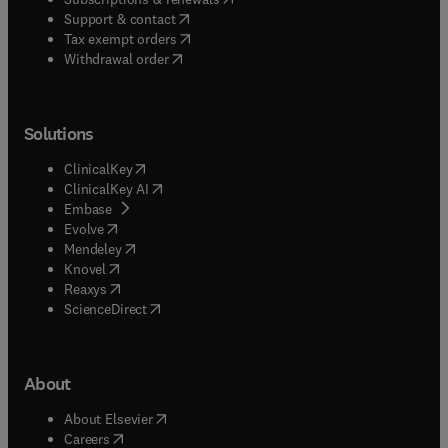
(
opens in new tab/window
)
Support & contact
(
opens in new tab/window
)
Tax exempt orders
Withdrawal order
Solutions
(
opens in new tab/window
)
ClinicalKey
(
opens in new tab/window
)
ClinicalKey AI
(
opens in new tab/window
)
Embase
(
opens in new tab/window
)
Evolve
(
opens in new tab/window
)
Mendeley
(
opens in new tab/window
)
Knovel
(
opens in new tab/window
)
Reaxys
(
opens in new tab/window
)
ScienceDirect
About
(
opens in new tab/window
)
About Elsevier
(
opens in new tab/window
)
Careers