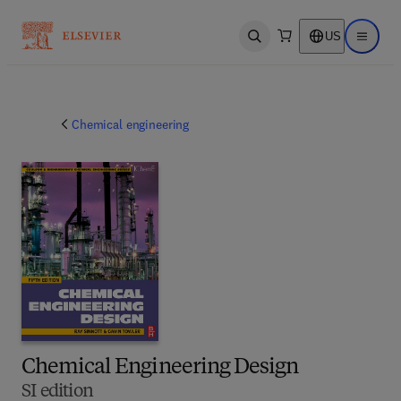
US
Open search
Open ma
Chemical engineering
Chemical Engineering Design
SI edition