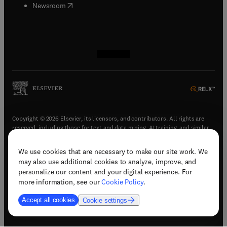
(
opens in new tab/window
)
Newsroom
(
opens in new tab/window
(
opens in new tab/window
(
opens in new tab/window
(
opens in new tab/window
)
)
)
)
Copyright © 2026 Elsevier, its licensors, and contributors. All rights are
reserved, including those for text and data mining, AI training, and similar
technologies.
We use cookies that are necessary to make our site work. We
(
opens in new tab/window
)
Terms & conditions
may also use additional cookies to analyze, improve, and
(
opens in new tab/window
)
Privacy policy
personalize our content and your digital experience. For
(
opens in new tab/window
)
Accessibility statement
more information, see our
Cookie Policy
.
Cookie Settings
Accept all cookies
Cookie settings
(
opens in new tab/window
)
Support & contact