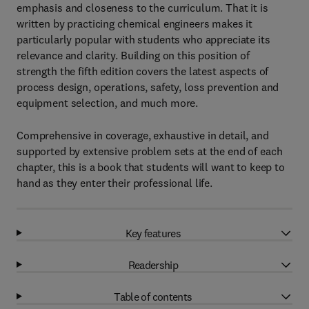
emphasis and closeness to the curriculum. That it is
written by practicing chemical engineers makes it
particularly popular with students who appreciate its
relevance and clarity. Building on this position of
strength the fifth edition covers the latest aspects of
process design, operations, safety, loss prevention and
equipment selection, and much more.
Comprehensive in coverage, exhaustive in detail, and
supported by extensive problem sets at the end of each
chapter, this is a book that students will want to keep to
hand as they enter their professional life.
Key features
Readership
Table of contents