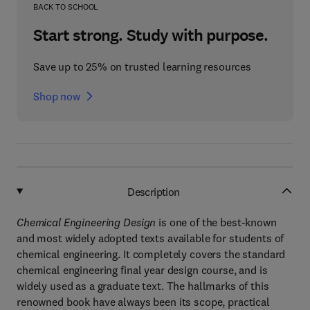
BACK TO SCHOOL
Start strong. Study with purpose.
Save up to 25% on trusted learning resources
Shop now
Description
Chemical Engineering Design
is one of the best-known
and most widely adopted texts available for students of
chemical engineering. It completely covers the standard
chemical engineering final year design course, and is
widely used as a graduate text. The hallmarks of this
renowned book have always been its scope, practical