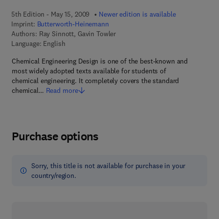
5th Edition - May 15, 2009
Newer edition is available
Imprint:
Butterworth-Heinemann
Authors:
Ray Sinnott, Gavin Towler
Language: English
Chemical Engineering Design is one of the best-known and
most widely adopted texts available for students of
chemical engineering. It completely covers the standard
chemical…
Read more
Purchase options
Sorry, this title is not available for purchase in your
country/region.